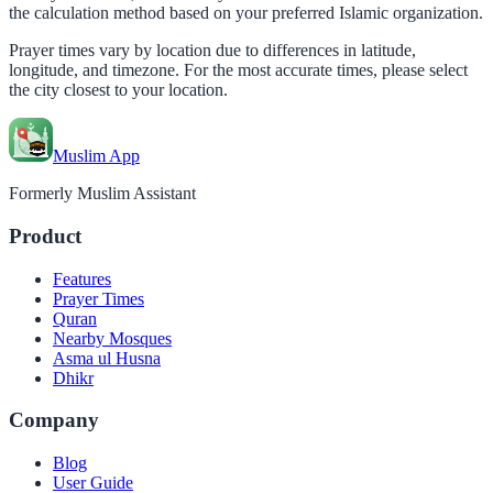
the calculation method based on your preferred Islamic organization.
Prayer times vary by location due to differences in latitude,
longitude, and timezone. For the most accurate times, please select
the city closest to your location.
Muslim App
Formerly Muslim Assistant
Product
Features
Prayer Times
Quran
Nearby Mosques
Asma ul Husna
Dhikr
Company
Blog
User Guide