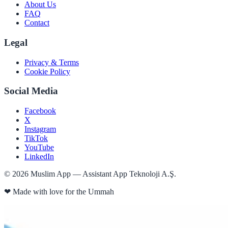
About Us
FAQ
Contact
Legal
Privacy & Terms
Cookie Policy
Social Media
Facebook
X
Instagram
TikTok
YouTube
LinkedIn
©
2026
Muslim App — Assistant App Teknoloji A.Ş.
❤
Made with love for the Ummah