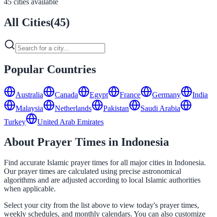
45 cities available
All Cities
(
45
)
Popular Countries
Australia
Canada
Egypt
France
Germany
India
Malaysia
Netherlands
Pakistan
Saudi Arabia
Turkey
United Arab Emirates
About Prayer Times in Indonesia
Find accurate Islamic prayer times for all major cities in Indonesia.
Our prayer times are calculated using precise astronomical
algorithms and are adjusted according to local Islamic authorities
when applicable.
Select your city from the list above to view today's prayer times,
weekly schedules, and monthly calendars. You can also customize