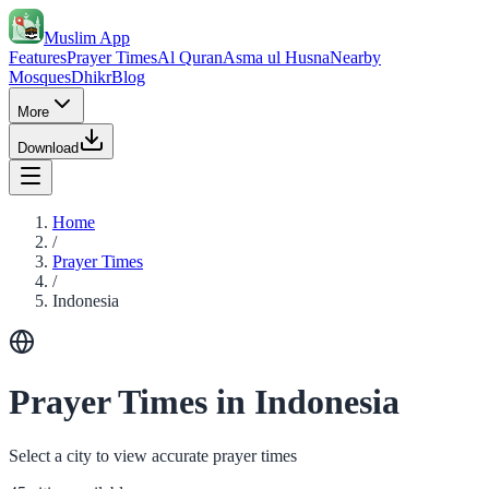
Muslim App
Features
Prayer Times
Al Quran
Asma ul Husna
Nearby
Mosques
Dhikr
Blog
More
Download
Home
/
Prayer Times
/
Indonesia
Prayer Times in Indonesia
Select a city to view accurate prayer times