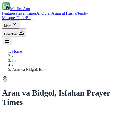
Muslim App
Features
Prayer Times
Al Quran
Asma ul Husna
Nearby
Mosques
Dhikr
Blog
More
Download
Home
/
Iran
/
Aran va Bidgol, Isfahan
Aran va Bidgol, Isfahan Prayer
Times