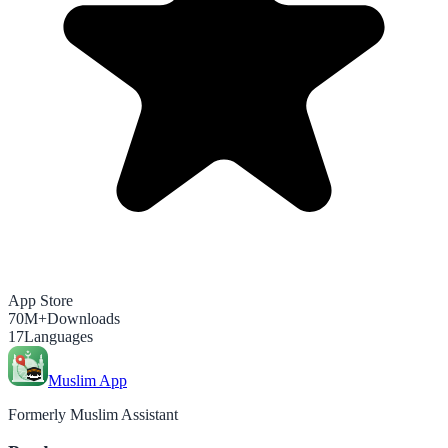
App Store
70M+
Downloads
17
Languages
Muslim App
Formerly Muslim Assistant