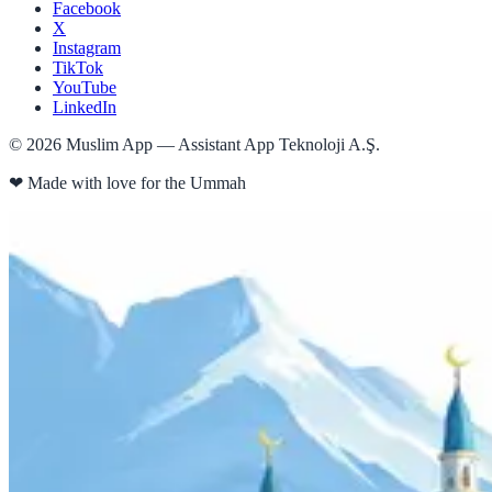
Facebook
X
Instagram
TikTok
YouTube
LinkedIn
©
2026
Muslim App — Assistant App Teknoloji A.Ş.
❤
Made with love for the Ummah