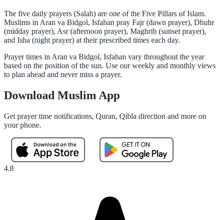
The five daily prayers (Salah) are one of the Five Pillars of Islam.
Muslims in Aran va Bidgol, Isfahan pray Fajr (dawn prayer), Dhuhr
(midday prayer), Asr (afternoon prayer), Maghrib (sunset prayer),
and Isha (night prayer) at their prescribed times each day.
Prayer times in Aran va Bidgol, Isfahan vary throughout the year
based on the position of the sun. Use our weekly and monthly views
to plan ahead and never miss a prayer.
Download Muslim App
Get prayer time notifications, Quran, Qibla direction and more on
your phone.
4.8