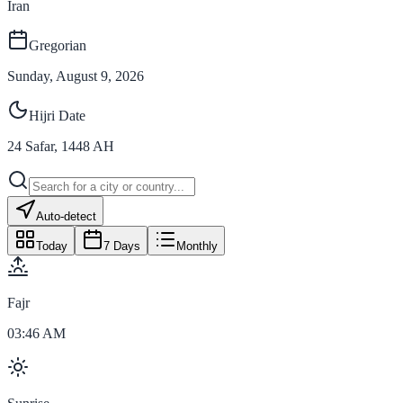
Iran
Gregorian
Sunday, August 9, 2026
Hijri Date
24
Safar
,
1448
AH
Auto-detect
Today
7 Days
Monthly
Fajr
03:46 AM