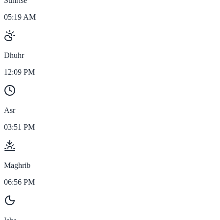
Sunrise
05:19 AM
Dhuhr
12:09 PM
Asr
03:51 PM
Maghrib
06:56 PM