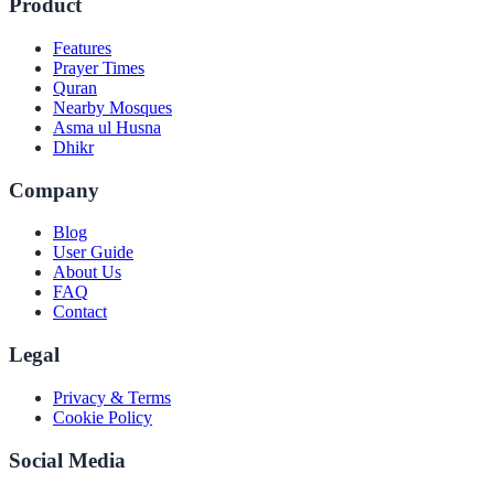
Product
Features
Prayer Times
Quran
Nearby Mosques
Asma ul Husna
Dhikr
Company
Blog
User Guide
About Us
FAQ
Contact
Legal
Privacy & Terms
Cookie Policy
Social Media