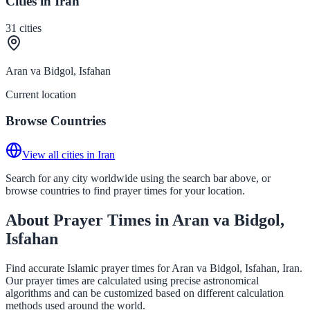
Cities in Iran
31
cities
Aran va Bidgol, Isfahan
Current location
Browse Countries
View all cities in Iran
Search for any city worldwide using the search bar above, or
browse countries to find prayer times for your location.
About Prayer Times in Aran va Bidgol,
Isfahan
Find accurate Islamic prayer times for Aran va Bidgol, Isfahan, Iran.
Our prayer times are calculated using precise astronomical
algorithms and can be customized based on different calculation
methods used around the world.