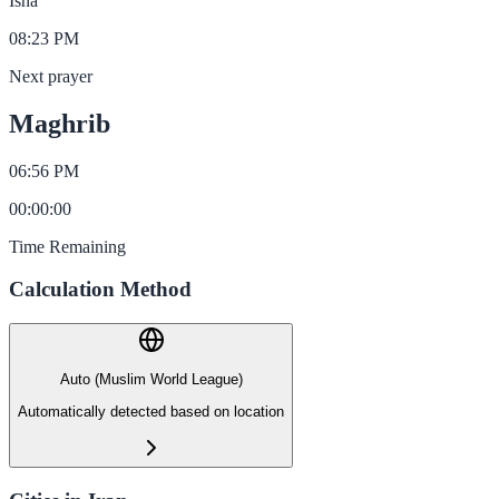
Isha
08:23 PM
Next prayer
Maghrib
06:56 PM
00
:
00
:
00
Time Remaining
Calculation Method
Auto (Muslim World League)
Automatically detected based on location