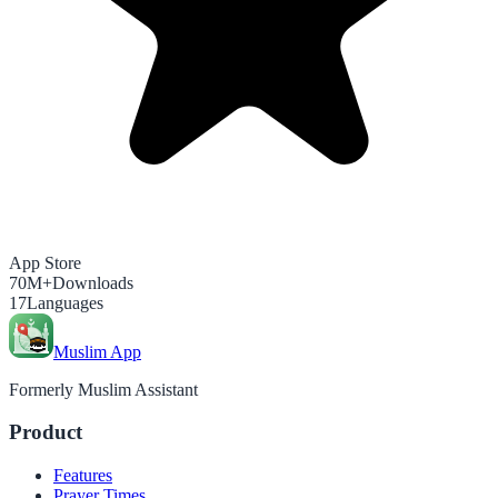
App Store
70M+
Downloads
17
Languages
Muslim App
Formerly Muslim Assistant
Product
Features
Prayer Times