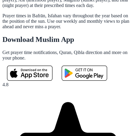
(night prayer) at their prescribed times each day.
Prayer times in Bafrān, Isfahan vary throughout the year based on
the position of the sun. Use our weekly and monthly views to plan
ahead and never miss a prayer.
Download Muslim App
Get prayer time notifications, Quran, Qibla direction and more on
your phone.
4.8