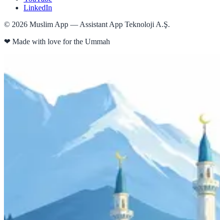
LinkedIn
©
2026
Muslim App — Assistant App Teknoloji A.Ş.
❤
Made with love for the Ummah