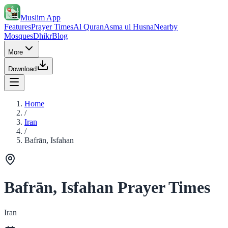
Muslim App
Features
Prayer Times
Al Quran
Asma ul Husna
Nearby
Mosques
Dhikr
Blog
More
Download
Home
/
Iran
/
Bafrān, Isfahan
Bafrān, Isfahan Prayer Times
Iran