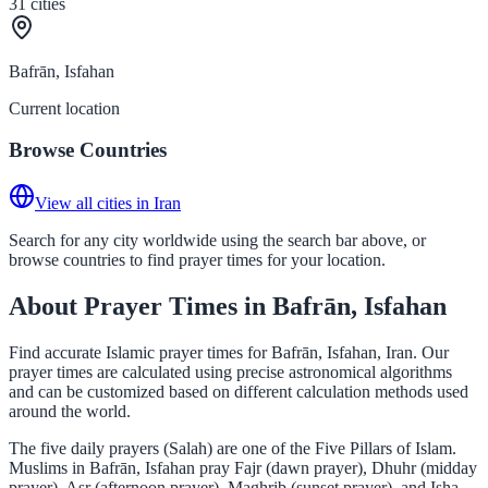
31
cities
Bafrān, Isfahan
Current location
Browse Countries
View all cities in Iran
Search for any city worldwide using the search bar above, or
browse countries to find prayer times for your location.
About Prayer Times in Bafrān, Isfahan
Find accurate Islamic prayer times for Bafrān, Isfahan, Iran. Our
prayer times are calculated using precise astronomical algorithms
and can be customized based on different calculation methods used
around the world.
The five daily prayers (Salah) are one of the Five Pillars of Islam.
Muslims in Bafrān, Isfahan pray Fajr (dawn prayer), Dhuhr (midday
prayer), Asr (afternoon prayer), Maghrib (sunset prayer), and Isha