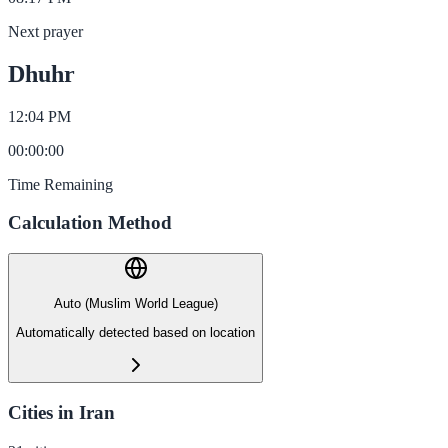
Next prayer
Dhuhr
12:04 PM
00
:
00
:
00
Time Remaining
Calculation Method
Auto (Muslim World League)
Automatically detected based on location
Cities in Iran