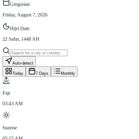
Gregorian
Friday, August 7, 2026
Hijri Date
22
Safar
,
1448
AH
Auto-detect
Today
7 Days
Monthly
Fajr
03:43 AM
Sunrise
05:15 AM