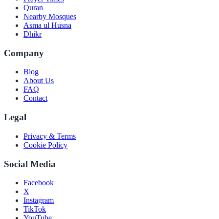
Quran
Nearby Mosques
Asma ul Husna
Dhikr
Company
Blog
About Us
FAQ
Contact
Legal
Privacy & Terms
Cookie Policy
Social Media
Facebook
X
Instagram
TikTok
YouTube