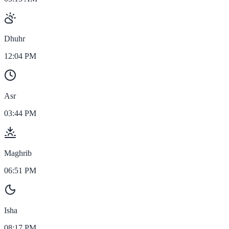
Dhuhr
12:04 PM
Asr
03:44 PM
Maghrib
06:51 PM
Isha
08:17 PM