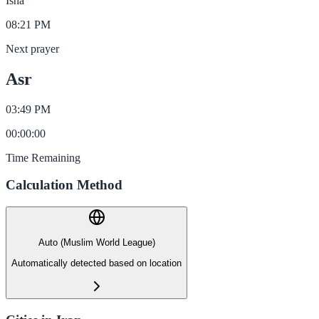
Isha
08:21 PM
Next prayer
Asr
03:49 PM
00
:
00
:
00
Time Remaining
Calculation Method
Auto (Muslim World League)
Automatically detected based on location