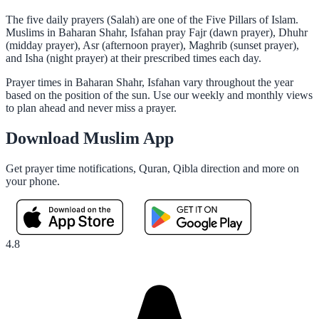
The five daily prayers (Salah) are one of the Five Pillars of Islam.
Muslims in Baharan Shahr, Isfahan pray Fajr (dawn prayer), Dhuhr
(midday prayer), Asr (afternoon prayer), Maghrib (sunset prayer),
and Isha (night prayer) at their prescribed times each day.
Prayer times in Baharan Shahr, Isfahan vary throughout the year
based on the position of the sun. Use our weekly and monthly views
to plan ahead and never miss a prayer.
Download Muslim App
Get prayer time notifications, Quran, Qibla direction and more on
your phone.
4.8