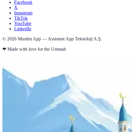
Facebook
X
Instagram
TikTok
YouTube
LinkedIn
©
2026
Muslim App — Assistant App Teknoloji A.Ş.
❤
Made with love for the Ummah