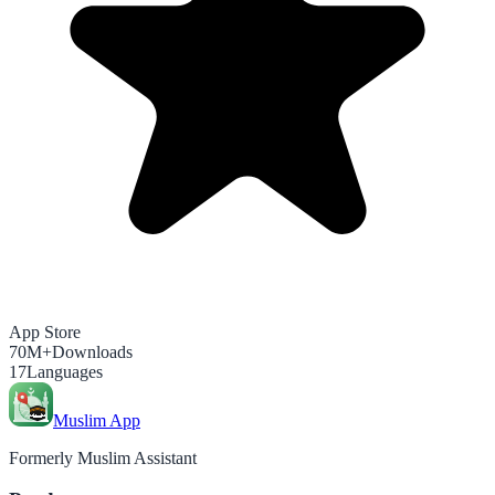
App Store
70M+
Downloads
17
Languages
Muslim App
Formerly Muslim Assistant