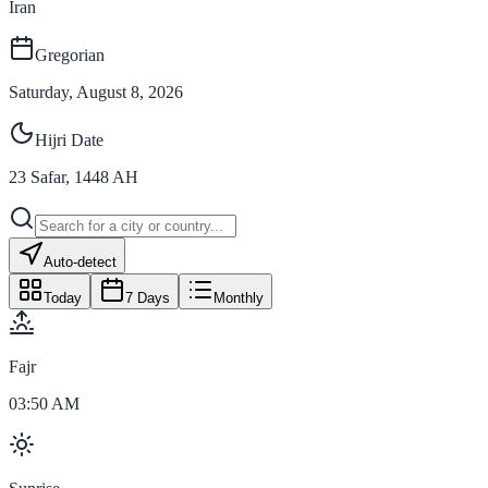
Iran
Gregorian
Saturday, August 8, 2026
Hijri Date
23
Safar
,
1448
AH
Auto-detect
Today
7 Days
Monthly
Fajr
03:50 AM