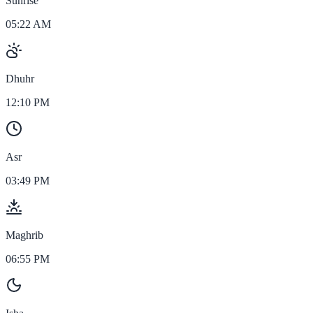
Sunrise
05:22 AM
Dhuhr
12:10 PM
Asr
03:49 PM
Maghrib
06:55 PM