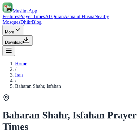
Muslim App
Features
Prayer Times
Al Quran
Asma ul Husna
Nearby
Mosques
Dhikr
Blog
More
Download
Home
/
Iran
/
Baharan Shahr, Isfahan
Baharan Shahr, Isfahan Prayer
Times