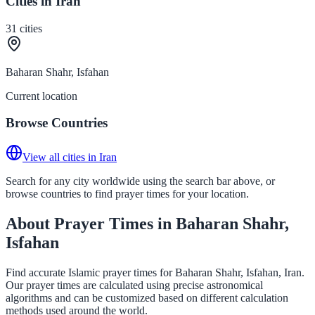
Cities in Iran
31
cities
Baharan Shahr, Isfahan
Current location
Browse Countries
View all cities in Iran
Search for any city worldwide using the search bar above, or
browse countries to find prayer times for your location.
About Prayer Times in Baharan Shahr,
Isfahan
Find accurate Islamic prayer times for Baharan Shahr, Isfahan, Iran.
Our prayer times are calculated using precise astronomical
algorithms and can be customized based on different calculation
methods used around the world.