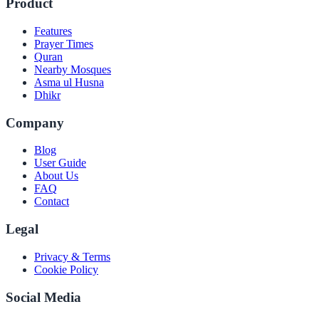
Product
Features
Prayer Times
Quran
Nearby Mosques
Asma ul Husna
Dhikr
Company
Blog
User Guide
About Us
FAQ
Contact
Legal
Privacy & Terms
Cookie Policy
Social Media