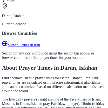
31
cities
Daran, Isfahan
Current location
Browse Countries
View all cities in Iran
Search for any city worldwide using the search bar above, or
browse countries to find prayer times for your location.
About Prayer Times in Daran, Isfahan
Find accurate Islamic prayer times for Daran, Isfahan, Iran. Our
prayer times are calculated using precise astronomical algorithms
and can be customized based on different calculation methods used
around the world.
The five daily prayers (Salah) are one of the Five Pillars of Islam.
Muslims in Daran, Isfahan pray Fajr (dawn prayer), Dhuhr (midday
prayer), Asr (afternoon prayer), Maghrib (sunset prayer), and Isha