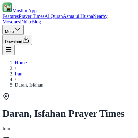
Muslim App
Features
Prayer Times
Al Quran
Asma ul Husna
Nearby
Mosques
Dhikr
Blog
More
Download
Home
/
Iran
/
Daran, Isfahan
Daran, Isfahan Prayer Times
Iran