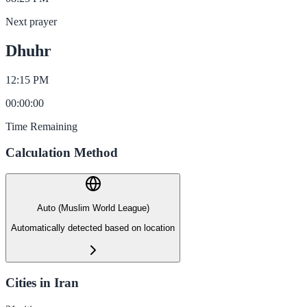
Next prayer
Dhuhr
12:15 PM
00
:
00
:
00
Time Remaining
Calculation Method
Auto (Muslim World League)
Automatically detected based on location
Cities in Iran