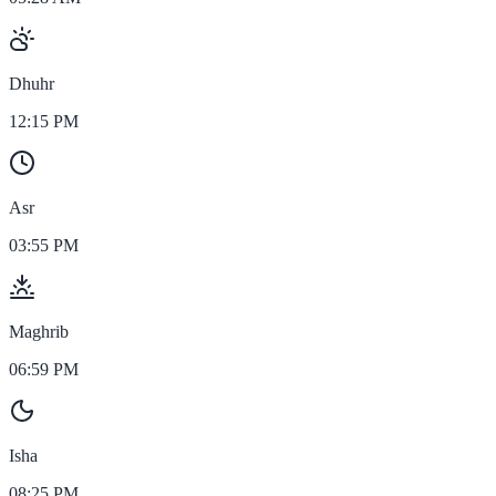
Dhuhr
12:15 PM
Asr
03:55 PM
Maghrib
06:59 PM
Isha
08:25 PM