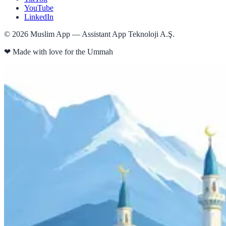
YouTube
LinkedIn
©
2026
Muslim App — Assistant App Teknoloji A.Ş.
❤
Made with love for the Ummah