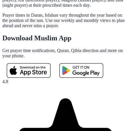
(night prayer) at their prescribed times each day.
Prayer times in Daran, Isfahan vary throughout the year based on
the position of the sun. Use our weekly and monthly views to plan
ahead and never miss a prayer.
Download Muslim App
Get prayer time notifications, Quran, Qibla direction and more on
your phone.
4.8