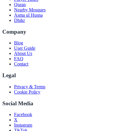
Quran
Nearby Mosques
Asma ul Husna
Dhikr
Company
Blog
User Guide
About Us
FAQ
Contact
Legal
Privacy & Terms
Cookie Policy
Social Media
Facebook
X
Instagram
TikTok