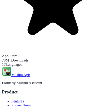
App Store
70M+
Downloads
17
Languages
Muslim App
Formerly Muslim Assistant
Product
Features
Prayer Times