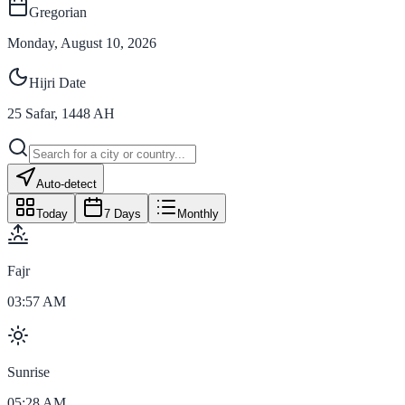
Gregorian
Monday, August 10, 2026
Hijri Date
25
Safar
,
1448
AH
Auto-detect
Today
7 Days
Monthly
Fajr
03:57 AM
Sunrise
05:28 AM