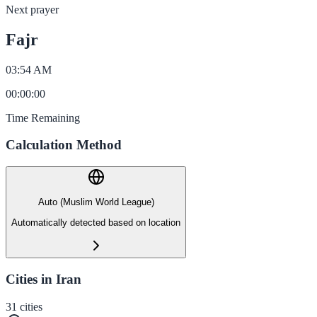
Next prayer
Fajr
03:54 AM
00
:
00
:
00
Time Remaining
Calculation Method
Auto (Muslim World League)
Automatically detected based on location
Cities in Iran
31
cities