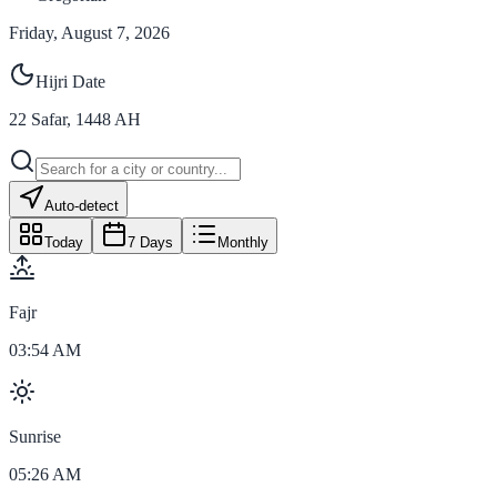
Friday, August 7, 2026
Hijri Date
22
Safar
,
1448
AH
Auto-detect
Today
7 Days
Monthly
Fajr
03:54 AM
Sunrise
05:26 AM