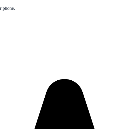
ur phone.