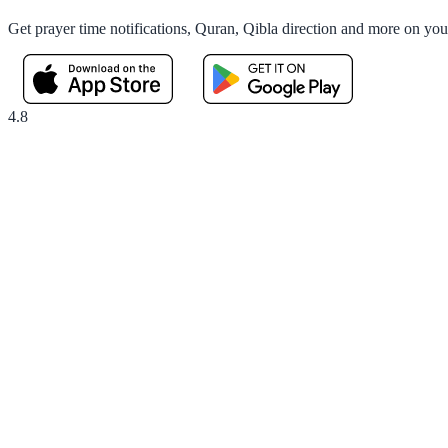
Get prayer time notifications, Quran, Qibla direction and more on yo
4.8