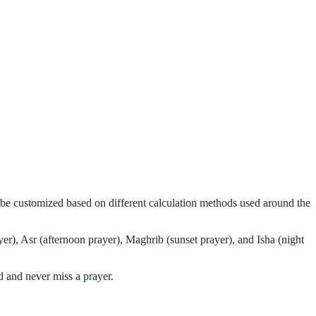
n be customized based on different calculation methods used around the
er), Asr (afternoon prayer), Maghrib (sunset prayer), and Isha (night
d and never miss a prayer.