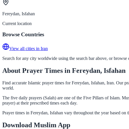
Fereydan, Isfahan
Current location
Browse Countries
View all cities in Iran
Search for any city worldwide using the search bar above, or browse co
About Prayer Times in Fereydan, Isfahan
Find accurate Islamic prayer times for Fereydan, Isfahan, Iran. Our p
world.
The five daily prayers (Salah) are one of the Five Pillars of Islam. M
prayer) at their prescribed times each day.
Prayer times in Fereydan, Isfahan vary throughout the year based on 
Download Muslim App