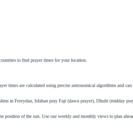
untries to find prayer times for your location.
rayer times are calculated using precise astronomical algorithms and ca
uslims in Fereydan, Isfahan pray Fajr (dawn prayer), Dhuhr (midday pray
the position of the sun. Use our weekly and monthly views to plan ahea