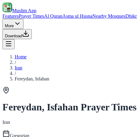
Muslim App
Features
Prayer Times
Al Quran
Asma ul Husna
Nearby Mosques
Dhikr
More
Download
Home
/
Iran
/
Fereydan, Isfahan
Fereydan, Isfahan Prayer Times
Iran
Gregorian