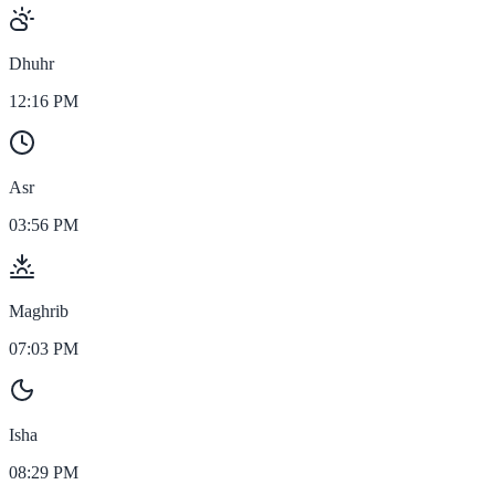
Dhuhr
12:16 PM
Asr
03:56 PM
Maghrib
07:03 PM
Isha
08:29 PM