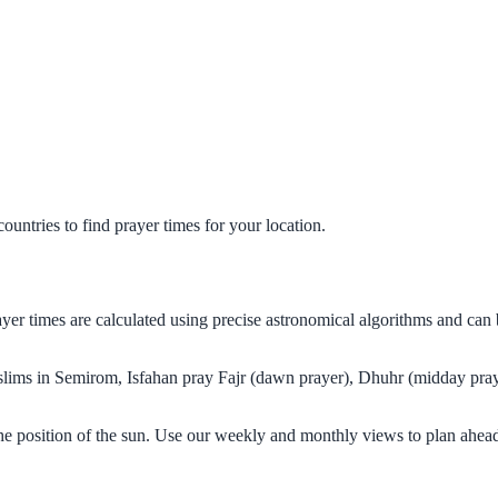
untries to find prayer times for your location.
ayer times are calculated using precise astronomical algorithms and ca
Muslims in Semirom, Isfahan pray Fajr (dawn prayer), Dhuhr (midday pray
he position of the sun. Use our weekly and monthly views to plan ahead