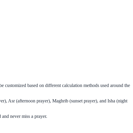
n be customized based on different calculation methods used around the
er), Asr (afternoon prayer), Maghrib (sunset prayer), and Isha (night
 and never miss a prayer.