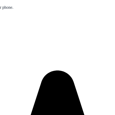
ur phone.