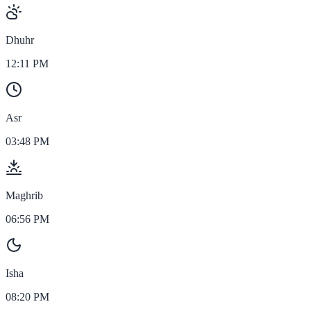
Dhuhr
12:11 PM
Asr
03:48 PM
Maghrib
06:56 PM
Isha
08:20 PM