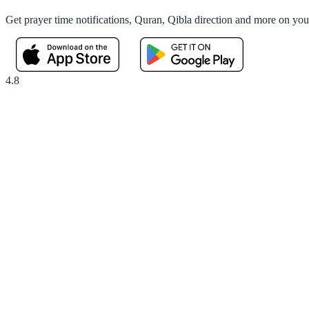
Get prayer time notifications, Quran, Qibla direction and more on yo
4.8