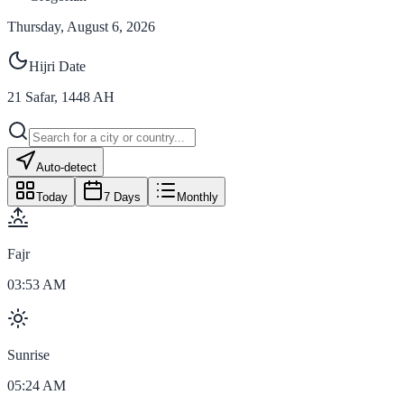
Thursday, August 6, 2026
Hijri Date
21
Safar
,
1448
AH
Auto-detect
Today
7 Days
Monthly
Fajr
03:53 AM
Sunrise
05:24 AM