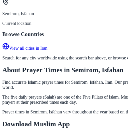
Semirom, Isfahan
Current location
Browse Countries
View all cities in Iran
Search for any city worldwide using the search bar above, or browse co
About Prayer Times in Semirom, Isfahan
Find accurate Islamic prayer times for Semirom, Isfahan, Iran. Our pr
world.
The five daily prayers (Salah) are one of the Five Pillars of Islam. 
prayer) at their prescribed times each day.
Prayer times in Semirom, Isfahan vary throughout the year based on t
Download Muslim App