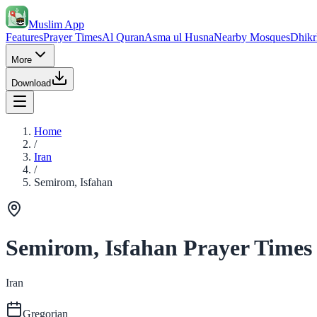
Muslim App
Features
Prayer Times
Al Quran
Asma ul Husna
Nearby Mosques
Dhikr
More
Download
Home
/
Iran
/
Semirom, Isfahan
Semirom, Isfahan Prayer Times
Iran
Gregorian