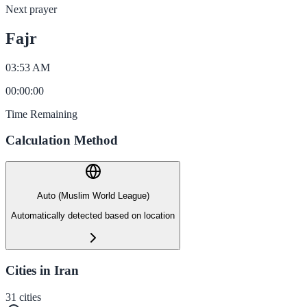
Next prayer
Fajr
03:53 AM
00
:
00
:
00
Time Remaining
Calculation Method
Auto (Muslim World League)
Automatically detected based on location
Cities in Iran
31
cities