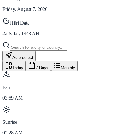
Friday, August 7, 2026
Hijri Date
22
Safar
,
1448
AH
Auto-detect
Today
7 Days
Monthly
Fajr
03:59 AM
Sunrise
05:28 AM