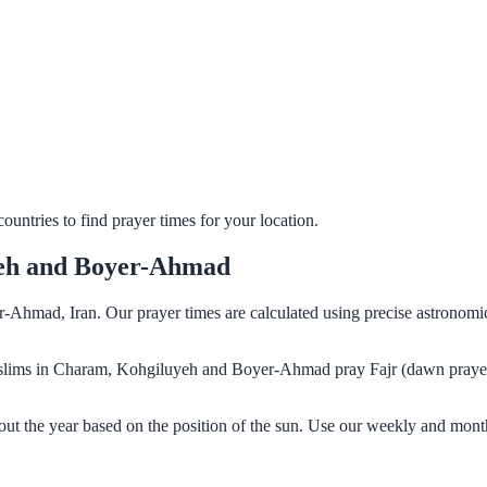
untries to find prayer times for your location.
yeh and Boyer-Ahmad
Ahmad, Iran. Our prayer times are calculated using precise astronomic
. Muslims in Charam, Kohgiluyeh and Boyer-Ahmad pray Fajr (dawn praye
 the year based on the position of the sun. Use our weekly and month