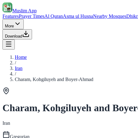
Muslim App
Features
Prayer Times
Al Quran
Asma ul Husna
Nearby Mosques
Dhikr
More
Download
Home
/
Iran
/
Charam, Kohgiluyeh and Boyer-Ahmad
Charam, Kohgiluyeh and Boye
Iran
Gregorian