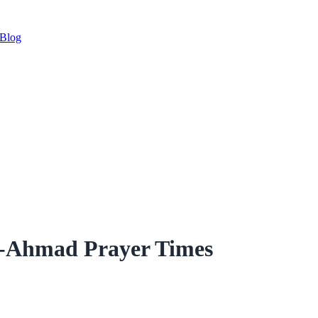
Blog
r-Ahmad Prayer Times