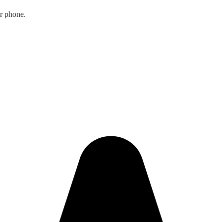
ur phone.