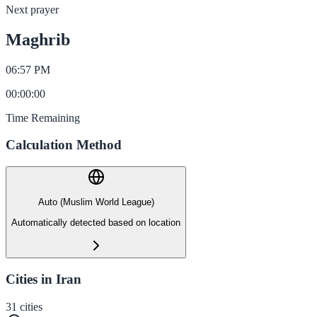
Next prayer
Maghrib
06:57 PM
00
:
00
:
00
Time Remaining
Calculation Method
Auto (Muslim World League)
Automatically detected based on location
Cities in Iran
31
cities