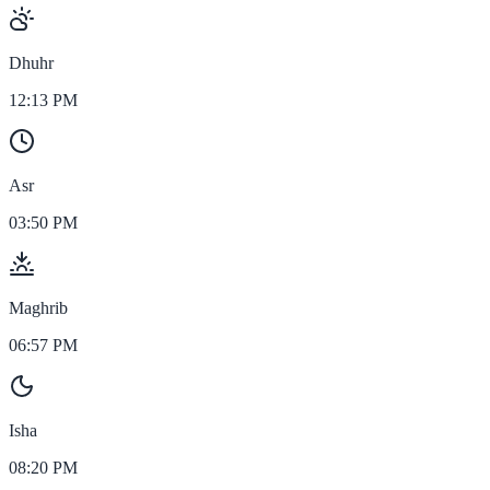
Dhuhr
12:13 PM
Asr
03:50 PM
Maghrib
06:57 PM
Isha
08:20 PM