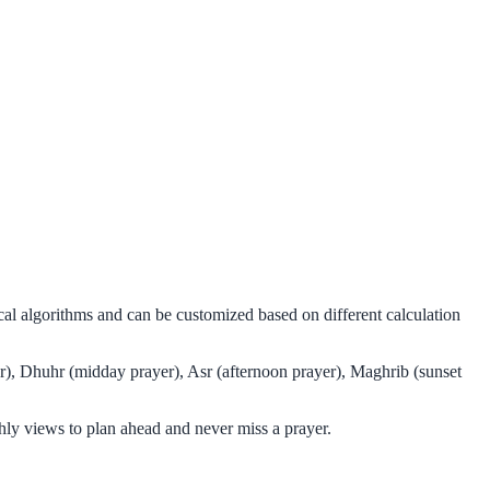
al algorithms and can be customized based on different calculation
r), Dhuhr (midday prayer), Asr (afternoon prayer), Maghrib (sunset
ly views to plan ahead and never miss a prayer.