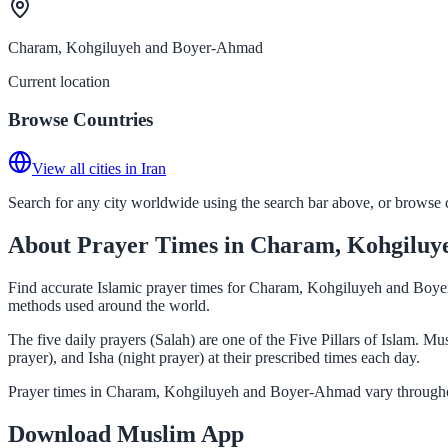
Charam, Kohgiluyeh and Boyer-Ahmad
Current location
Browse Countries
View all cities in Iran
Search for any city worldwide using the search bar above, or browse co
About Prayer Times in Charam, Kohgilu
Find accurate Islamic prayer times for Charam, Kohgiluyeh and Boyer-
methods used around the world.
The five daily prayers (Salah) are one of the Five Pillars of Islam
prayer), and Isha (night prayer) at their prescribed times each day.
Prayer times in Charam, Kohgiluyeh and Boyer-Ahmad vary throughout
Download Muslim App