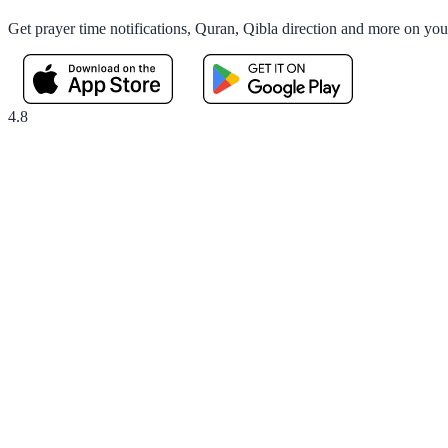
Get prayer time notifications, Quran, Qibla direction and more on yo
4.8