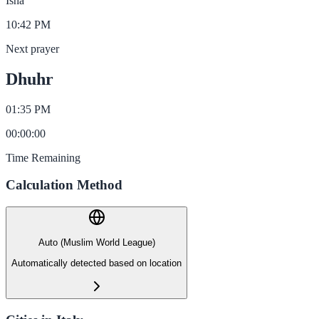
Isha
10:42 PM
Next prayer
Dhuhr
01:35 PM
00
:
00
:
00
Time Remaining
Calculation Method
Auto (Muslim World League)
Automatically detected based on location