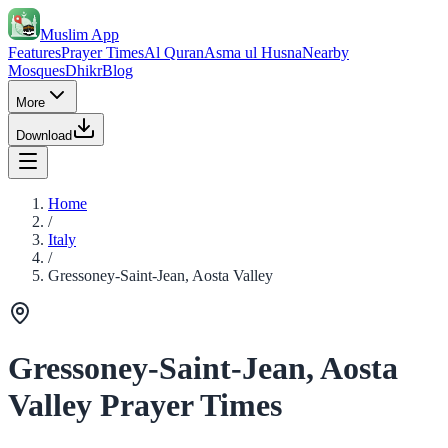
Muslim App
Features
Prayer Times
Al Quran
Asma ul Husna
Nearby
Mosques
Dhikr
Blog
More
Download
Home
/
Italy
/
Gressoney-Saint-Jean, Aosta Valley
Gressoney-Saint-Jean, Aosta
Valley Prayer Times