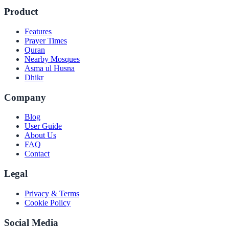
Product
Features
Prayer Times
Quran
Nearby Mosques
Asma ul Husna
Dhikr
Company
Blog
User Guide
About Us
FAQ
Contact
Legal
Privacy & Terms
Cookie Policy
Social Media