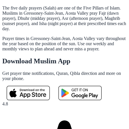
The five daily prayers (Salah) are one of the Five Pillars of Islam.
Muslims in Gressoney-Saint-Jean, Aosta Valley pray Fajr (dawn
prayer), Dhuhr (midday prayer), Asr (afternoon prayer), Maghrib
(sunset prayer), and Isha (night prayer) at their prescribed times each
day.
Prayer times in Gressoney-Saint-Jean, Aosta Valley vary throughout
the year based on the position of the sun. Use our weekly and
monthly views to plan ahead and never miss a prayer.
Download Muslim App
Get prayer time notifications, Quran, Qibla direction and more on
your phone.
4.8