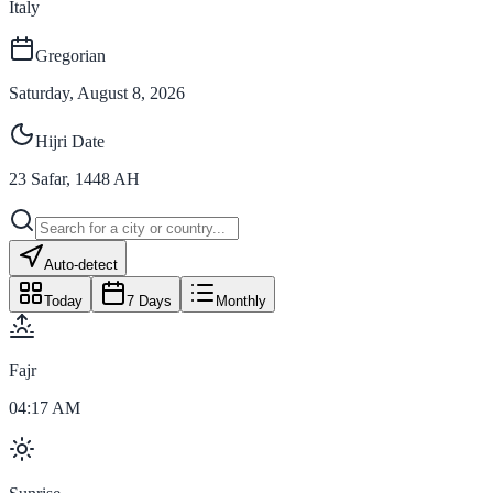
Italy
Gregorian
Saturday, August 8, 2026
Hijri Date
23
Safar
,
1448
AH
Auto-detect
Today
7 Days
Monthly
Fajr
04:17 AM