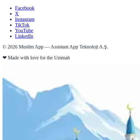
Facebook
X
Instagram
TikTok
YouTube
LinkedIn
©
2026
Muslim App — Assistant App Teknoloji A.Ş.
❤
Made with love for the Ummah