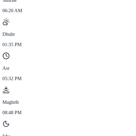
Sunrise
06:20 AM
Dhuhr
01:35 PM
Asr
05:32 PM
Maghrib
08:48 PM