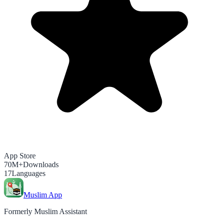
App Store
70M+
Downloads
17
Languages
Muslim App
Formerly Muslim Assistant