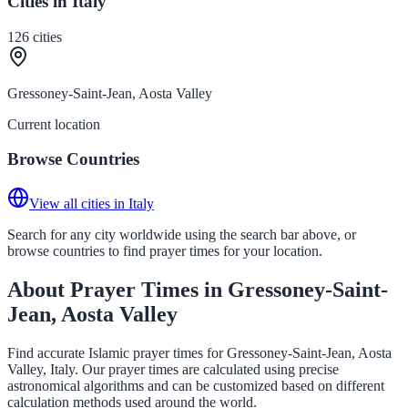
Cities in Italy
126
cities
Gressoney-Saint-Jean, Aosta Valley
Current location
Browse Countries
View all cities in Italy
Search for any city worldwide using the search bar above, or
browse countries to find prayer times for your location.
About Prayer Times in Gressoney-Saint-
Jean, Aosta Valley
Find accurate Islamic prayer times for Gressoney-Saint-Jean, Aosta
Valley, Italy. Our prayer times are calculated using precise
astronomical algorithms and can be customized based on different
calculation methods used around the world.