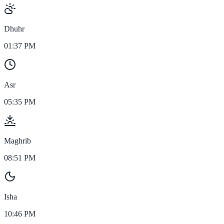
Dhuhr
01:37 PM
Asr
05:35 PM
Maghrib
08:51 PM
Isha
10:46 PM