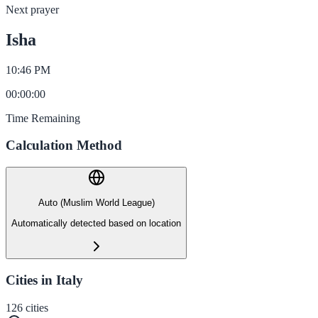
Next prayer
Isha
10:46 PM
00
:
00
:
00
Time Remaining
Calculation Method
Auto (Muslim World League)
Automatically detected based on location
Cities in Italy
126
cities