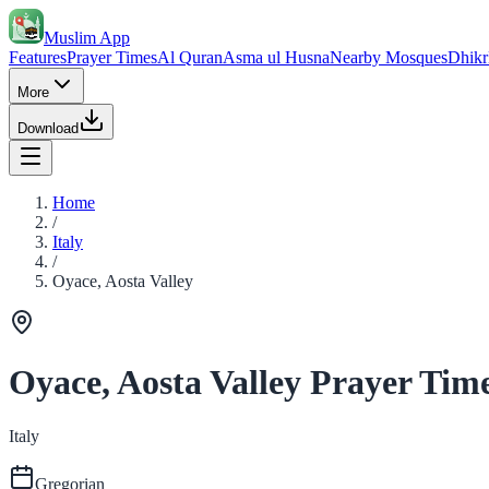
Muslim App
Features
Prayer Times
Al Quran
Asma ul Husna
Nearby Mosques
Dhikr
More
Download
Home
/
Italy
/
Oyace, Aosta Valley
Oyace, Aosta Valley Prayer Tim
Italy
Gregorian