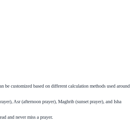
 can be customized based on different calculation methods used around
rayer), Asr (afternoon prayer), Maghrib (sunset prayer), and Isha
ead and never miss a prayer.