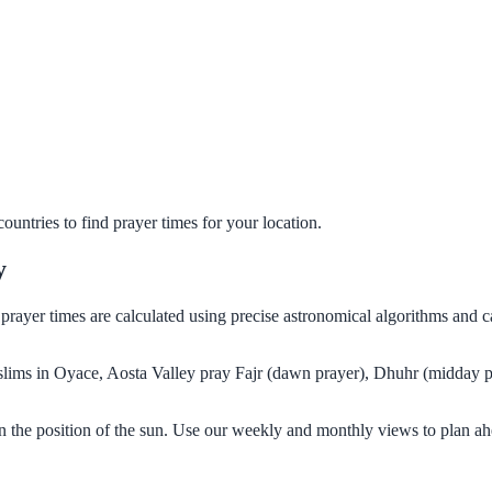
untries to find prayer times for your location.
y
r prayer times are calculated using precise astronomical algorithms and
Muslims in Oyace, Aosta Valley pray Fajr (dawn prayer), Dhuhr (midday p
n the position of the sun. Use our weekly and monthly views to plan ah