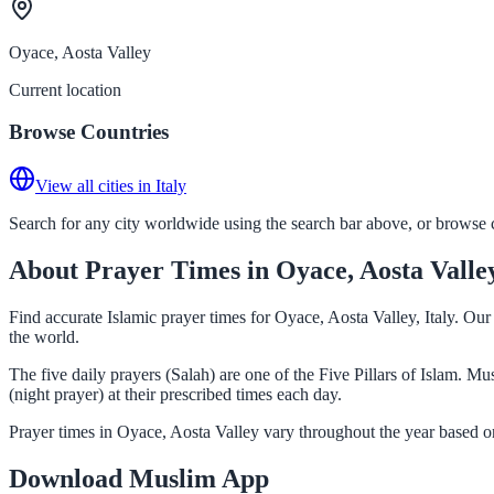
Oyace, Aosta Valley
Current location
Browse Countries
View all cities in Italy
Search for any city worldwide using the search bar above, or browse co
About Prayer Times in Oyace, Aosta Valle
Find accurate Islamic prayer times for Oyace, Aosta Valley, Italy. Ou
the world.
The five daily prayers (Salah) are one of the Five Pillars of Islam. 
(night prayer) at their prescribed times each day.
Prayer times in Oyace, Aosta Valley vary throughout the year based o
Download Muslim App