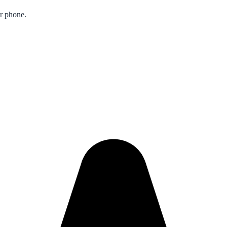
ur phone.