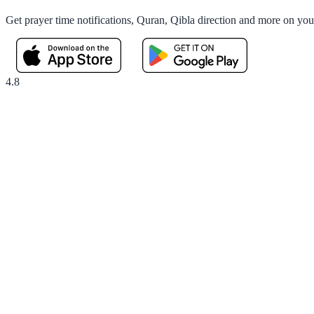
Get prayer time notifications, Quran, Qibla direction and more on yo
4.8