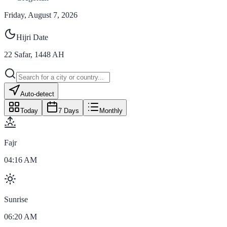
Friday, August 7, 2026
Hijri Date
22
Safar
,
1448
AH
Auto-detect
Today
7 Days
Monthly
Fajr
04:16 AM
Sunrise
06:20 AM