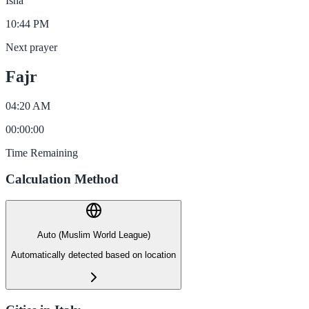
Isha
10:44 PM
Next prayer
Fajr
04:20 AM
00
:
00
:
00
Time Remaining
Calculation Method
Auto (Muslim World League)
Automatically detected based on location