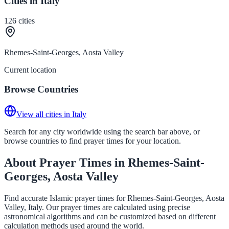
Cities in Italy
126
cities
Rhemes-Saint-Georges, Aosta Valley
Current location
Browse Countries
View all cities in Italy
Search for any city worldwide using the search bar above, or
browse countries to find prayer times for your location.
About Prayer Times in Rhemes-Saint-
Georges, Aosta Valley
Find accurate Islamic prayer times for Rhemes-Saint-Georges, Aosta
Valley, Italy. Our prayer times are calculated using precise
astronomical algorithms and can be customized based on different
calculation methods used around the world.