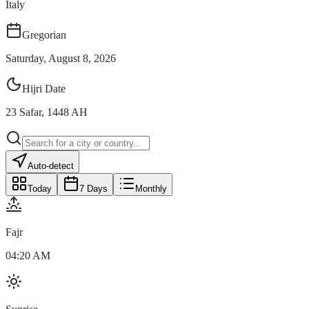
Italy
Gregorian
Saturday, August 8, 2026
Hijri Date
23
Safar
,
1448
AH
Auto-detect
Today
7 Days
Monthly
Fajr
04:20 AM