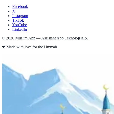
Facebook
X
Instagram
TikTok
YouTube
LinkedIn
©
2026
Muslim App — Assistant App Teknoloji A.Ş.
❤
Made with love for the Ummah