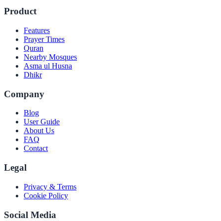
Product
Features
Prayer Times
Quran
Nearby Mosques
Asma ul Husna
Dhikr
Company
Blog
User Guide
About Us
FAQ
Contact
Legal
Privacy & Terms
Cookie Policy
Social Media