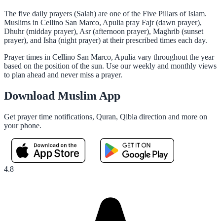
The five daily prayers (Salah) are one of the Five Pillars of Islam.
Muslims in Cellino San Marco, Apulia pray Fajr (dawn prayer),
Dhuhr (midday prayer), Asr (afternoon prayer), Maghrib (sunset
prayer), and Isha (night prayer) at their prescribed times each day.
Prayer times in Cellino San Marco, Apulia vary throughout the year
based on the position of the sun. Use our weekly and monthly views
to plan ahead and never miss a prayer.
Download Muslim App
Get prayer time notifications, Quran, Qibla direction and more on
your phone.
4.8