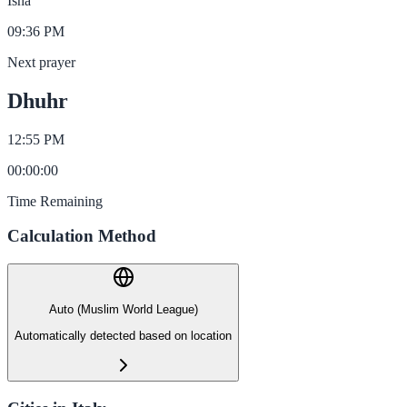
Isha
09:36 PM
Next prayer
Dhuhr
12:55 PM
00
:
00
:
00
Time Remaining
Calculation Method
Auto (Muslim World League)
Automatically detected based on location