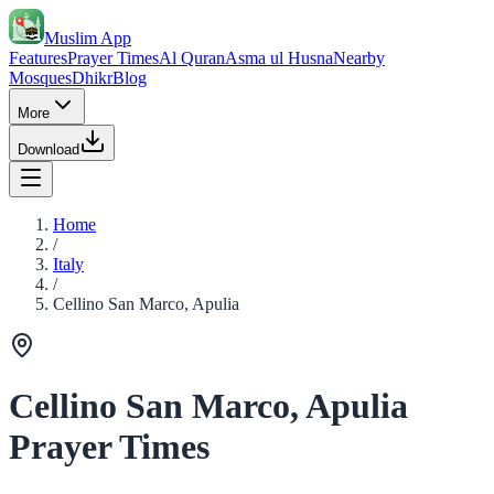
Muslim App
Features
Prayer Times
Al Quran
Asma ul Husna
Nearby
Mosques
Dhikr
Blog
More
Download
Home
/
Italy
/
Cellino San Marco, Apulia
Cellino San Marco, Apulia
Prayer Times