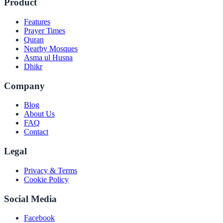
Product
Features
Prayer Times
Quran
Nearby Mosques
Asma ul Husna
Dhikr
Company
Blog
About Us
FAQ
Contact
Legal
Privacy & Terms
Cookie Policy
Social Media
Facebook