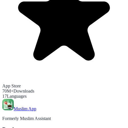
App Store
70M+
Downloads
17
Languages
Muslim App
Formerly Muslim Assistant