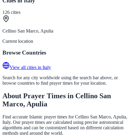
Cities in Italy
126
cities
Cellino San Marco, Apulia
Current location
Browse Countries
View all cities in Italy
Search for any city worldwide using the search bar above, or
browse countries to find prayer times for your location.
About Prayer Times in Cellino San
Marco, Apulia
Find accurate Islamic prayer times for Cellino San Marco, Apulia,
Italy. Our prayer times are calculated using precise astronomical
algorithms and can be customized based on different calculation
methods used around the world.