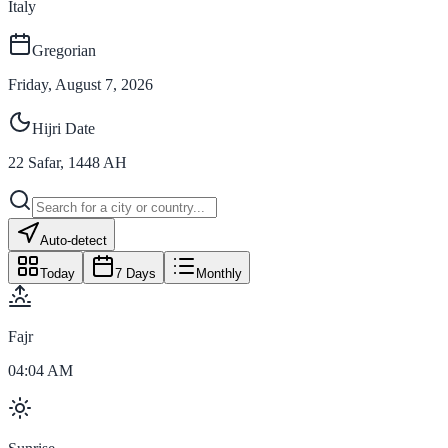
Italy
Gregorian
Friday, August 7, 2026
Hijri Date
22
Safar
,
1448
AH
Auto-detect
Today
7 Days
Monthly
Fajr
04:04 AM