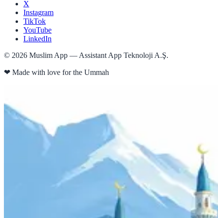
X
Instagram
TikTok
YouTube
LinkedIn
©
2026
Muslim App — Assistant App Teknoloji A.Ş.
❤
Made with love for the Ummah