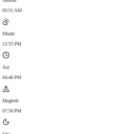
Sunrise
05:51 AM
Dhuhr
12:55 PM
Asr
04:46 PM
Maghrib
07:56 PM