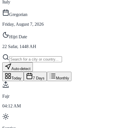
Italy
Gregorian
Friday, August 7, 2026
Hijri Date
22
Safar
,
1448
AH
Auto-detect
Today
7 Days
Monthly
Fajr
04:12 AM