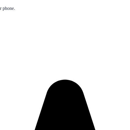
ur phone.