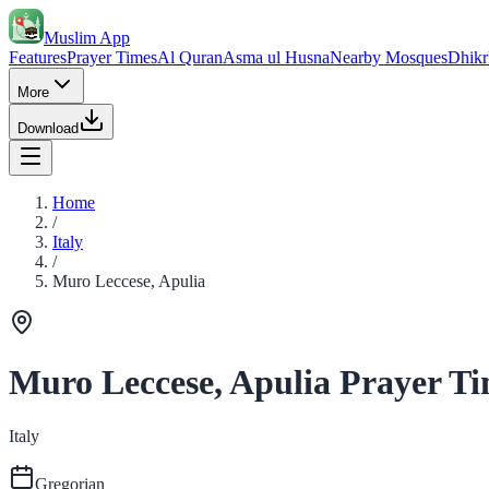
Muslim App
Features
Prayer Times
Al Quran
Asma ul Husna
Nearby Mosques
Dhikr
More
Download
Home
/
Italy
/
Muro Leccese, Apulia
Muro Leccese, Apulia Prayer T
Italy
Gregorian