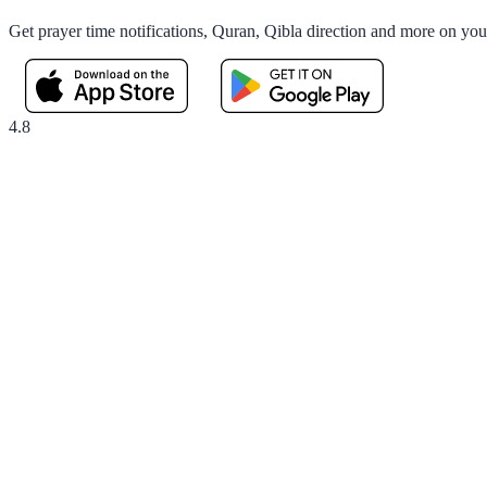
Get prayer time notifications, Quran, Qibla direction and more on yo
4.8