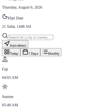
Thursday, August 6, 2026
Hijri Date
21
Safar
,
1448
AH
Auto-detect
Today
7 Days
Monthly
Fajr
04:03 AM
Sunrise
05:49 AM