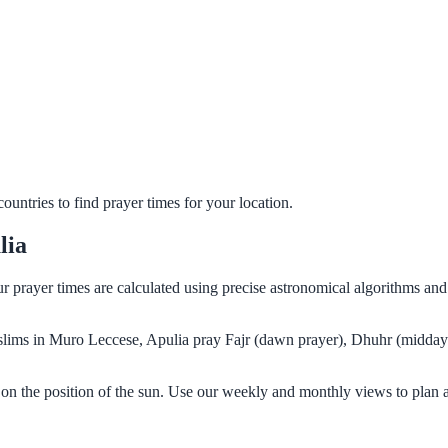
untries to find prayer times for your location.
lia
ur prayer times are calculated using precise astronomical algorithms an
Muslims in Muro Leccese, Apulia pray Fajr (dawn prayer), Dhuhr (midday 
on the position of the sun. Use our weekly and monthly views to plan 