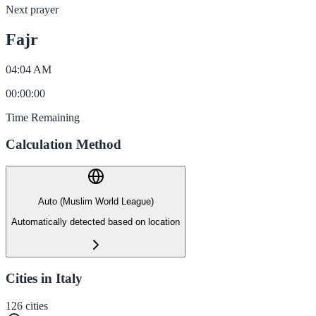
Next prayer
Fajr
04:04 AM
00
:
00
:
00
Time Remaining
Calculation Method
Auto (Muslim World League)
Automatically detected based on location
Cities in Italy
126
cities