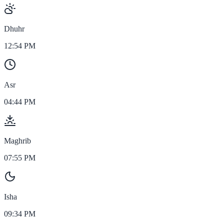
Dhuhr
12:54 PM
Asr
04:44 PM
Maghrib
07:55 PM
Isha
09:34 PM