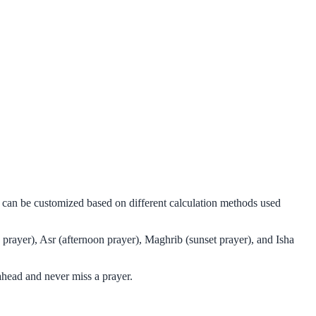
d can be customized based on different calculation methods used
prayer), Asr (afternoon prayer), Maghrib (sunset prayer), and Isha
ahead and never miss a prayer.