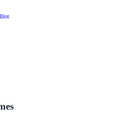
Blog
imes