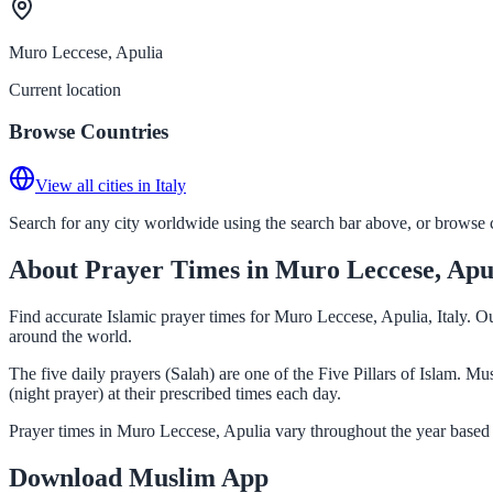
Muro Leccese, Apulia
Current location
Browse Countries
View all cities in Italy
Search for any city worldwide using the search bar above, or browse co
About Prayer Times in Muro Leccese, Apu
Find accurate Islamic prayer times for Muro Leccese, Apulia, Italy. O
around the world.
The five daily prayers (Salah) are one of the Five Pillars of Islam. 
(night prayer) at their prescribed times each day.
Prayer times in Muro Leccese, Apulia vary throughout the year based 
Download Muslim App