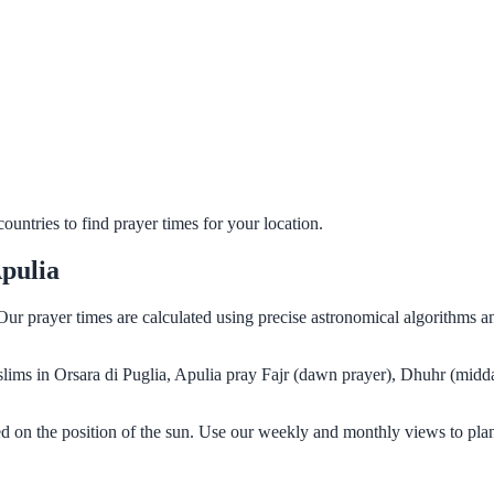
untries to find prayer times for your location.
Apulia
. Our prayer times are calculated using precise astronomical algorithms
uslims in Orsara di Puglia, Apulia pray Fajr (dawn prayer), Dhuhr (midd
ed on the position of the sun. Use our weekly and monthly views to pla