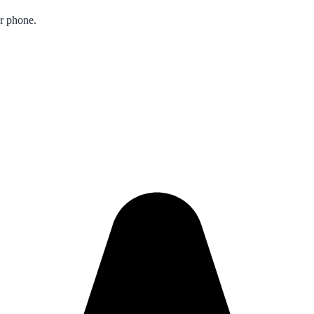
ur phone.