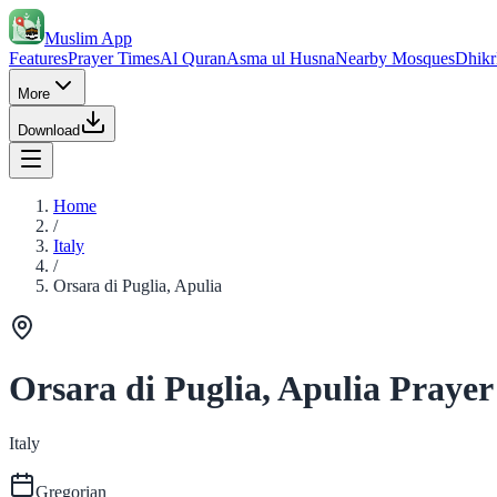
Muslim App
Features
Prayer Times
Al Quran
Asma ul Husna
Nearby Mosques
Dhikr
More
Download
Home
/
Italy
/
Orsara di Puglia, Apulia
Orsara di Puglia, Apulia Prayer
Italy
Gregorian