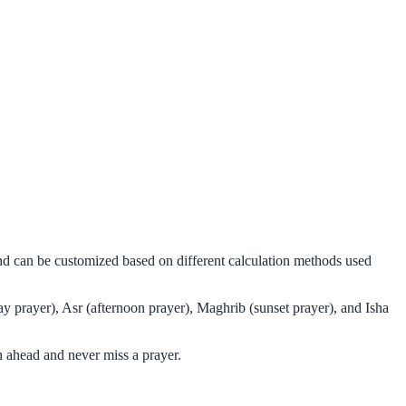
 and can be customized based on different calculation methods used
ay prayer), Asr (afternoon prayer), Maghrib (sunset prayer), and Isha
n ahead and never miss a prayer.