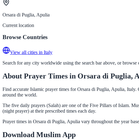
Orsara di Puglia, Apulia
Current location
Browse Countries
View all cities in Italy
Search for any city worldwide using the search bar above, or browse co
About Prayer Times in Orsara di Puglia, 
Find accurate Islamic prayer times for Orsara di Puglia, Apulia, Italy
around the world.
The five daily prayers (Salah) are one of the Five Pillars of Islam. M
(night prayer) at their prescribed times each day.
Prayer times in Orsara di Puglia, Apulia vary throughout the year bas
Download Muslim App