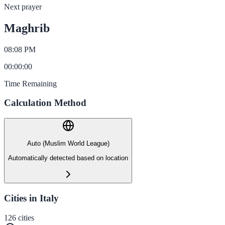
Next prayer
Maghrib
08:08 PM
00
:
00
:
00
Time Remaining
Calculation Method
Auto (Muslim World League)
Automatically detected based on location
Cities in Italy
126
cities