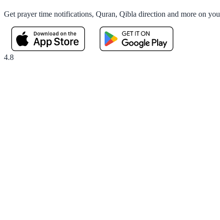
Get prayer time notifications, Quran, Qibla direction and more on yo
4.8