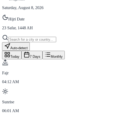
Saturday, August 8, 2026
Hijri Date
23
Safar
,
1448
AH
Auto-detect
Today
7 Days
Monthly
Fajr
04:12 AM
Sunrise
06:01 AM