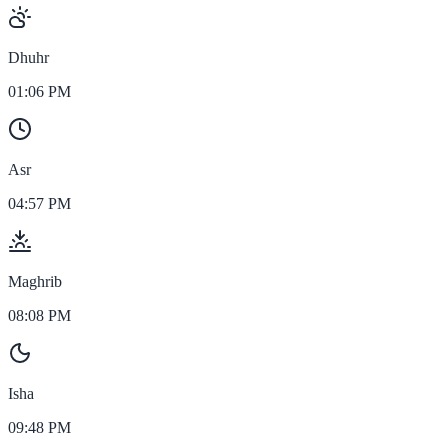
Dhuhr
01:06 PM
Asr
04:57 PM
Maghrib
08:08 PM
Isha
09:48 PM