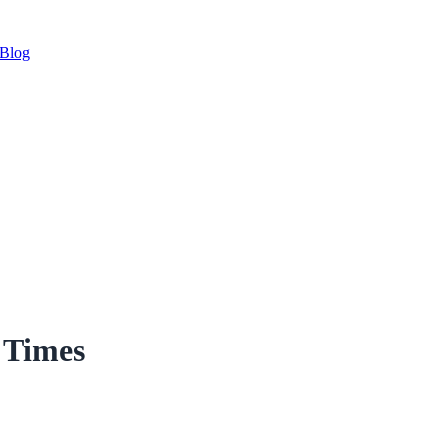
Blog
 Times