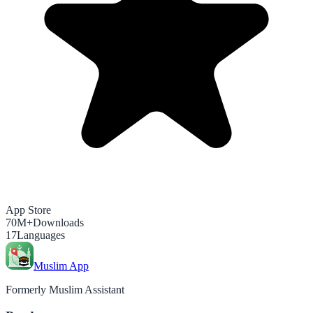
App Store
70M+
Downloads
17
Languages
Muslim App
Formerly Muslim Assistant