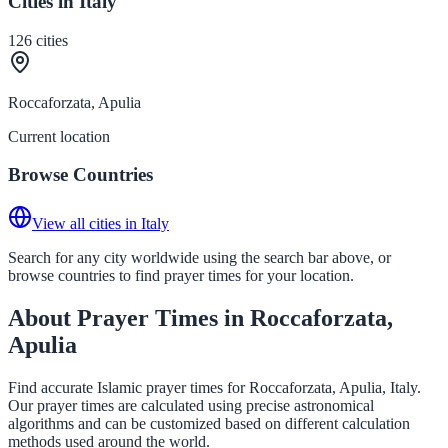
Cities in Italy
126
cities
Roccaforzata, Apulia
Current location
Browse Countries
View all cities in Italy
Search for any city worldwide using the search bar above, or
browse countries to find prayer times for your location.
About Prayer Times in Roccaforzata,
Apulia
Find accurate Islamic prayer times for Roccaforzata, Apulia, Italy.
Our prayer times are calculated using precise astronomical
algorithms and can be customized based on different calculation
methods used around the world.