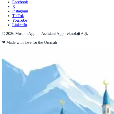
Facebook
X
Instagram
TikTok
YouTube
LinkedIn
©
2026
Muslim App — Assistant App Teknoloji A.Ş.
❤
Made with love for the Ummah