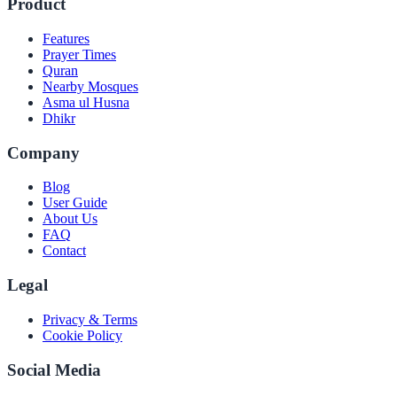
Product
Features
Prayer Times
Quran
Nearby Mosques
Asma ul Husna
Dhikr
Company
Blog
User Guide
About Us
FAQ
Contact
Legal
Privacy & Terms
Cookie Policy
Social Media