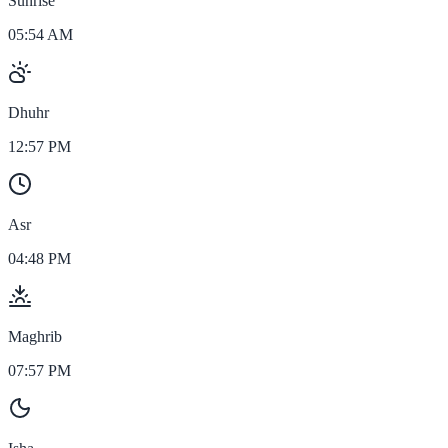
Sunrise
05:54 AM
Dhuhr
12:57 PM
Asr
04:48 PM
Maghrib
07:57 PM