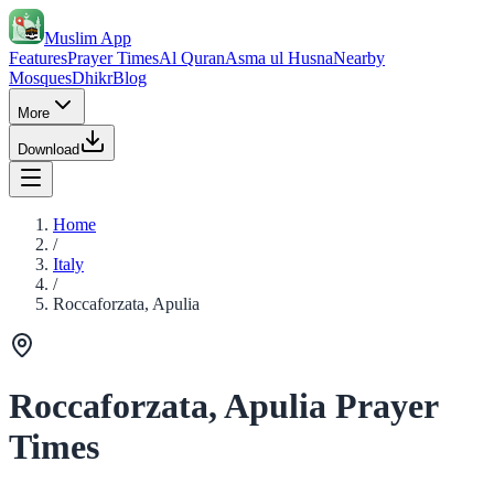
Muslim App
Features
Prayer Times
Al Quran
Asma ul Husna
Nearby
Mosques
Dhikr
Blog
More
Download
Home
/
Italy
/
Roccaforzata, Apulia
Roccaforzata, Apulia Prayer
Times