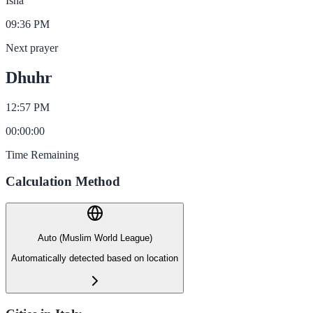
Isha
09:36 PM
Next prayer
Dhuhr
12:57 PM
00
:
00
:
00
Time Remaining
Calculation Method
Auto (Muslim World League)
Automatically detected based on location