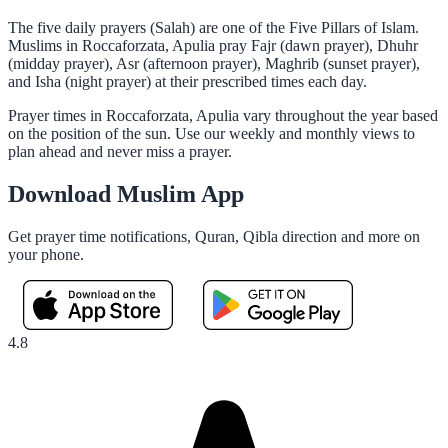
The five daily prayers (Salah) are one of the Five Pillars of Islam.
Muslims in Roccaforzata, Apulia pray Fajr (dawn prayer), Dhuhr
(midday prayer), Asr (afternoon prayer), Maghrib (sunset prayer),
and Isha (night prayer) at their prescribed times each day.
Prayer times in Roccaforzata, Apulia vary throughout the year based
on the position of the sun. Use our weekly and monthly views to
plan ahead and never miss a prayer.
Download Muslim App
Get prayer time notifications, Quran, Qibla direction and more on
your phone.
4.8