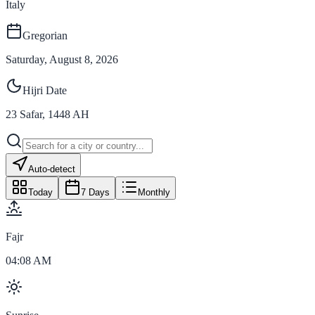
Italy
Gregorian
Saturday, August 8, 2026
Hijri Date
23
Safar
,
1448
AH
Auto-detect
Today
7 Days
Monthly
Fajr
04:08 AM