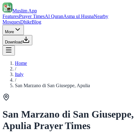
Muslim App
Features
Prayer Times
Al Quran
Asma ul Husna
Nearby
Mosques
Dhikr
Blog
More
Download
Home
/
Italy
/
San Marzano di San Giuseppe, Apulia
San Marzano di San Giuseppe,
Apulia Prayer Times