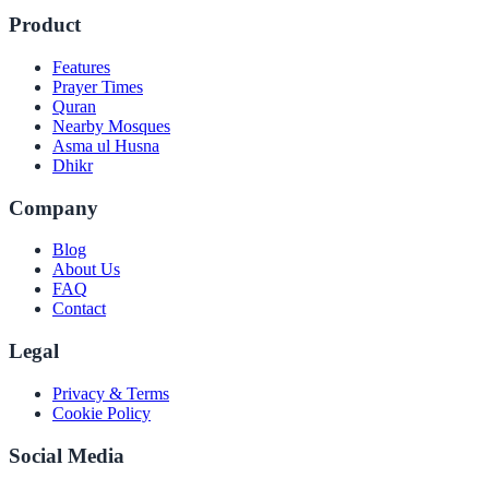
Product
Features
Prayer Times
Quran
Nearby Mosques
Asma ul Husna
Dhikr
Company
Blog
About Us
FAQ
Contact
Legal
Privacy & Terms
Cookie Policy
Social Media