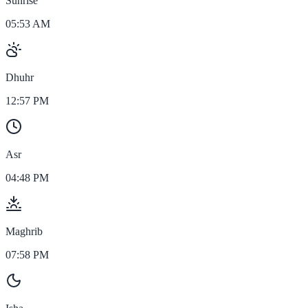
Sunrise
05:53 AM
Dhuhr
12:57 PM
Asr
04:48 PM
Maghrib
07:58 PM