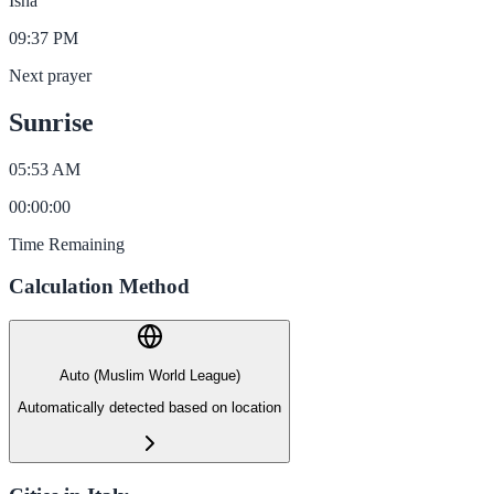
Isha
09:37 PM
Next prayer
Sunrise
05:53 AM
00
:
00
:
00
Time Remaining
Calculation Method
Auto (Muslim World League)
Automatically detected based on location