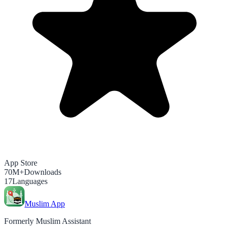
App Store
70M+
Downloads
17
Languages
Muslim App
Formerly Muslim Assistant