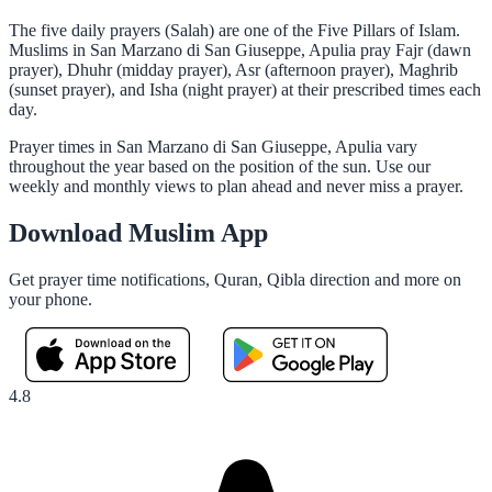
The five daily prayers (Salah) are one of the Five Pillars of Islam.
Muslims in San Marzano di San Giuseppe, Apulia pray Fajr (dawn
prayer), Dhuhr (midday prayer), Asr (afternoon prayer), Maghrib
(sunset prayer), and Isha (night prayer) at their prescribed times each
day.
Prayer times in San Marzano di San Giuseppe, Apulia vary
throughout the year based on the position of the sun. Use our
weekly and monthly views to plan ahead and never miss a prayer.
Download Muslim App
Get prayer time notifications, Quran, Qibla direction and more on
your phone.
4.8