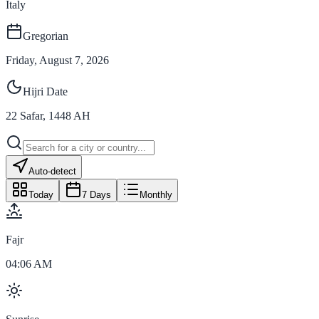
Italy
Gregorian
Friday, August 7, 2026
Hijri Date
22
Safar
,
1448
AH
Auto-detect
Today
7 Days
Monthly
Fajr
04:06 AM