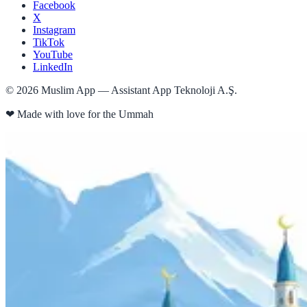
Facebook
X
Instagram
TikTok
YouTube
LinkedIn
©
2026
Muslim App — Assistant App Teknoloji A.Ş.
❤
Made with love for the Ummah