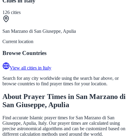
Cities in Italy
126
cities
San Marzano di San Giuseppe, Apulia
Current location
Browse Countries
View all cities in Italy
Search for any city worldwide using the search bar above, or
browse countries to find prayer times for your location.
About Prayer Times in San Marzano di
San Giuseppe, Apulia
Find accurate Islamic prayer times for San Marzano di San
Giuseppe, Apulia, Italy. Our prayer times are calculated using
precise astronomical algorithms and can be customized based on
different calculation methods used around the world.