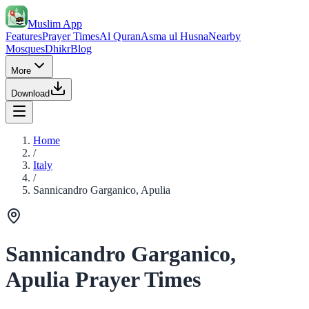
Muslim App
Features
Prayer Times
Al Quran
Asma ul Husna
Nearby
Mosques
Dhikr
Blog
More
Download
Home
/
Italy
/
Sannicandro Garganico, Apulia
Sannicandro Garganico,
Apulia Prayer Times