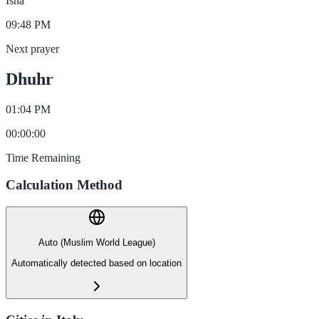
Isha
09:48 PM
Next prayer
Dhuhr
01:04 PM
00
:
00
:
00
Time Remaining
Calculation Method
Auto (Muslim World League)
Automatically detected based on location