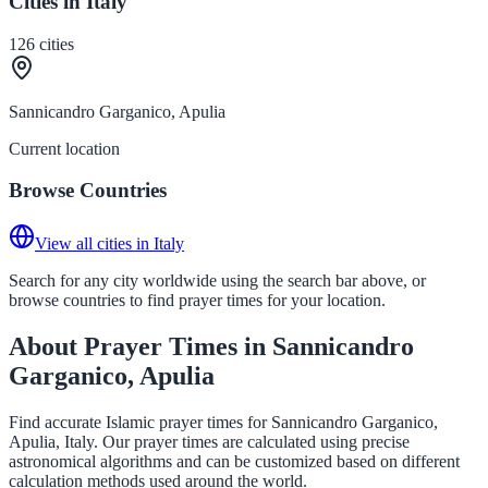
Cities in Italy
126
cities
Sannicandro Garganico, Apulia
Current location
Browse Countries
View all cities in Italy
Search for any city worldwide using the search bar above, or
browse countries to find prayer times for your location.
About Prayer Times in Sannicandro
Garganico, Apulia
Find accurate Islamic prayer times for Sannicandro Garganico,
Apulia, Italy. Our prayer times are calculated using precise
astronomical algorithms and can be customized based on different
calculation methods used around the world.