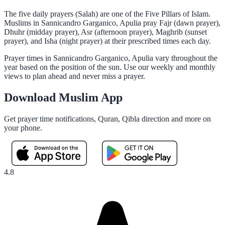
The five daily prayers (Salah) are one of the Five Pillars of Islam.
Muslims in Sannicandro Garganico, Apulia pray Fajr (dawn prayer),
Dhuhr (midday prayer), Asr (afternoon prayer), Maghrib (sunset
prayer), and Isha (night prayer) at their prescribed times each day.
Prayer times in Sannicandro Garganico, Apulia vary throughout the
year based on the position of the sun. Use our weekly and monthly
views to plan ahead and never miss a prayer.
Download Muslim App
Get prayer time notifications, Quran, Qibla direction and more on
your phone.
4.8