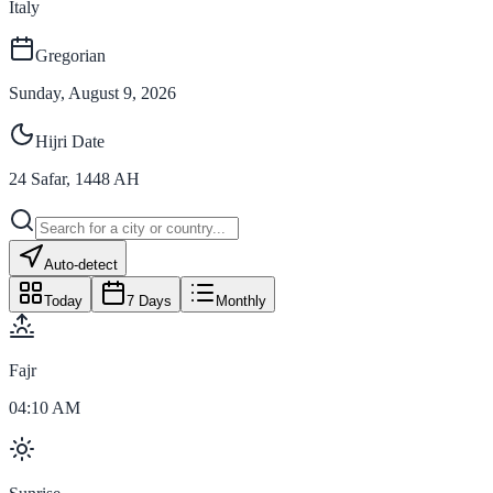
Italy
Gregorian
Sunday, August 9, 2026
Hijri Date
24
Safar
,
1448
AH
Auto-detect
Today
7 Days
Monthly
Fajr
04:10 AM