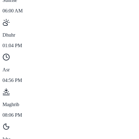
Sunrise
06:00 AM
Dhuhr
01:04 PM
Asr
04:56 PM
Maghrib
08:06 PM