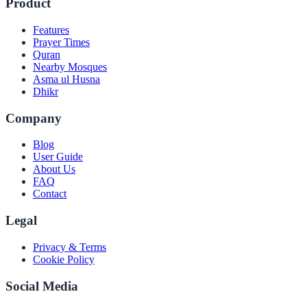
Product
Features
Prayer Times
Quran
Nearby Mosques
Asma ul Husna
Dhikr
Company
Blog
User Guide
About Us
FAQ
Contact
Legal
Privacy & Terms
Cookie Policy
Social Media