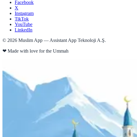
Facebook
X
Instagram
TikTok
YouTube
LinkedIn
©
2026
Muslim App — Assistant App Teknoloji A.Ş.
❤
Made with love for the Ummah