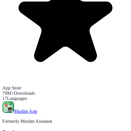
App Store
70M+
Downloads
17
Languages
Muslim App
Formerly Muslim Assistant