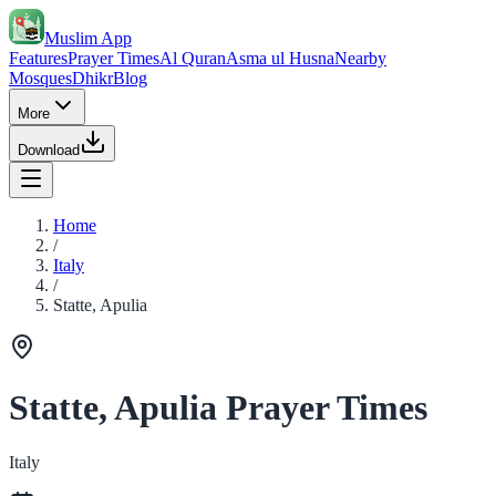
Muslim App
Features
Prayer Times
Al Quran
Asma ul Husna
Nearby
Mosques
Dhikr
Blog
More
Download
Home
/
Italy
/
Statte, Apulia
Statte, Apulia Prayer Times
Italy