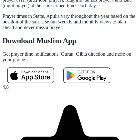
(night prayer) at their prescribed times each day.
Prayer times in Statte, Apulia vary throughout the year based on the
position of the sun. Use our weekly and monthly views to plan
ahead and never miss a prayer.
Download Muslim App
Get prayer time notifications, Quran, Qibla direction and more on
your phone.
4.8