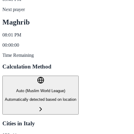
Next prayer
Maghrib
08:01 PM
00
:
00
:
00
Time Remaining
Calculation Method
Auto (Muslim World League)
Automatically detected based on location
Cities in Italy