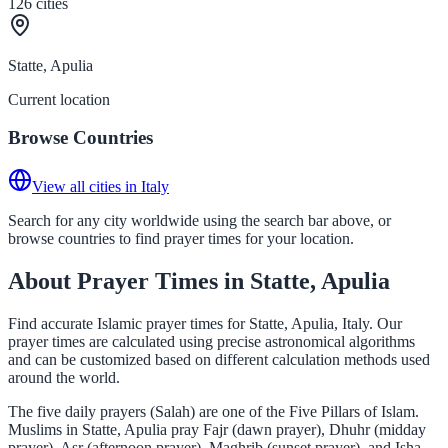
126
cities
Statte, Apulia
Current location
Browse Countries
View all cities in Italy
Search for any city worldwide using the search bar above, or
browse countries to find prayer times for your location.
About Prayer Times in Statte, Apulia
Find accurate Islamic prayer times for Statte, Apulia, Italy. Our
prayer times are calculated using precise astronomical algorithms
and can be customized based on different calculation methods used
around the world.
The five daily prayers (Salah) are one of the Five Pillars of Islam.
Muslims in Statte, Apulia pray Fajr (dawn prayer), Dhuhr (midday
prayer), Asr (afternoon prayer), Maghrib (sunset prayer), and Isha