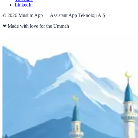
LinkedIn
©
2026
Muslim App — Assistant App Teknoloji A.Ş.
❤
Made with love for the Ummah