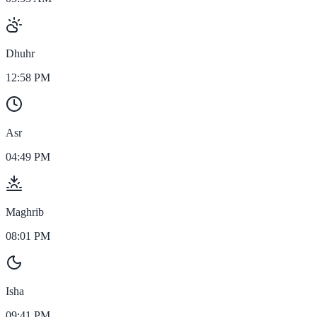
Dhuhr
12:58 PM
Asr
04:49 PM
Maghrib
08:01 PM
Isha
09:41 PM