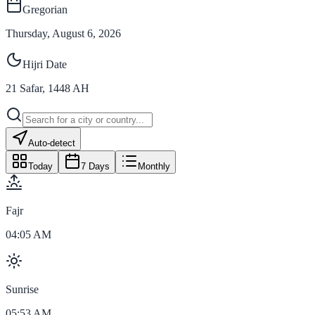
Gregorian
Thursday, August 6, 2026
Hijri Date
21
Safar
,
1448
AH
Auto-detect
Today
7 Days
Monthly
Fajr
04:05 AM
Sunrise
05:53 AM