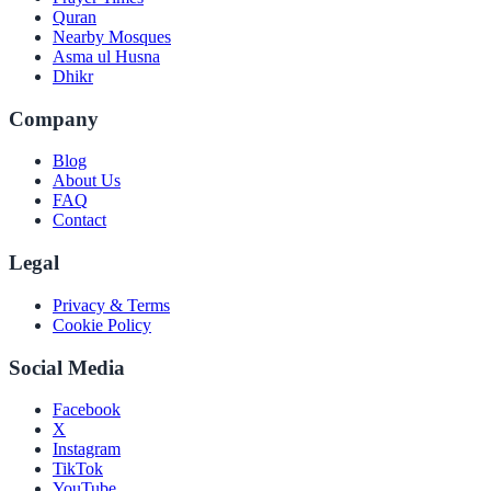
Quran
Nearby Mosques
Asma ul Husna
Dhikr
Company
Blog
About Us
FAQ
Contact
Legal
Privacy & Terms
Cookie Policy
Social Media
Facebook
X
Instagram
TikTok
YouTube