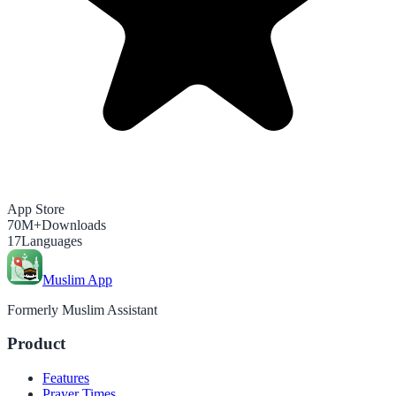
App Store
70M+
Downloads
17
Languages
Muslim App
Formerly Muslim Assistant
Product
Features
Prayer Times