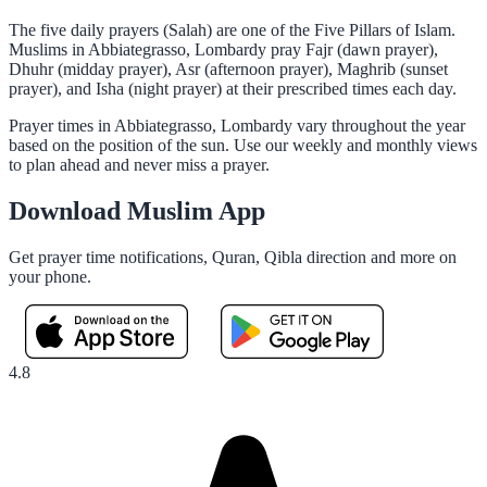
The five daily prayers (Salah) are one of the Five Pillars of Islam.
Muslims in Abbiategrasso, Lombardy pray Fajr (dawn prayer),
Dhuhr (midday prayer), Asr (afternoon prayer), Maghrib (sunset
prayer), and Isha (night prayer) at their prescribed times each day.
Prayer times in Abbiategrasso, Lombardy vary throughout the year
based on the position of the sun. Use our weekly and monthly views
to plan ahead and never miss a prayer.
Download Muslim App
Get prayer time notifications, Quran, Qibla direction and more on
your phone.
4.8