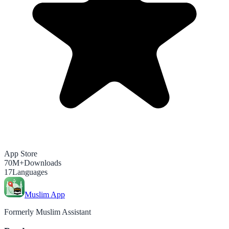
App Store
70M+
Downloads
17
Languages
Muslim App
Formerly Muslim Assistant