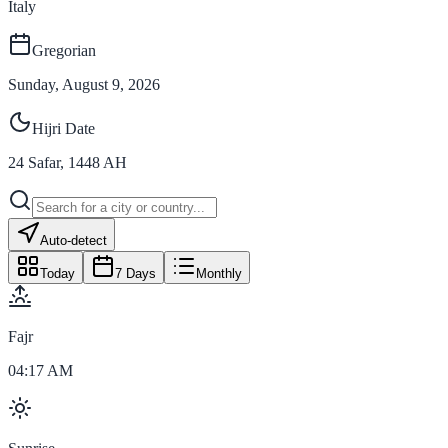
Italy
Gregorian
Sunday, August 9, 2026
Hijri Date
24
Safar
,
1448
AH
Auto-detect
Today
7 Days
Monthly
Fajr
04:17 AM