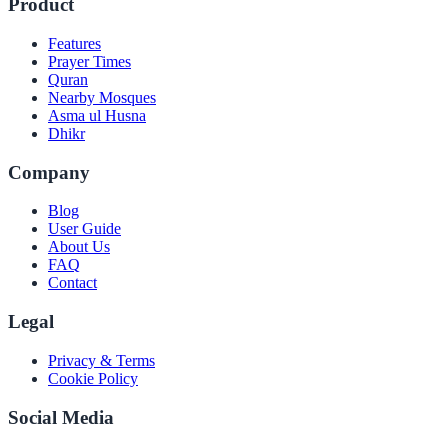
Product
Features
Prayer Times
Quran
Nearby Mosques
Asma ul Husna
Dhikr
Company
Blog
User Guide
About Us
FAQ
Contact
Legal
Privacy & Terms
Cookie Policy
Social Media