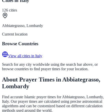
Cities in Italy
126
cities
Abbiategrasso, Lombardy
Current location
Browse Countries
View all cities in Italy
Search for any city worldwide using the search bar above, or
browse countries to find prayer times for your location.
About Prayer Times in Abbiategrasso,
Lombardy
Find accurate Islamic prayer times for Abbiategrasso, Lombardy,
Italy. Our prayer times are calculated using precise astronomical
algorithms and can be customized based on different calculation
methods used around the world.