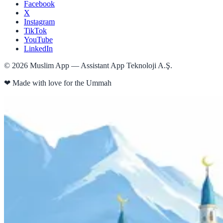
Facebook
X
Instagram
TikTok
YouTube
LinkedIn
©
2026
Muslim App — Assistant App Teknoloji A.Ş.
❤
Made with love for the Ummah