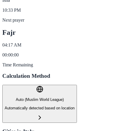
Isha
10:33 PM
Next prayer
Fajr
04:17 AM
00
:
00
:
00
Time Remaining
Calculation Method
Auto (Muslim World League)
Automatically detected based on location