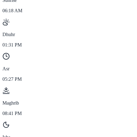
Sunrise
06:18 AM
Dhuhr
01:31 PM
Asr
05:27 PM
Maghrib
08:41 PM