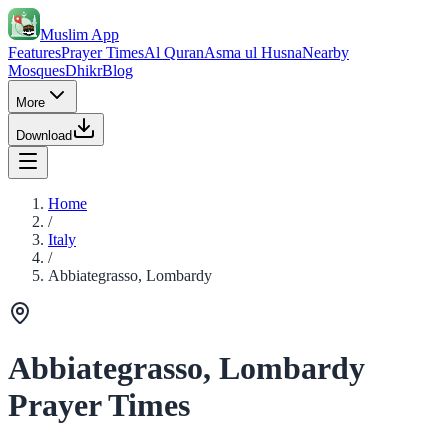
Muslim App
Features
Prayer Times
Al Quran
Asma ul Husna
Nearby
Mosques
Dhikr
Blog
More
Download
Home
/
Italy
/
Abbiategrasso, Lombardy
Abbiategrasso, Lombardy
Prayer Times