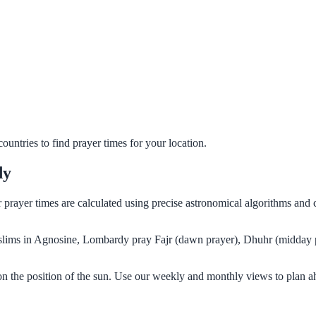
untries to find prayer times for your location.
dy
r prayer times are calculated using precise astronomical algorithms and
Muslims in Agnosine, Lombardy pray Fajr (dawn prayer), Dhuhr (midday p
n the position of the sun. Use our weekly and monthly views to plan a