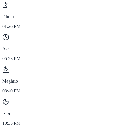
Dhuhr
01:26 PM
Asr
05:23 PM
Maghrib
08:40 PM
Isha
10:35 PM