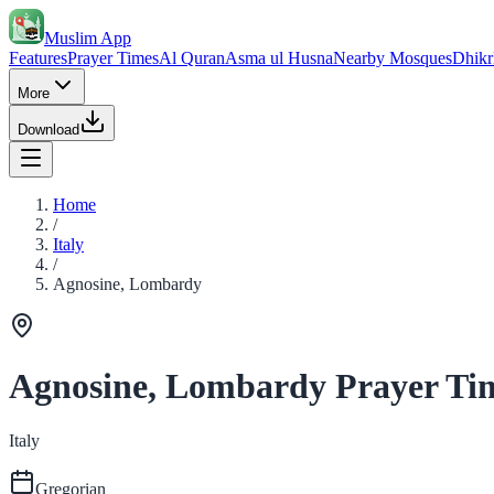
Muslim App
Features
Prayer Times
Al Quran
Asma ul Husna
Nearby Mosques
Dhikr
More
Download
Home
/
Italy
/
Agnosine, Lombardy
Agnosine, Lombardy Prayer Ti
Italy
Gregorian