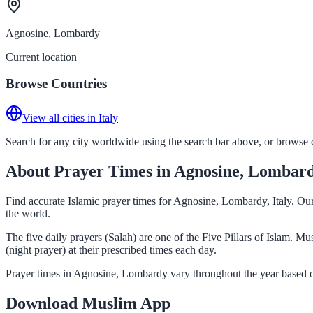
Agnosine, Lombardy
Current location
Browse Countries
View all cities in Italy
Search for any city worldwide using the search bar above, or browse co
About Prayer Times in Agnosine, Lombar
Find accurate Islamic prayer times for Agnosine, Lombardy, Italy. Ou
the world.
The five daily prayers (Salah) are one of the Five Pillars of Islam. 
(night prayer) at their prescribed times each day.
Prayer times in Agnosine, Lombardy vary throughout the year based o
Download Muslim App