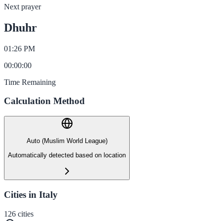
Next prayer
Dhuhr
01:26 PM
00
:
00
:
00
Time Remaining
Calculation Method
Auto (Muslim World League)
Automatically detected based on location
Cities in Italy
126
cities