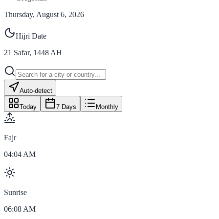
Thursday, August 6, 2026
Hijri Date
21
Safar
,
1448
AH
Auto-detect
Today
7 Days
Monthly
Fajr
04:04 AM
Sunrise
06:08 AM