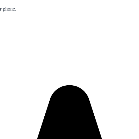
ur phone.