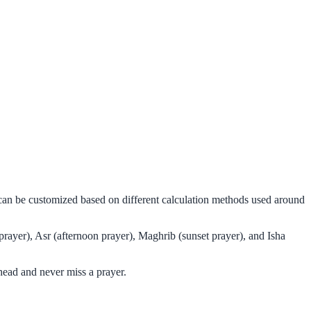
 can be customized based on different calculation methods used around
rayer), Asr (afternoon prayer), Maghrib (sunset prayer), and Isha
head and never miss a prayer.