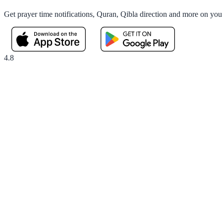
Get prayer time notifications, Quran, Qibla direction and more on yo
4.8