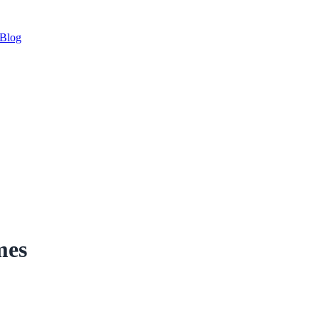
Blog
mes