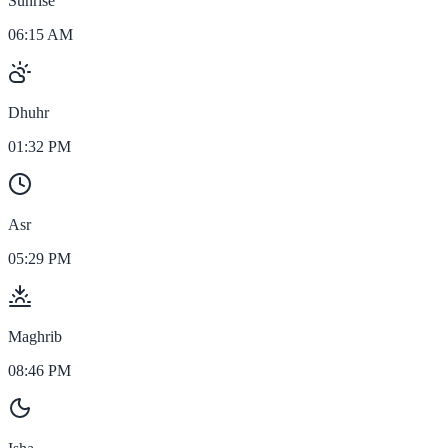
Sunrise
06:15 AM
Dhuhr
01:32 PM
Asr
05:29 PM
Maghrib
08:46 PM