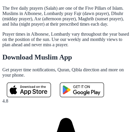
The five daily prayers (Salah) are one of the Five Pillars of Islam.
Muslims in Albonese, Lombardy pray Fajr (dawn prayer), Dhuhr
(midday prayer), Asr (afternoon prayer), Maghrib (sunset prayer),
and Isha (night prayer) at their prescribed times each day.
Prayer times in Albonese, Lombardy vary throughout the year based
on the position of the sun. Use our weekly and monthly views to
plan ahead and never miss a prayer.
Download Muslim App
Get prayer time notifications, Quran, Qibla direction and more on
your phone.
4.8