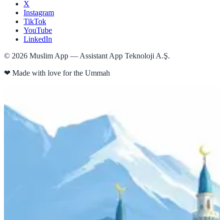
X
Instagram
TikTok
YouTube
LinkedIn
©
2026
Muslim App — Assistant App Teknoloji A.Ş.
❤
Made with love for the Ummah