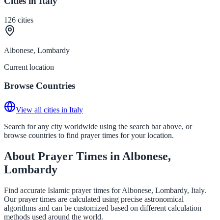
Cities in Italy
126
cities
Albonese, Lombardy
Current location
Browse Countries
View all cities in Italy
Search for any city worldwide using the search bar above, or
browse countries to find prayer times for your location.
About Prayer Times in Albonese,
Lombardy
Find accurate Islamic prayer times for Albonese, Lombardy, Italy.
Our prayer times are calculated using precise astronomical
algorithms and can be customized based on different calculation
methods used around the world.