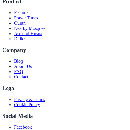
Product
Features
Prayer Times
Quran
Nearby Mosques
Asma ul Husna
Dhikr
Company
Blog
About Us
FAQ
Contact
Legal
Privacy & Terms
Cookie Policy
Social Media
Facebook