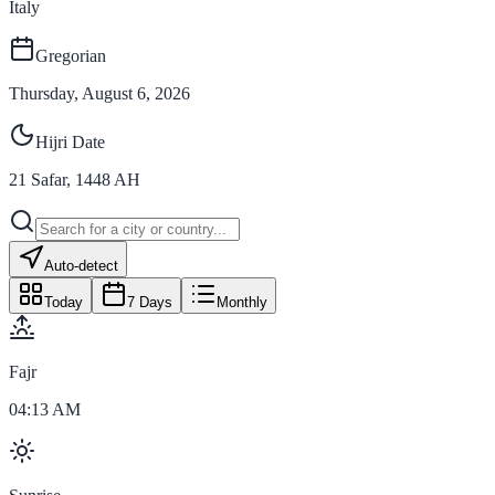
Italy
Gregorian
Thursday, August 6, 2026
Hijri Date
21
Safar
,
1448
AH
Auto-detect
Today
7 Days
Monthly
Fajr
04:13 AM