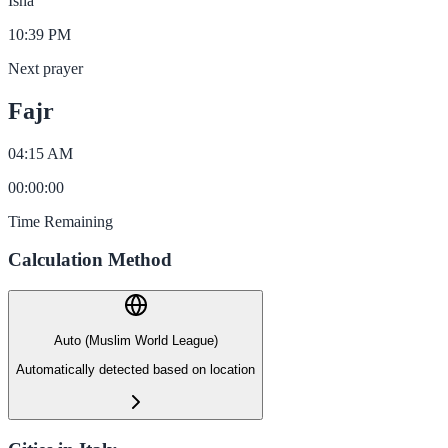
Isha
10:39 PM
Next prayer
Fajr
04:15 AM
00
:
00
:
00
Time Remaining
Calculation Method
Auto (Muslim World League)
Automatically detected based on location