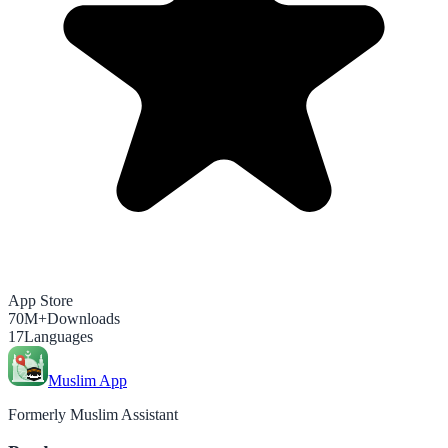
App Store
70M+
Downloads
17
Languages
Muslim App
Formerly Muslim Assistant