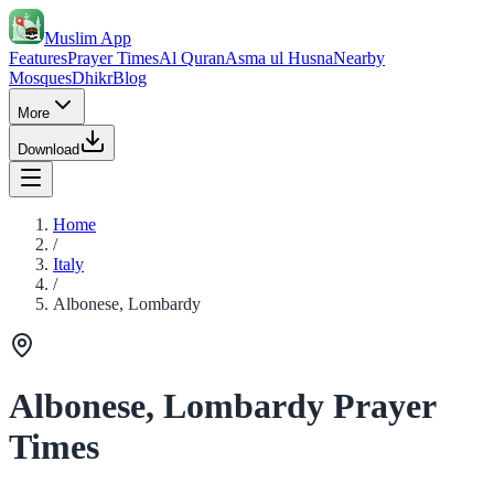
Muslim App
Features
Prayer Times
Al Quran
Asma ul Husna
Nearby
Mosques
Dhikr
Blog
More
Download
Home
/
Italy
/
Albonese, Lombardy
Albonese, Lombardy Prayer
Times