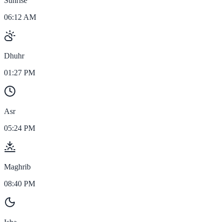
Sunrise
06:12 AM
Dhuhr
01:27 PM
Asr
05:24 PM
Maghrib
08:40 PM