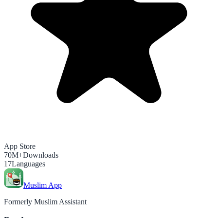
App Store
70M+
Downloads
17
Languages
Muslim App
Formerly Muslim Assistant