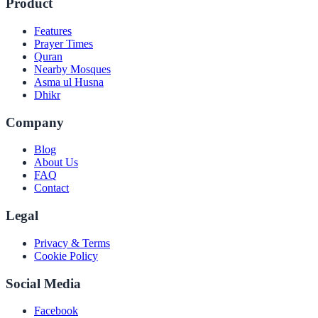
Product
Features
Prayer Times
Quran
Nearby Mosques
Asma ul Husna
Dhikr
Company
Blog
About Us
FAQ
Contact
Legal
Privacy & Terms
Cookie Policy
Social Media
Facebook