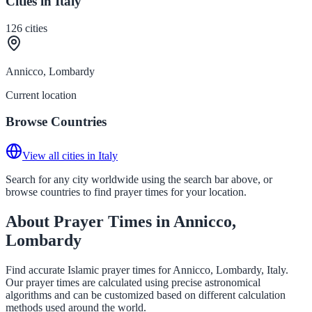
Cities in Italy
126
cities
Annicco, Lombardy
Current location
Browse Countries
View all cities in Italy
Search for any city worldwide using the search bar above, or
browse countries to find prayer times for your location.
About Prayer Times in Annicco,
Lombardy
Find accurate Islamic prayer times for Annicco, Lombardy, Italy.
Our prayer times are calculated using precise astronomical
algorithms and can be customized based on different calculation
methods used around the world.