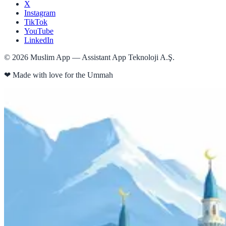
X
Instagram
TikTok
YouTube
LinkedIn
©
2026
Muslim App — Assistant App Teknoloji A.Ş.
❤
Made with love for the Ummah