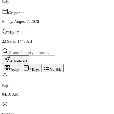
Italy
Gregorian
Friday, August 7, 2026
Hijri Date
22
Safar
,
1448
AH
Auto-detect
Today
7 Days
Monthly
Fajr
04:10 AM