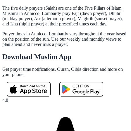
The five daily prayers (Salah) are one of the Five Pillars of Islam.
Muslims in Annicco, Lombardy pray Fajr (dawn prayer), Dhuhr
(midday prayer), Asr (afternoon prayer), Maghrib (sunset prayer),
and Isha (night prayer) at their prescribed times each day.
Prayer times in Annicco, Lombardy vary throughout the year based
on the position of the sun. Use our weekly and monthly views to
plan ahead and never miss a prayer.
Download Muslim App
Get prayer time notifications, Quran, Qibla direction and more on
your phone.
4.8