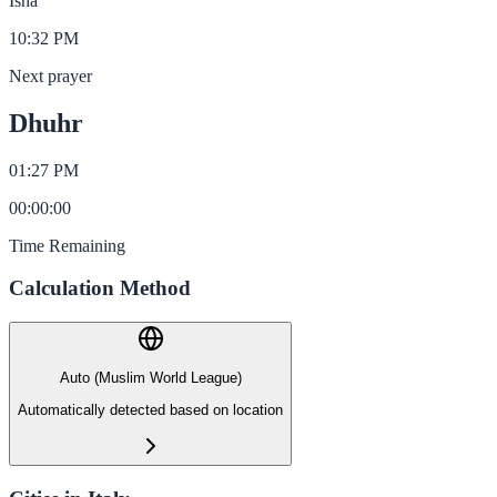
Isha
10:32 PM
Next prayer
Dhuhr
01:27 PM
00
:
00
:
00
Time Remaining
Calculation Method
Auto (Muslim World League)
Automatically detected based on location