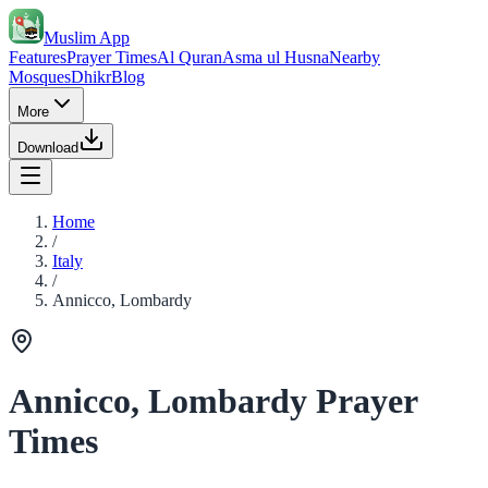
Muslim App
Features
Prayer Times
Al Quran
Asma ul Husna
Nearby
Mosques
Dhikr
Blog
More
Download
Home
/
Italy
/
Annicco, Lombardy
Annicco, Lombardy Prayer
Times