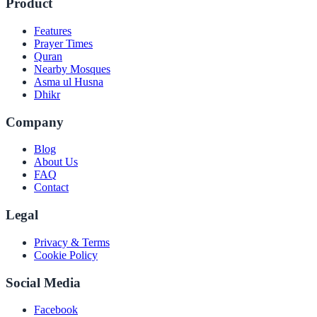
Product
Features
Prayer Times
Quran
Nearby Mosques
Asma ul Husna
Dhikr
Company
Blog
About Us
FAQ
Contact
Legal
Privacy & Terms
Cookie Policy
Social Media
Facebook