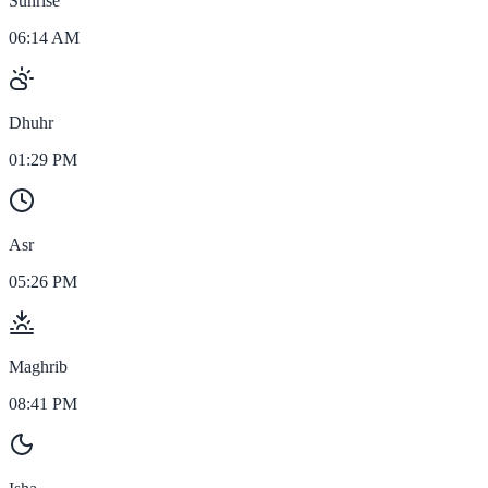
Sunrise
06:14 AM
Dhuhr
01:29 PM
Asr
05:26 PM
Maghrib
08:41 PM