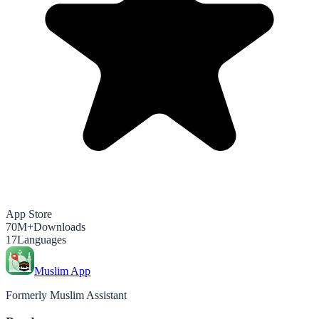
App Store
70M+
Downloads
17
Languages
Muslim App
Formerly Muslim Assistant