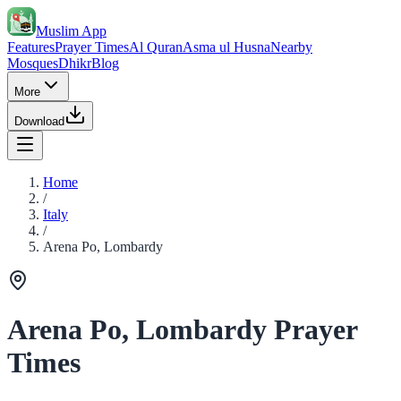
Muslim App
Features
Prayer Times
Al Quran
Asma ul Husna
Nearby
Mosques
Dhikr
Blog
More
Download
Home
/
Italy
/
Arena Po, Lombardy
Arena Po, Lombardy Prayer
Times