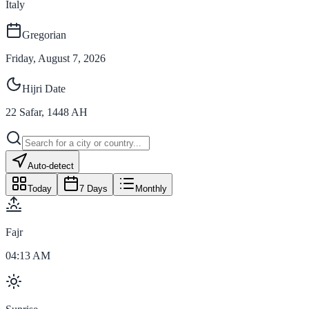
Italy
Gregorian
Friday, August 7, 2026
Hijri Date
22
Safar
,
1448
AH
Auto-detect
Today
7 Days
Monthly
Fajr
04:13 AM