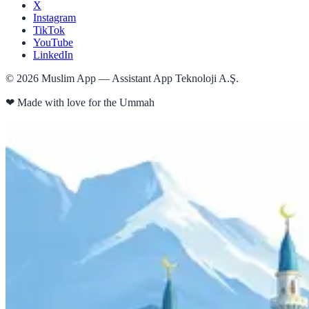
X
Instagram
TikTok
YouTube
LinkedIn
©
2026
Muslim App — Assistant App Teknoloji A.Ş.
❤
Made with love for the Ummah