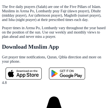
The five daily prayers (Salah) are one of the Five Pillars of Islam.
Muslims in Arena Po, Lombardy pray Fajr (dawn prayer), Dhuhr
(midday prayer), Asr (afternoon prayer), Maghrib (sunset prayer),
and Isha (night prayer) at their prescribed times each day.
Prayer times in Arena Po, Lombardy vary throughout the year based
on the position of the sun. Use our weekly and monthly views to
plan ahead and never miss a prayer.
Download Muslim App
Get prayer time notifications, Quran, Qibla direction and more on
your phone.
4.8