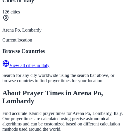
Cities in Italy
126
cities
Arena Po, Lombardy
Current location
Browse Countries
View all cities in Italy
Search for any city worldwide using the search bar above, or
browse countries to find prayer times for your location.
About Prayer Times in Arena Po,
Lombardy
Find accurate Islamic prayer times for Arena Po, Lombardy, Italy.
Our prayer times are calculated using precise astronomical
algorithms and can be customized based on different calculation
methods used around the world.