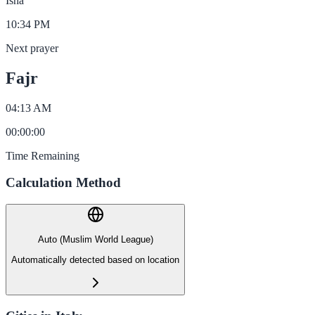
Isha
10:34 PM
Next prayer
Fajr
04:13 AM
00
:
00
:
00
Time Remaining
Calculation Method
Auto (Muslim World League)
Automatically detected based on location