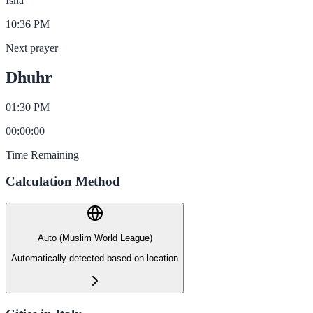
Isha
10:36 PM
Next prayer
Dhuhr
01:30 PM
00
:
00
:
00
Time Remaining
Calculation Method
Auto (Muslim World League)
Automatically detected based on location