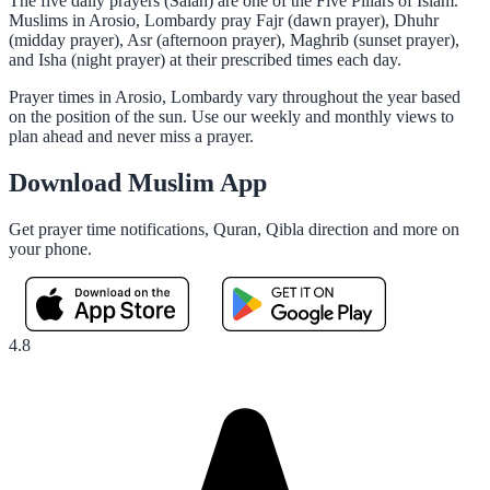
The five daily prayers (Salah) are one of the Five Pillars of Islam.
Muslims in Arosio, Lombardy pray Fajr (dawn prayer), Dhuhr
(midday prayer), Asr (afternoon prayer), Maghrib (sunset prayer),
and Isha (night prayer) at their prescribed times each day.
Prayer times in Arosio, Lombardy vary throughout the year based
on the position of the sun. Use our weekly and monthly views to
plan ahead and never miss a prayer.
Download Muslim App
Get prayer time notifications, Quran, Qibla direction and more on
your phone.
4.8