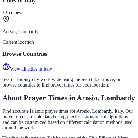
Cities in Italy
126
cities
Arosio, Lombardy
Current location
Browse Countries
View all cities in Italy
Search for any city worldwide using the search bar above, or
browse countries to find prayer times for your location.
About Prayer Times in Arosio, Lombardy
Find accurate Islamic prayer times for Arosio, Lombardy, Italy. Our
prayer times are calculated using precise astronomical algorithms
and can be customized based on different calculation methods used
around the world.