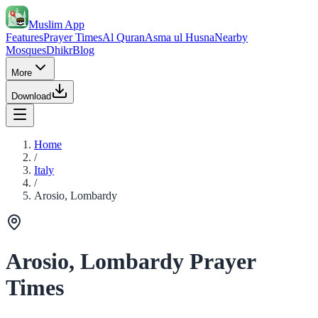
Muslim App
Features
Prayer Times
Al Quran
Asma ul Husna
Nearby
Mosques
Dhikr
Blog
More
Download
Home
/
Italy
/
Arosio, Lombardy
Arosio, Lombardy Prayer
Times