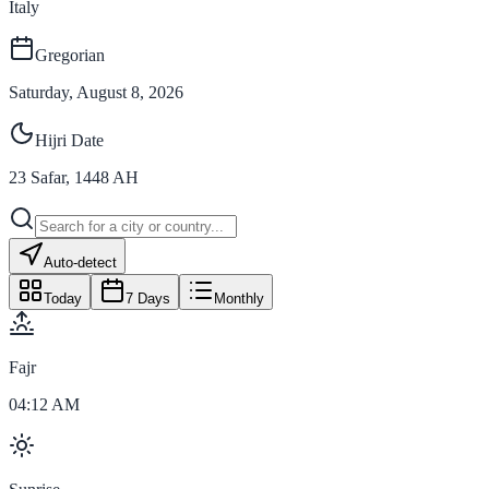
Italy
Gregorian
Saturday, August 8, 2026
Hijri Date
23
Safar
,
1448
AH
Auto-detect
Today
7 Days
Monthly
Fajr
04:12 AM