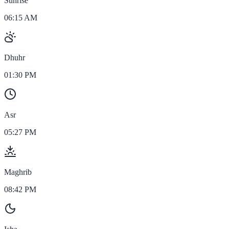
Sunrise
06:15 AM
Dhuhr
01:30 PM
Asr
05:27 PM
Maghrib
08:42 PM