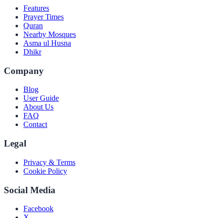
Features
Prayer Times
Quran
Nearby Mosques
Asma ul Husna
Dhikr
Company
Blog
User Guide
About Us
FAQ
Contact
Legal
Privacy & Terms
Cookie Policy
Social Media
Facebook
X