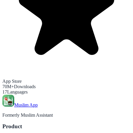
App Store
70M+
Downloads
17
Languages
Muslim App
Formerly Muslim Assistant
Product