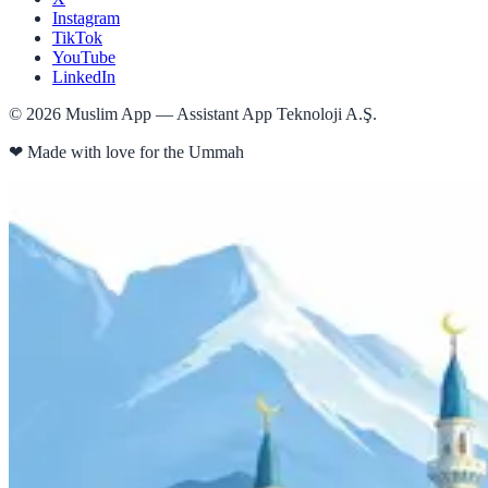
Instagram
TikTok
YouTube
LinkedIn
©
2026
Muslim App — Assistant App Teknoloji A.Ş.
❤
Made with love for the Ummah