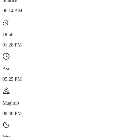
Sunrise
06:14 AM
Dhuhr
01:28 PM
Asr
05:25 PM
Maghrib
08:40 PM