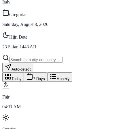
Italy
Gregorian
Saturday, August 8, 2026
Hijri Date
23
Safar
,
1448
AH
Auto-detect
Today
7 Days
Monthly
Fajr
04:11 AM