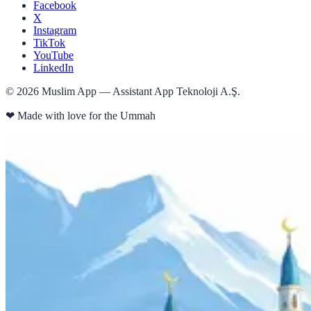
Facebook
X
Instagram
TikTok
YouTube
LinkedIn
©
2026
Muslim App — Assistant App Teknoloji A.Ş.
❤
Made with love for the Ummah