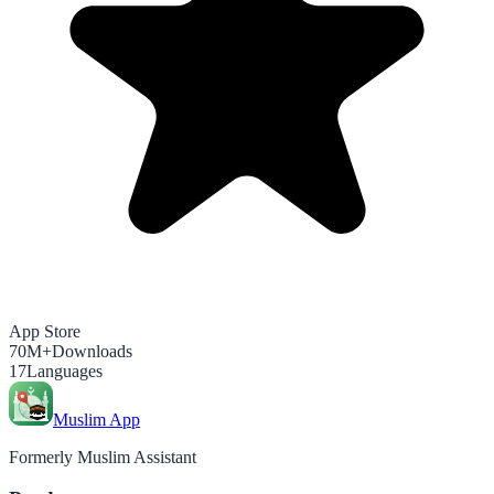
App Store
70M+
Downloads
17
Languages
Muslim App
Formerly Muslim Assistant