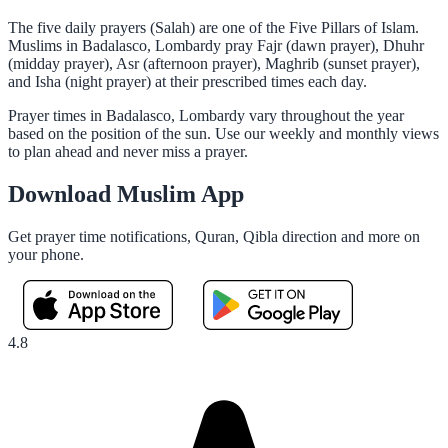
The five daily prayers (Salah) are one of the Five Pillars of Islam.
Muslims in Badalasco, Lombardy pray Fajr (dawn prayer), Dhuhr
(midday prayer), Asr (afternoon prayer), Maghrib (sunset prayer),
and Isha (night prayer) at their prescribed times each day.
Prayer times in Badalasco, Lombardy vary throughout the year
based on the position of the sun. Use our weekly and monthly views
to plan ahead and never miss a prayer.
Download Muslim App
Get prayer time notifications, Quran, Qibla direction and more on
your phone.
4.8