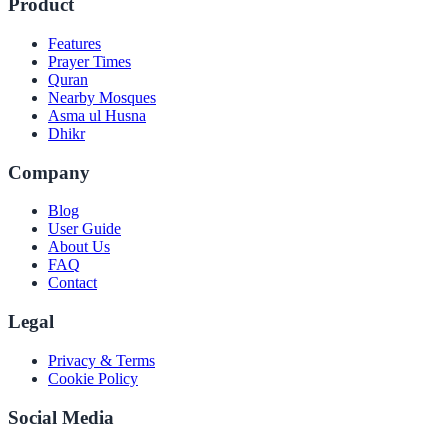
Product
Features
Prayer Times
Quran
Nearby Mosques
Asma ul Husna
Dhikr
Company
Blog
User Guide
About Us
FAQ
Contact
Legal
Privacy & Terms
Cookie Policy
Social Media