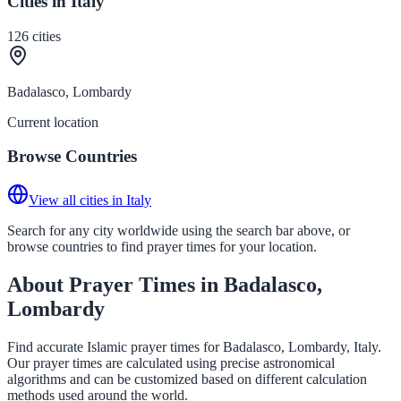
Cities in Italy
126
cities
Badalasco, Lombardy
Current location
Browse Countries
View all cities in Italy
Search for any city worldwide using the search bar above, or
browse countries to find prayer times for your location.
About Prayer Times in Badalasco,
Lombardy
Find accurate Islamic prayer times for Badalasco, Lombardy, Italy.
Our prayer times are calculated using precise astronomical
algorithms and can be customized based on different calculation
methods used around the world.