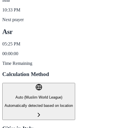
Isha
10:33 PM
Next prayer
Asr
05:25 PM
00
:
00
:
00
Time Remaining
Calculation Method
Auto (Muslim World League)
Automatically detected based on location