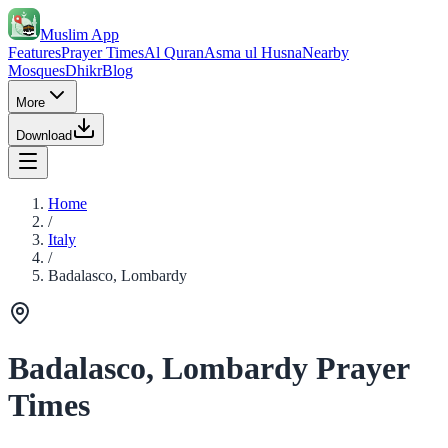
Muslim App
Features
Prayer Times
Al Quran
Asma ul Husna
Nearby
Mosques
Dhikr
Blog
More
Download
Home
/
Italy
/
Badalasco, Lombardy
Badalasco, Lombardy Prayer
Times