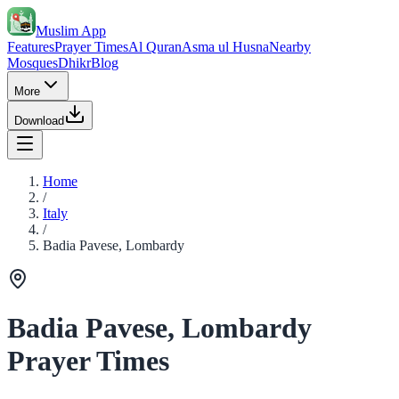
Muslim App
Features
Prayer Times
Al Quran
Asma ul Husna
Nearby
Mosques
Dhikr
Blog
More
Download
Home
/
Italy
/
Badia Pavese, Lombardy
Badia Pavese, Lombardy
Prayer Times