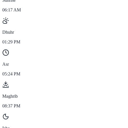
Sunrise
06:17 AM
Dhuhr
01:29 PM
Asr
05:24 PM
Maghrib
08:37 PM