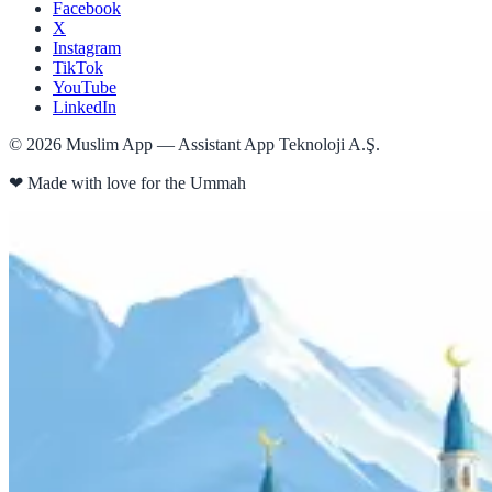
Facebook
X
Instagram
TikTok
YouTube
LinkedIn
©
2026
Muslim App — Assistant App Teknoloji A.Ş.
❤
Made with love for the Ummah