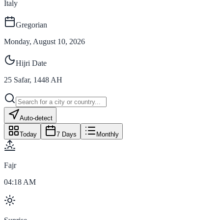
Italy
Gregorian
Monday, August 10, 2026
Hijri Date
25
Safar
,
1448
AH
Auto-detect
Today
7 Days
Monthly
Fajr
04:18 AM