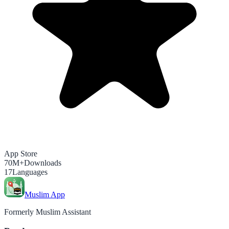
App Store
70M+
Downloads
17
Languages
Muslim App
Formerly Muslim Assistant