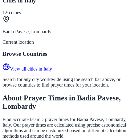
Cities in Italy
126
cities
Badia Pavese, Lombardy
Current location
Browse Countries
View all cities in Italy
Search for any city worldwide using the search bar above, or
browse countries to find prayer times for your location.
About Prayer Times in Badia Pavese,
Lombardy
Find accurate Islamic prayer times for Badia Pavese, Lombardy,
Italy. Our prayer times are calculated using precise astronomical
algorithms and can be customized based on different calculation
methods used around the world.