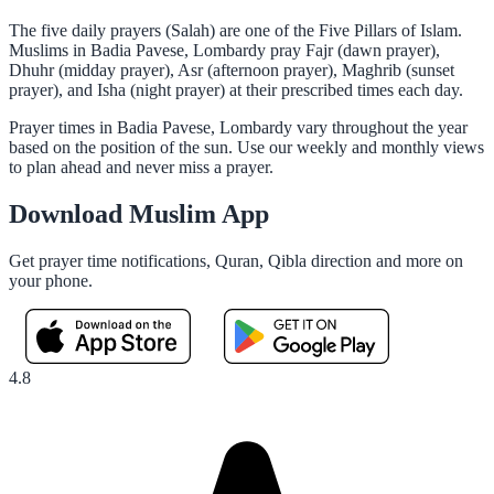
The five daily prayers (Salah) are one of the Five Pillars of Islam.
Muslims in Badia Pavese, Lombardy pray Fajr (dawn prayer),
Dhuhr (midday prayer), Asr (afternoon prayer), Maghrib (sunset
prayer), and Isha (night prayer) at their prescribed times each day.
Prayer times in Badia Pavese, Lombardy vary throughout the year
based on the position of the sun. Use our weekly and monthly views
to plan ahead and never miss a prayer.
Download Muslim App
Get prayer time notifications, Quran, Qibla direction and more on
your phone.
4.8