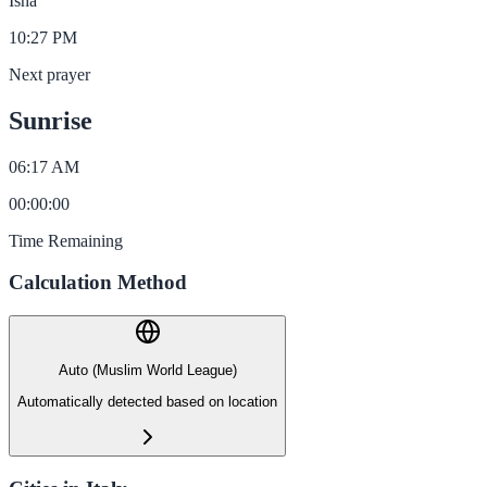
Isha
10:27 PM
Next prayer
Sunrise
06:17 AM
00
:
00
:
00
Time Remaining
Calculation Method
Auto (Muslim World League)
Automatically detected based on location