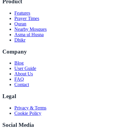
Product
Features
Prayer Times
Quran
Nearby Mosques
Asma ul Husna
Dhikr
Company
Blog
User Guide
About Us
FAQ
Contact
Legal
Privacy & Terms
Cookie Policy
Social Media