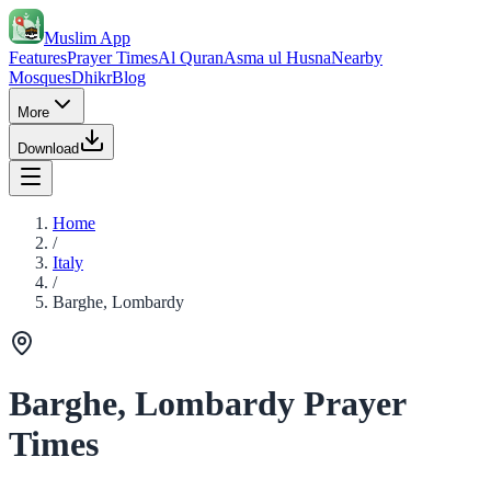
Muslim App
Features
Prayer Times
Al Quran
Asma ul Husna
Nearby
Mosques
Dhikr
Blog
More
Download
Home
/
Italy
/
Barghe, Lombardy
Barghe, Lombardy Prayer
Times