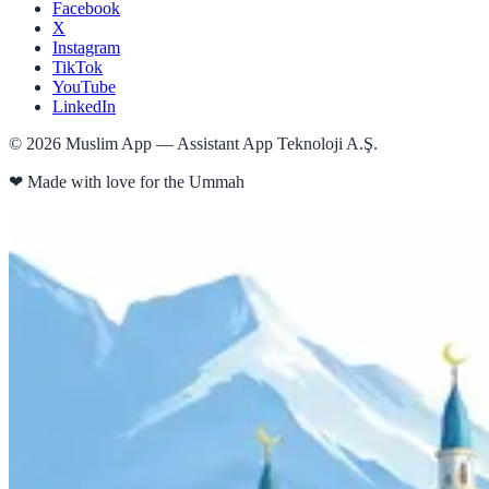
Facebook
X
Instagram
TikTok
YouTube
LinkedIn
©
2026
Muslim App — Assistant App Teknoloji A.Ş.
❤
Made with love for the Ummah