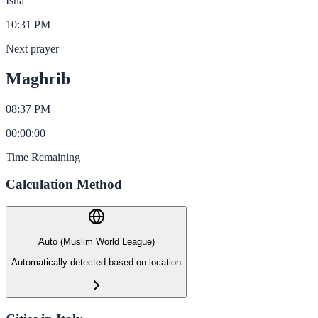
Isha
10:31 PM
Next prayer
Maghrib
08:37 PM
00
:
00
:
00
Time Remaining
Calculation Method
Auto (Muslim World League)
Automatically detected based on location