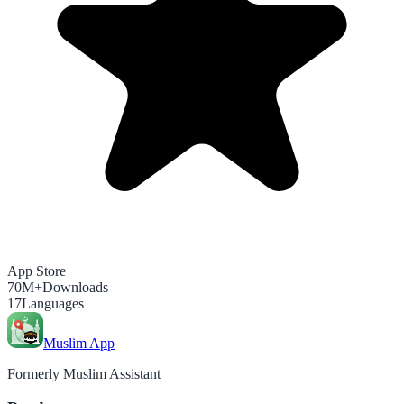
App Store
70M+
Downloads
17
Languages
Muslim App
Formerly Muslim Assistant