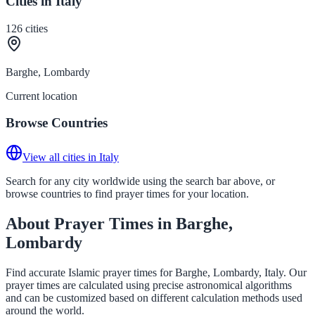
Cities in Italy
126
cities
Barghe, Lombardy
Current location
Browse Countries
View all cities in Italy
Search for any city worldwide using the search bar above, or
browse countries to find prayer times for your location.
About Prayer Times in Barghe,
Lombardy
Find accurate Islamic prayer times for Barghe, Lombardy, Italy. Our
prayer times are calculated using precise astronomical algorithms
and can be customized based on different calculation methods used
around the world.