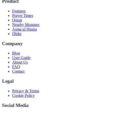
Product
Features
Prayer Times
Quran
Nearby Mosques
Asma ul Husna
Dhikr
Company
Blog
User Guide
About Us
FAQ
Contact
Legal
Privacy & Terms
Cookie Policy
Social Media