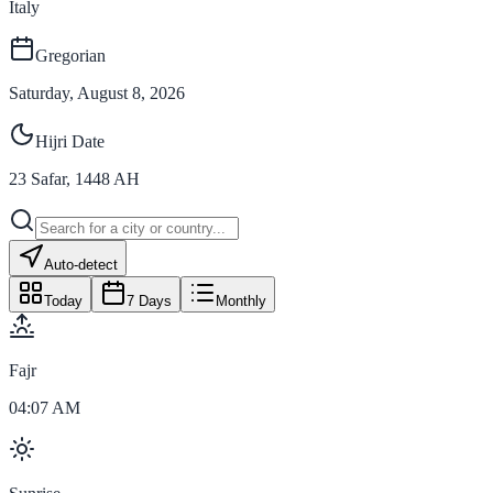
Italy
Gregorian
Saturday, August 8, 2026
Hijri Date
23
Safar
,
1448
AH
Auto-detect
Today
7 Days
Monthly
Fajr
04:07 AM