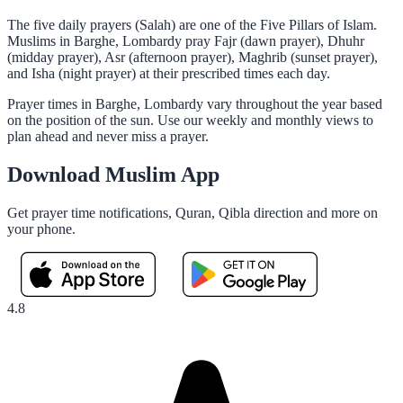
The five daily prayers (Salah) are one of the Five Pillars of Islam.
Muslims in Barghe, Lombardy pray Fajr (dawn prayer), Dhuhr
(midday prayer), Asr (afternoon prayer), Maghrib (sunset prayer),
and Isha (night prayer) at their prescribed times each day.
Prayer times in Barghe, Lombardy vary throughout the year based
on the position of the sun. Use our weekly and monthly views to
plan ahead and never miss a prayer.
Download Muslim App
Get prayer time notifications, Quran, Qibla direction and more on
your phone.
4.8