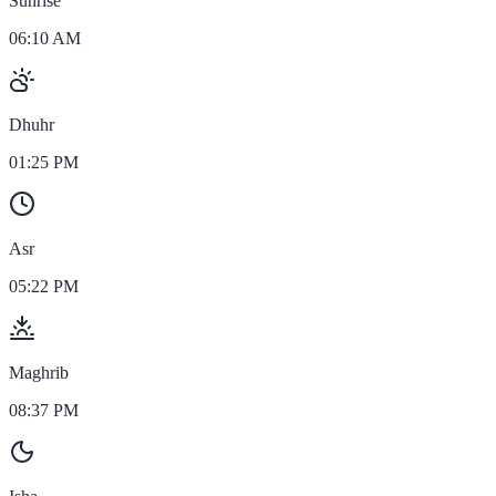
Sunrise
06:10 AM
Dhuhr
01:25 PM
Asr
05:22 PM
Maghrib
08:37 PM