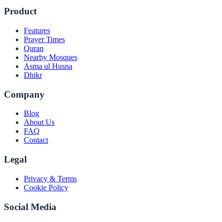
Product
Features
Prayer Times
Quran
Nearby Mosques
Asma ul Husna
Dhikr
Company
Blog
About Us
FAQ
Contact
Legal
Privacy & Terms
Cookie Policy
Social Media