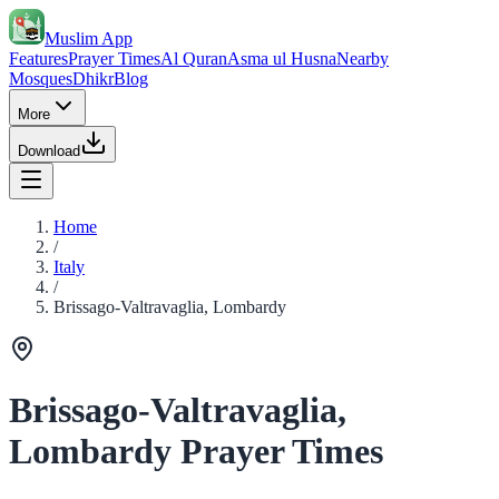
Muslim App
Features
Prayer Times
Al Quran
Asma ul Husna
Nearby
Mosques
Dhikr
Blog
More
Download
Home
/
Italy
/
Brissago-Valtravaglia, Lombardy
Brissago-Valtravaglia,
Lombardy Prayer Times