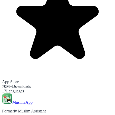
App Store
70M+
Downloads
17
Languages
Muslim App
Formerly Muslim Assistant