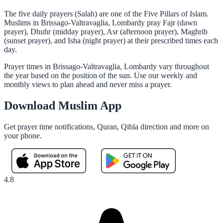
The five daily prayers (Salah) are one of the Five Pillars of Islam.
Muslims in Brissago-Valtravaglia, Lombardy pray Fajr (dawn
prayer), Dhuhr (midday prayer), Asr (afternoon prayer), Maghrib
(sunset prayer), and Isha (night prayer) at their prescribed times each
day.
Prayer times in Brissago-Valtravaglia, Lombardy vary throughout
the year based on the position of the sun. Use our weekly and
monthly views to plan ahead and never miss a prayer.
Download Muslim App
Get prayer time notifications, Quran, Qibla direction and more on
your phone.
4.8