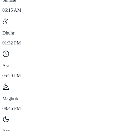
Sunrise
06:15 AM
Dhuhr
01:32 PM
Asr
05:29 PM
Maghrib
08:46 PM