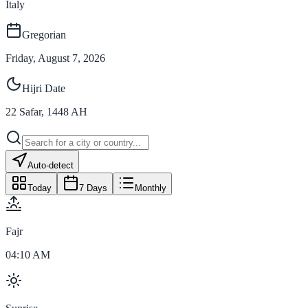
Italy
Gregorian
Friday, August 7, 2026
Hijri Date
22
Safar
,
1448
AH
Auto-detect
Today
7 Days
Monthly
Fajr
04:10 AM