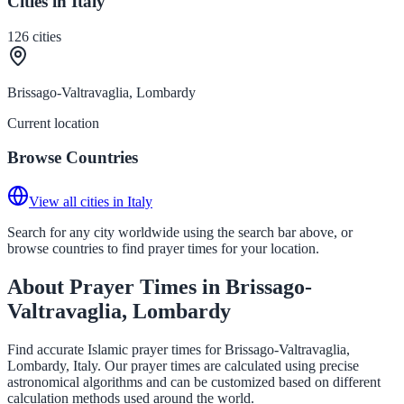
Cities in Italy
126
cities
Brissago-Valtravaglia, Lombardy
Current location
Browse Countries
View all cities in Italy
Search for any city worldwide using the search bar above, or
browse countries to find prayer times for your location.
About Prayer Times in Brissago-
Valtravaglia, Lombardy
Find accurate Islamic prayer times for Brissago-Valtravaglia,
Lombardy, Italy. Our prayer times are calculated using precise
astronomical algorithms and can be customized based on different
calculation methods used around the world.