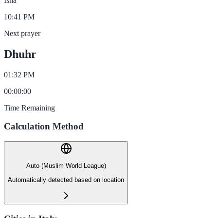
Isha
10:41 PM
Next prayer
Dhuhr
01:32 PM
00
:
00
:
00
Time Remaining
Calculation Method
Auto (Muslim World League)
Automatically detected based on location