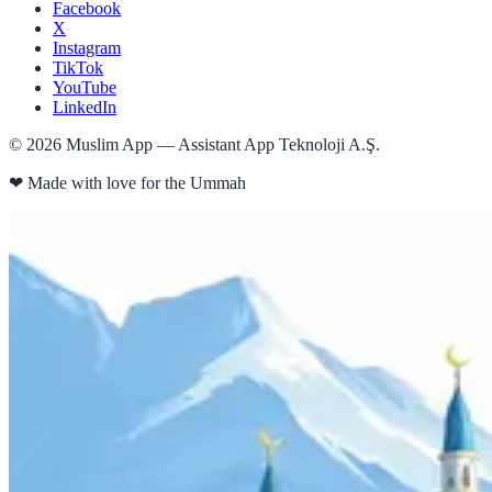
Facebook
X
Instagram
TikTok
YouTube
LinkedIn
©
2026
Muslim App — Assistant App Teknoloji A.Ş.
❤
Made with love for the Ummah