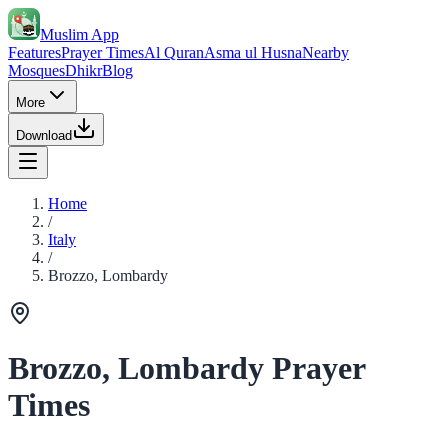
Muslim App
Features
Prayer Times
Al Quran
Asma ul Husna
Nearby
Mosques
Dhikr
Blog
More
Download
Home
/
Italy
/
Brozzo, Lombardy
Brozzo, Lombardy Prayer
Times