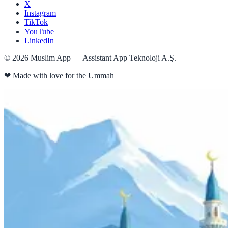
X
Instagram
TikTok
YouTube
LinkedIn
©
2026
Muslim App — Assistant App Teknoloji A.Ş.
❤
Made with love for the Ummah