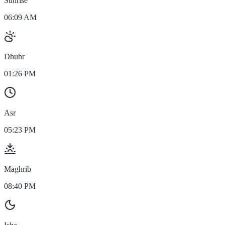
Sunrise
06:09 AM
Dhuhr
01:26 PM
Asr
05:23 PM
Maghrib
08:40 PM