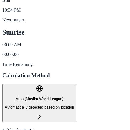
Isha
10:34 PM
Next prayer
Sunrise
06:09 AM
00
:
00
:
00
Time Remaining
Calculation Method
Auto (Muslim World League)
Automatically detected based on location