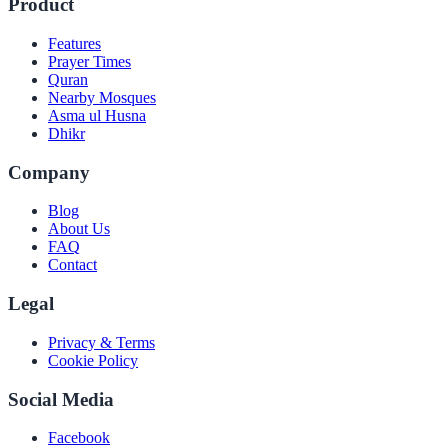
Product
Features
Prayer Times
Quran
Nearby Mosques
Asma ul Husna
Dhikr
Company
Blog
About Us
FAQ
Contact
Legal
Privacy & Terms
Cookie Policy
Social Media
Facebook