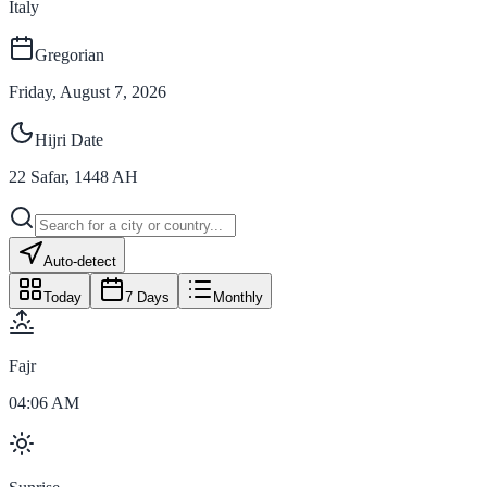
Italy
Gregorian
Friday, August 7, 2026
Hijri Date
22
Safar
,
1448
AH
Auto-detect
Today
7 Days
Monthly
Fajr
04:06 AM