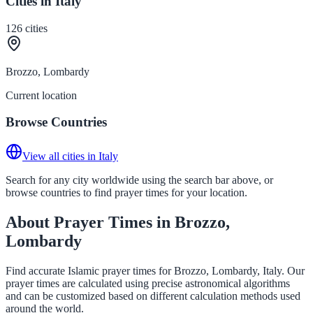
Cities in Italy
126
cities
Brozzo, Lombardy
Current location
Browse Countries
View all cities in Italy
Search for any city worldwide using the search bar above, or
browse countries to find prayer times for your location.
About Prayer Times in Brozzo,
Lombardy
Find accurate Islamic prayer times for Brozzo, Lombardy, Italy. Our
prayer times are calculated using precise astronomical algorithms
and can be customized based on different calculation methods used
around the world.