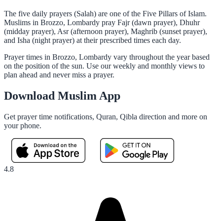
The five daily prayers (Salah) are one of the Five Pillars of Islam.
Muslims in Brozzo, Lombardy pray Fajr (dawn prayer), Dhuhr
(midday prayer), Asr (afternoon prayer), Maghrib (sunset prayer),
and Isha (night prayer) at their prescribed times each day.
Prayer times in Brozzo, Lombardy vary throughout the year based
on the position of the sun. Use our weekly and monthly views to
plan ahead and never miss a prayer.
Download Muslim App
Get prayer time notifications, Quran, Qibla direction and more on
your phone.
4.8