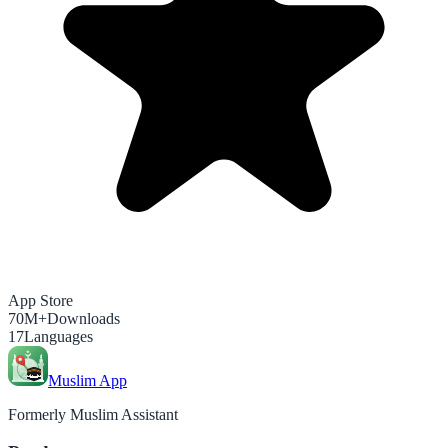
App Store
70M+
Downloads
17
Languages
Muslim App
Formerly Muslim Assistant