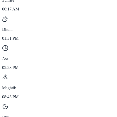
Sunrise
06:17 AM
Dhuhr
01:31 PM
Asr
05:28 PM
Maghrib
08:43 PM