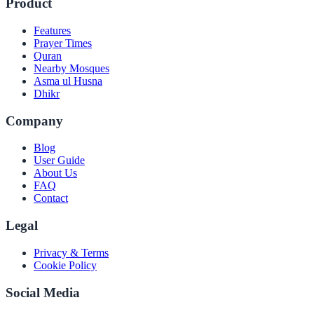
Product
Features
Prayer Times
Quran
Nearby Mosques
Asma ul Husna
Dhikr
Company
Blog
User Guide
About Us
FAQ
Contact
Legal
Privacy & Terms
Cookie Policy
Social Media