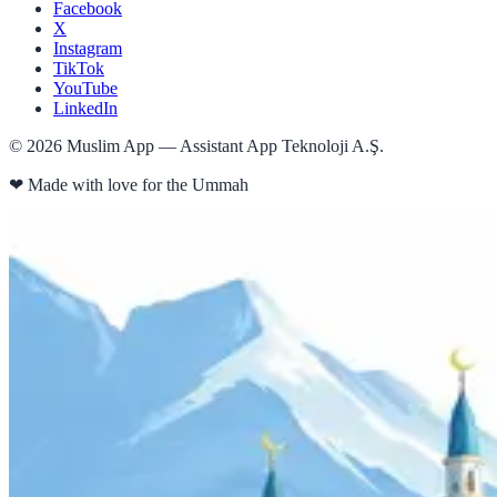
Facebook
X
Instagram
TikTok
YouTube
LinkedIn
©
2026
Muslim App — Assistant App Teknoloji A.Ş.
❤
Made with love for the Ummah