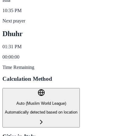
Isha
10:35 PM
Next prayer
Dhuhr
01:31 PM
00
:
00
:
00
Time Remaining
Calculation Method
Auto (Muslim World League)
Automatically detected based on location