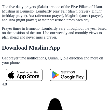
The five daily prayers (Salah) are one of the Five Pillars of Islam.
Muslims in Brunello, Lombardy pray Fajr (dawn prayer), Dhuhr
(midday prayer), Asr (afternoon prayer), Maghrib (sunset prayer),
and Isha (night prayer) at their prescribed times each day.
Prayer times in Brunello, Lombardy vary throughout the year based
on the position of the sun. Use our weekly and monthly views to
plan ahead and never miss a prayer.
Download Muslim App
Get prayer time notifications, Quran, Qibla direction and more on
your phone.
4.8