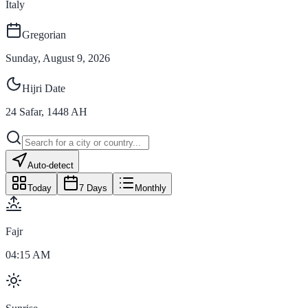
Italy
Gregorian
Sunday, August 9, 2026
Hijri Date
24
Safar
,
1448
AH
Auto-detect
Today
7 Days
Monthly
Fajr
04:15 AM