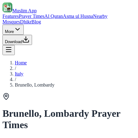
Muslim App
Features
Prayer Times
Al Quran
Asma ul Husna
Nearby
Mosques
Dhikr
Blog
More
Download
Home
/
Italy
/
Brunello, Lombardy
Brunello, Lombardy Prayer
Times