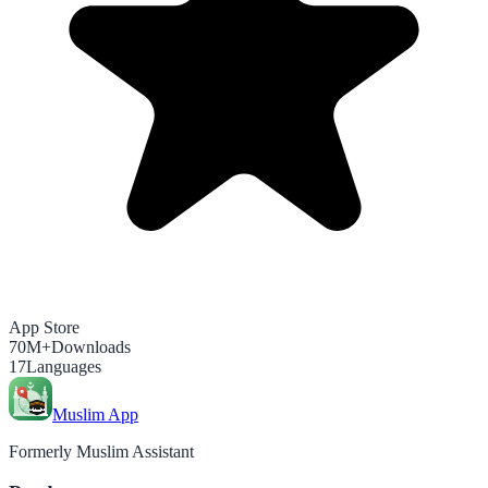
App Store
70M+
Downloads
17
Languages
Muslim App
Formerly Muslim Assistant