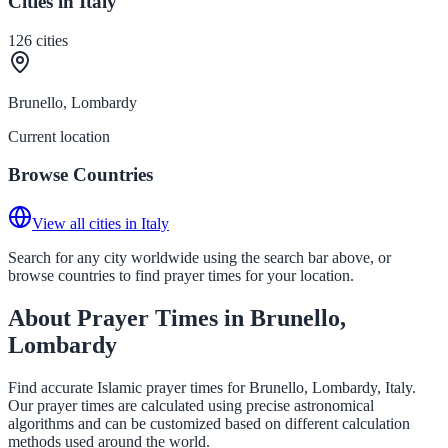
Cities in Italy
126
cities
Brunello, Lombardy
Current location
Browse Countries
View all cities in Italy
Search for any city worldwide using the search bar above, or
browse countries to find prayer times for your location.
About Prayer Times in Brunello,
Lombardy
Find accurate Islamic prayer times for Brunello, Lombardy, Italy.
Our prayer times are calculated using precise astronomical
algorithms and can be customized based on different calculation
methods used around the world.