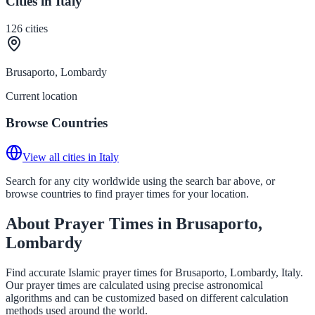
Cities in Italy
126
cities
Brusaporto, Lombardy
Current location
Browse Countries
View all cities in Italy
Search for any city worldwide using the search bar above, or
browse countries to find prayer times for your location.
About Prayer Times in Brusaporto,
Lombardy
Find accurate Islamic prayer times for Brusaporto, Lombardy, Italy.
Our prayer times are calculated using precise astronomical
algorithms and can be customized based on different calculation
methods used around the world.