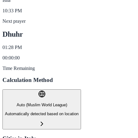
Isha
10:33 PM
Next prayer
Dhuhr
01:28 PM
00
:
00
:
00
Time Remaining
Calculation Method
Auto (Muslim World League)
Automatically detected based on location