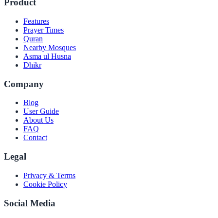
Product
Features
Prayer Times
Quran
Nearby Mosques
Asma ul Husna
Dhikr
Company
Blog
User Guide
About Us
FAQ
Contact
Legal
Privacy & Terms
Cookie Policy
Social Media