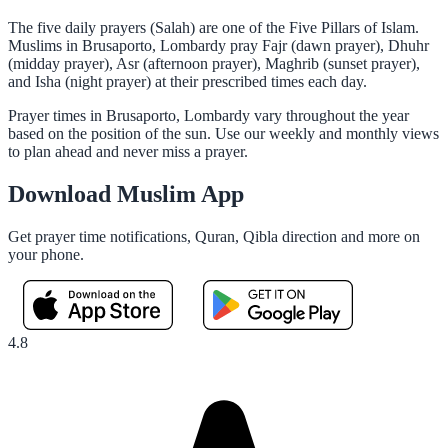
The five daily prayers (Salah) are one of the Five Pillars of Islam.
Muslims in Brusaporto, Lombardy pray Fajr (dawn prayer), Dhuhr
(midday prayer), Asr (afternoon prayer), Maghrib (sunset prayer),
and Isha (night prayer) at their prescribed times each day.
Prayer times in Brusaporto, Lombardy vary throughout the year
based on the position of the sun. Use our weekly and monthly views
to plan ahead and never miss a prayer.
Download Muslim App
Get prayer time notifications, Quran, Qibla direction and more on
your phone.
4.8