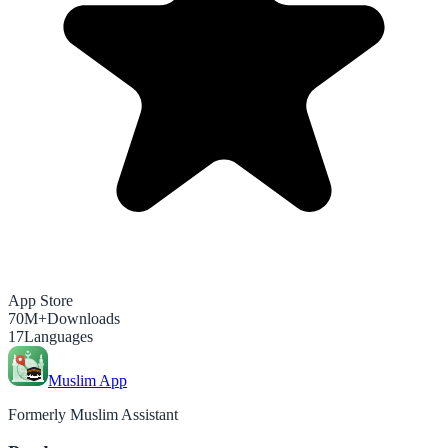
App Store
70M+
Downloads
17
Languages
Muslim App
Formerly Muslim Assistant