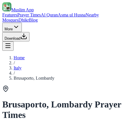
Muslim App
Features
Prayer Times
Al Quran
Asma ul Husna
Nearby
Mosques
Dhikr
Blog
More
Download
Home
/
Italy
/
Brusaporto, Lombardy
Brusaporto, Lombardy Prayer
Times