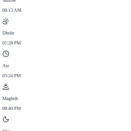
Sunrise
06:13 AM
Dhuhr
01:28 PM
Asr
05:24 PM
Maghrib
08:40 PM