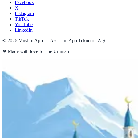
Facebook
X
Instagram
TikTok
YouTube
LinkedIn
©
2026
Muslim App — Assistant App Teknoloji A.Ş.
❤
Made with love for the Ummah