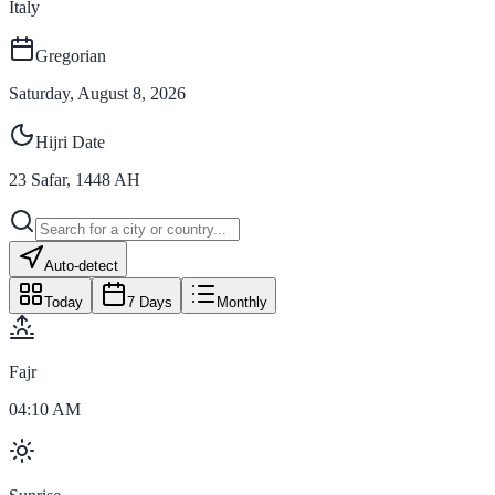
Italy
Gregorian
Saturday, August 8, 2026
Hijri Date
23
Safar
,
1448
AH
Auto-detect
Today
7 Days
Monthly
Fajr
04:10 AM