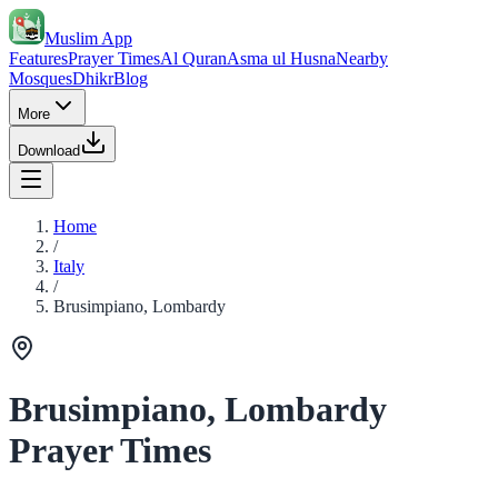
Muslim App
Features
Prayer Times
Al Quran
Asma ul Husna
Nearby
Mosques
Dhikr
Blog
More
Download
Home
/
Italy
/
Brusimpiano, Lombardy
Brusimpiano, Lombardy
Prayer Times