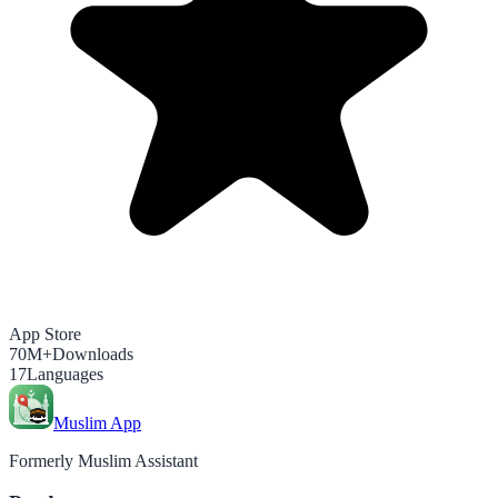
App Store
70M+
Downloads
17
Languages
Muslim App
Formerly Muslim Assistant