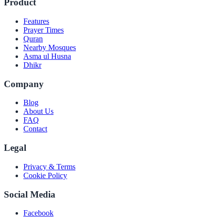
Product
Features
Prayer Times
Quran
Nearby Mosques
Asma ul Husna
Dhikr
Company
Blog
About Us
FAQ
Contact
Legal
Privacy & Terms
Cookie Policy
Social Media
Facebook