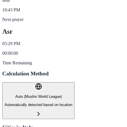
Isha
10:43 PM
Next prayer
Asr
05:29 PM
00
:
00
:
00
Time Remaining
Calculation Method
Auto (Muslim World League)
Automatically detected based on location