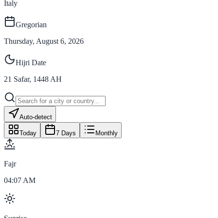
Italy
Gregorian
Thursday, August 6, 2026
Hijri Date
21
Safar
,
1448
AH
Auto-detect
Today
7 Days
Monthly
Fajr
04:07 AM