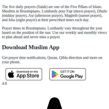
The five daily prayers (Salah) are one of the Five Pillars of Islam.
Muslims in Brusimpiano, Lombardy pray Fajr (dawn prayer), Dhuhr
(midday prayer), Asr (afternoon prayer), Maghrib (sunset prayer),
and Isha (night prayer) at their prescribed times each day.
Prayer times in Brusimpiano, Lombardy vary throughout the year
based on the position of the sun. Use our weekly and monthly views
to plan ahead and never miss a prayer.
Download Muslim App
Get prayer time notifications, Quran, Qibla direction and more on
your phone.
4.8