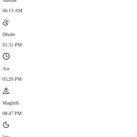
Sunrise
06:13 AM
Dhuhr
01:31 PM
Asr
05:29 PM
Maghrib
08:47 PM