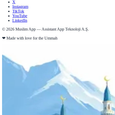
X
Instagram
TikTok
YouTube
LinkedIn
©
2026
Muslim App — Assistant App Teknoloji A.Ş.
❤
Made with love for the Ummah