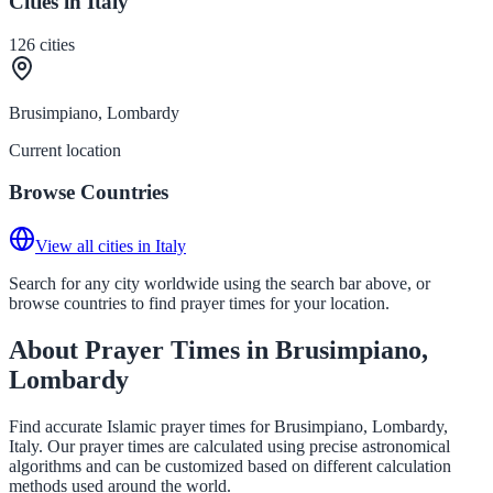
Cities in Italy
126
cities
Brusimpiano, Lombardy
Current location
Browse Countries
View all cities in Italy
Search for any city worldwide using the search bar above, or
browse countries to find prayer times for your location.
About Prayer Times in Brusimpiano,
Lombardy
Find accurate Islamic prayer times for Brusimpiano, Lombardy,
Italy. Our prayer times are calculated using precise astronomical
algorithms and can be customized based on different calculation
methods used around the world.