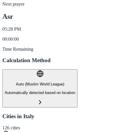
Next prayer
Asr
05:28 PM
00
:
00
:
00
Time Remaining
Calculation Method
Auto (Muslim World League)
Automatically detected based on location
Cities in Italy
126
cities