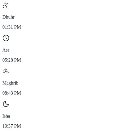
Dhuhr
01:31 PM
Asr
05:28 PM
Maghrib
08:43 PM
Isha
10:37 PM