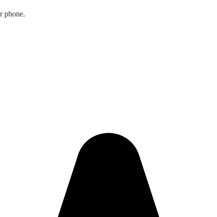
ur phone.