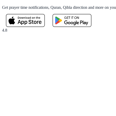
Get prayer time notifications, Quran, Qibla direction and more on yo
4.8