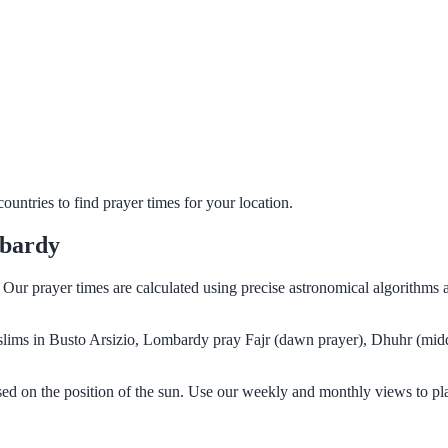
untries to find prayer times for your location.
mbardy
. Our prayer times are calculated using precise astronomical algorithms
Muslims in Busto Arsizio, Lombardy pray Fajr (dawn prayer), Dhuhr (midd
ed on the position of the sun. Use our weekly and monthly views to pl