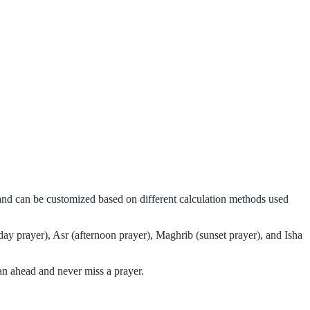
 and can be customized based on different calculation methods used
ay prayer), Asr (afternoon prayer), Maghrib (sunset prayer), and Isha
an ahead and never miss a prayer.