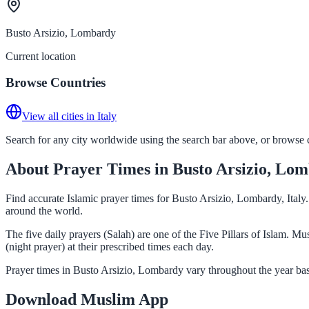
Busto Arsizio, Lombardy
Current location
Browse Countries
View all cities in Italy
Search for any city worldwide using the search bar above, or browse co
About Prayer Times in Busto Arsizio, Lo
Find accurate Islamic prayer times for Busto Arsizio, Lombardy, Italy
around the world.
The five daily prayers (Salah) are one of the Five Pillars of Islam. 
(night prayer) at their prescribed times each day.
Prayer times in Busto Arsizio, Lombardy vary throughout the year bas
Download Muslim App