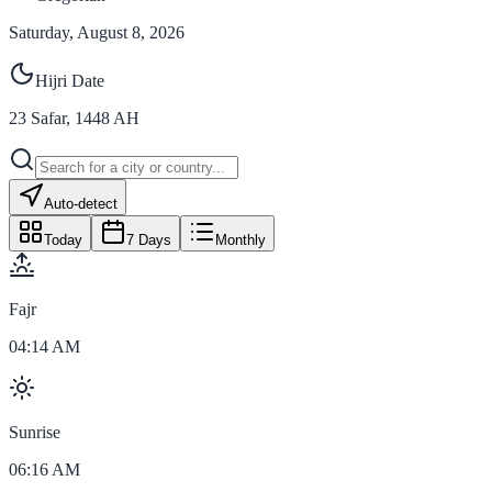
Saturday, August 8, 2026
Hijri Date
23
Safar
,
1448
AH
Auto-detect
Today
7 Days
Monthly
Fajr
04:14 AM
Sunrise
06:16 AM