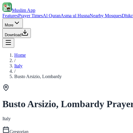
Muslim App
Features
Prayer Times
Al Quran
Asma ul Husna
Nearby Mosques
Dhikr
More
Download
Home
/
Italy
/
Busto Arsizio, Lombardy
Busto Arsizio, Lombardy Praye
Italy
Gregorian