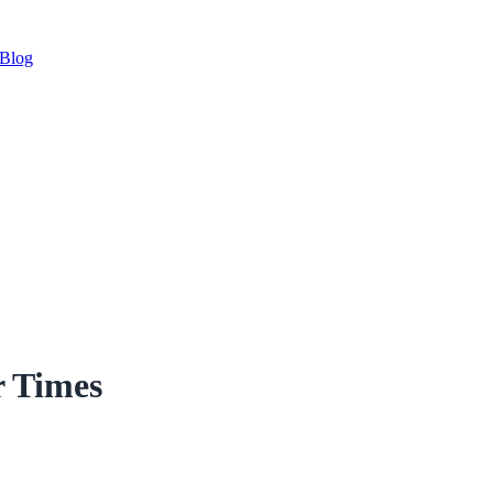
Blog
r Times