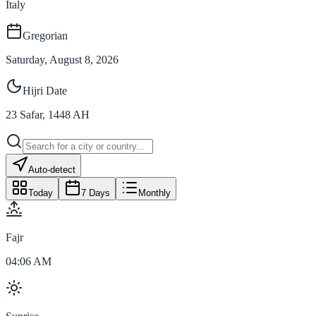
Italy
Gregorian
Saturday, August 8, 2026
Hijri Date
23
Safar
,
1448
AH
Auto-detect
Today
7 Days
Monthly
Fajr
04:06 AM