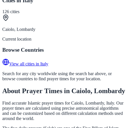
Cities in Italy
126
cities
Caiolo, Lombardy
Current location
Browse Countries
View all cities in Italy
Search for any city worldwide using the search bar above, or
browse countries to find prayer times for your location.
About Prayer Times in Caiolo, Lombardy
Find accurate Islamic prayer times for Caiolo, Lombardy, Italy. Our
prayer times are calculated using precise astronomical algorithms
and can be customized based on different calculation methods used
around the world.