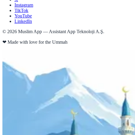
Instagram
TikTok
YouTube
LinkedIn
©
2026
Muslim App — Assistant App Teknoloji A.Ş.
❤
Made with love for the Ummah