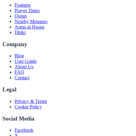
Features
Prayer Times
Quran
Nearby Mosques
Asma ul Husna
Dhikr
Company
Blog
User Guide
About Us
FAQ
Contact
Legal
Privacy & Terms
Cookie Policy
Social Media
Facebook
X