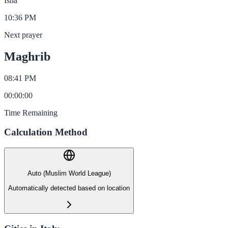
Isha
10:36 PM
Next prayer
Maghrib
08:41 PM
00
:
00
:
00
Time Remaining
Calculation Method
Auto (Muslim World League)
Automatically detected based on location