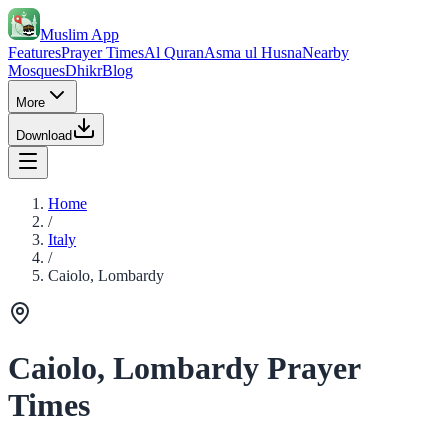
Muslim App
Features
Prayer Times
Al Quran
Asma ul Husna
Nearby
Mosques
Dhikr
Blog
More
Download
Home
/
Italy
/
Caiolo, Lombardy
Caiolo, Lombardy Prayer
Times