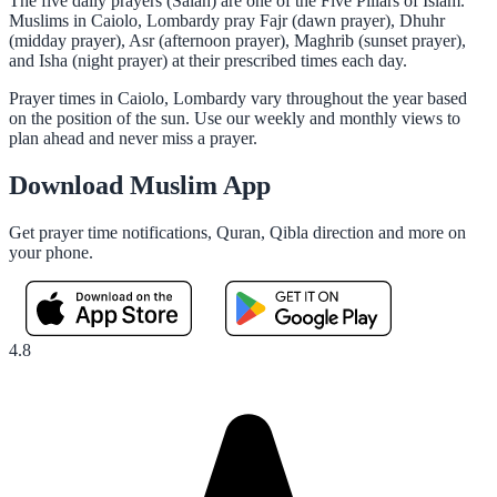
The five daily prayers (Salah) are one of the Five Pillars of Islam.
Muslims in Caiolo, Lombardy pray Fajr (dawn prayer), Dhuhr
(midday prayer), Asr (afternoon prayer), Maghrib (sunset prayer),
and Isha (night prayer) at their prescribed times each day.
Prayer times in Caiolo, Lombardy vary throughout the year based
on the position of the sun. Use our weekly and monthly views to
plan ahead and never miss a prayer.
Download Muslim App
Get prayer time notifications, Quran, Qibla direction and more on
your phone.
4.8