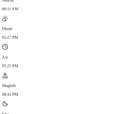
Sunrise
06:11 AM
Dhuhr
01:27 PM
Asr
05:25 PM
Maghrib
08:41 PM