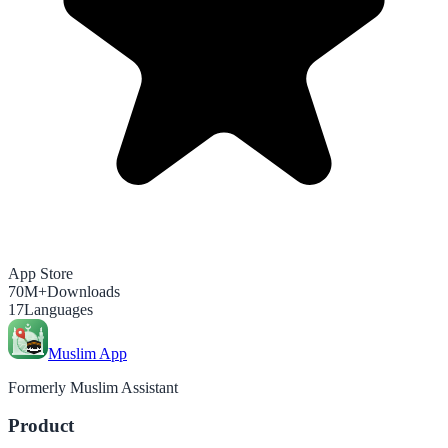
App Store
70M+
Downloads
17
Languages
Muslim App
Formerly Muslim Assistant
Product