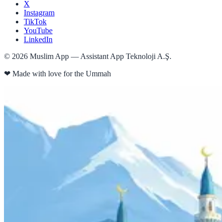
X
Instagram
TikTok
YouTube
LinkedIn
©
2026
Muslim App — Assistant App Teknoloji A.Ş.
❤
Made with love for the Ummah