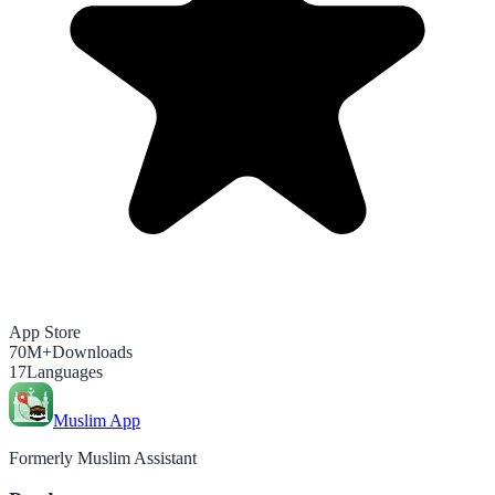
App Store
70M+
Downloads
17
Languages
Muslim App
Formerly Muslim Assistant