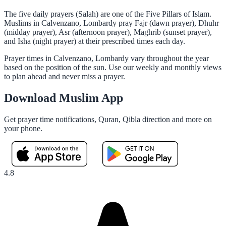
The five daily prayers (Salah) are one of the Five Pillars of Islam.
Muslims in Calvenzano, Lombardy pray Fajr (dawn prayer), Dhuhr
(midday prayer), Asr (afternoon prayer), Maghrib (sunset prayer),
and Isha (night prayer) at their prescribed times each day.
Prayer times in Calvenzano, Lombardy vary throughout the year
based on the position of the sun. Use our weekly and monthly views
to plan ahead and never miss a prayer.
Download Muslim App
Get prayer time notifications, Quran, Qibla direction and more on
your phone.
4.8