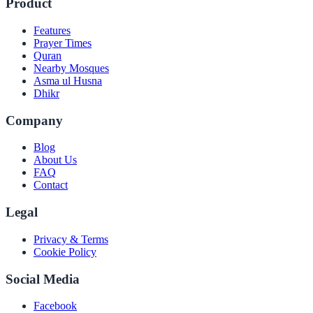
Product
Features
Prayer Times
Quran
Nearby Mosques
Asma ul Husna
Dhikr
Company
Blog
About Us
FAQ
Contact
Legal
Privacy & Terms
Cookie Policy
Social Media
Facebook