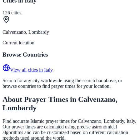
Cities in Italy
126
cities
Calvenzano, Lombardy
Current location
Browse Countries
View all cities in Italy
Search for any city worldwide using the search bar above, or
browse countries to find prayer times for your location.
About Prayer Times in Calvenzano,
Lombardy
Find accurate Islamic prayer times for Calvenzano, Lombardy, Italy.
Our prayer times are calculated using precise astronomical
algorithms and can be customized based on different calculation
methods used around the world.