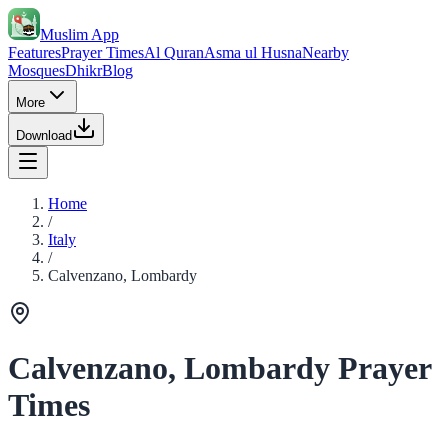
Muslim App
Features
Prayer Times
Al Quran
Asma ul Husna
Nearby
Mosques
Dhikr
Blog
More
Download
Home
/
Italy
/
Calvenzano, Lombardy
Calvenzano, Lombardy Prayer
Times