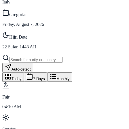
Italy
Gregorian
Friday, August 7, 2026
Hijri Date
22
Safar
,
1448
AH
Auto-detect
Today
7 Days
Monthly
Fajr
04:10 AM