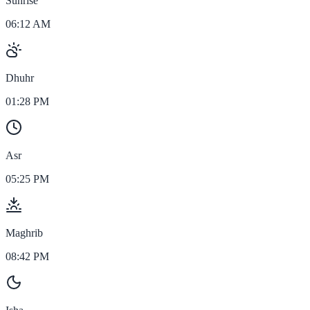
Sunrise
06:12 AM
Dhuhr
01:28 PM
Asr
05:25 PM
Maghrib
08:42 PM