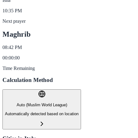
Isha
10:35 PM
Next prayer
Maghrib
08:42 PM
00
:
00
:
00
Time Remaining
Calculation Method
Auto (Muslim World League)
Automatically detected based on location