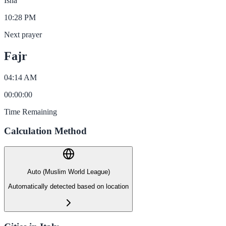
Isha
10:28 PM
Next prayer
Fajr
04:14 AM
00
:
00
:
00
Time Remaining
Calculation Method
Auto (Muslim World League)
Automatically detected based on location