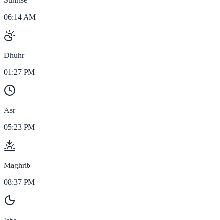
Sunrise
06:14 AM
Dhuhr
01:27 PM
Asr
05:23 PM
Maghrib
08:37 PM