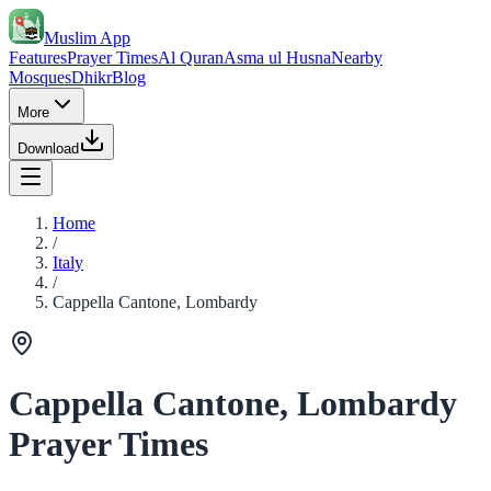
Muslim App
Features
Prayer Times
Al Quran
Asma ul Husna
Nearby
Mosques
Dhikr
Blog
More
Download
Home
/
Italy
/
Cappella Cantone, Lombardy
Cappella Cantone, Lombardy
Prayer Times