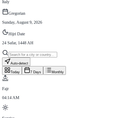
Italy
Gregorian
Sunday, August 9, 2026
Hijri Date
24
Safar
,
1448
AH
Auto-detect
Today
7 Days
Monthly
Fajr
04:14 AM