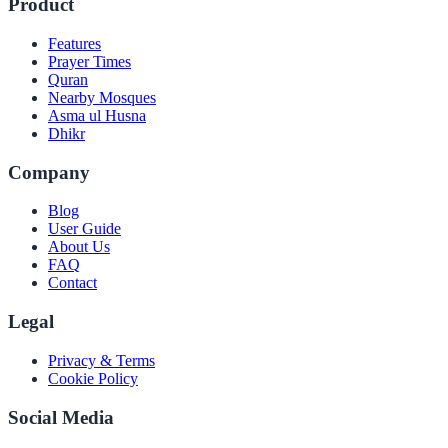
Product
Features
Prayer Times
Quran
Nearby Mosques
Asma ul Husna
Dhikr
Company
Blog
User Guide
About Us
FAQ
Contact
Legal
Privacy & Terms
Cookie Policy
Social Media