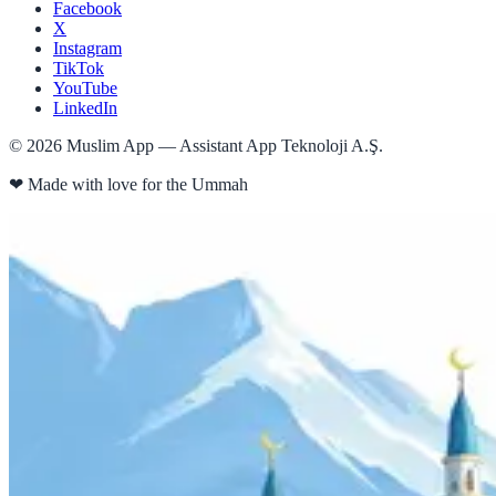
Facebook
X
Instagram
TikTok
YouTube
LinkedIn
©
2026
Muslim App — Assistant App Teknoloji A.Ş.
❤
Made with love for the Ummah