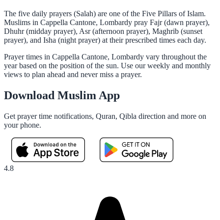
The five daily prayers (Salah) are one of the Five Pillars of Islam.
Muslims in Cappella Cantone, Lombardy pray Fajr (dawn prayer),
Dhuhr (midday prayer), Asr (afternoon prayer), Maghrib (sunset
prayer), and Isha (night prayer) at their prescribed times each day.
Prayer times in Cappella Cantone, Lombardy vary throughout the
year based on the position of the sun. Use our weekly and monthly
views to plan ahead and never miss a prayer.
Download Muslim App
Get prayer time notifications, Quran, Qibla direction and more on
your phone.
4.8