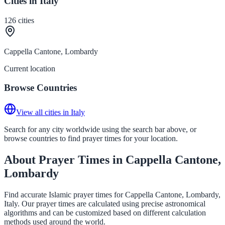
Cities in Italy
126
cities
Cappella Cantone, Lombardy
Current location
Browse Countries
View all cities in Italy
Search for any city worldwide using the search bar above, or
browse countries to find prayer times for your location.
About Prayer Times in Cappella Cantone,
Lombardy
Find accurate Islamic prayer times for Cappella Cantone, Lombardy,
Italy. Our prayer times are calculated using precise astronomical
algorithms and can be customized based on different calculation
methods used around the world.