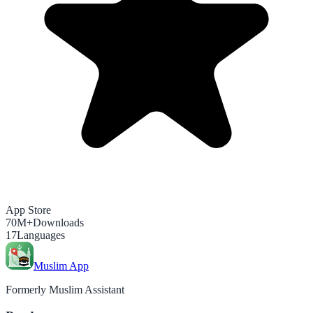
App Store
70M+
Downloads
17
Languages
Muslim App
Formerly Muslim Assistant