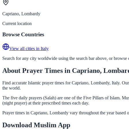
Capriano, Lombardy
Current location
Browse Countries
View all cities in Italy
Search for any city worldwide using the search bar above, or browse co
About Prayer Times in Capriano, Lombar
Find accurate Islamic prayer times for Capriano, Lombardy, Italy. Our
the world.
The five daily prayers (Salah) are one of the Five Pillars of Islam. 
(night prayer) at their prescribed times each day.
Prayer times in Capriano, Lombardy vary throughout the year based o
Download Muslim App