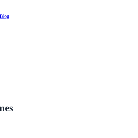
Blog
mes