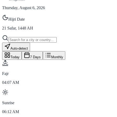
Thursday, August 6, 2026
Hijri Date
21
Safar
,
1448
AH
Auto-detect
Today
7 Days
Monthly
Fajr
04:07 AM
Sunrise
06:12 AM