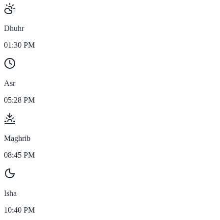
Dhuhr
01:30 PM
Asr
05:28 PM
Maghrib
08:45 PM
Isha
10:40 PM