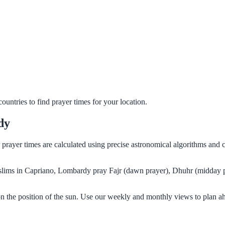
untries to find prayer times for your location.
dy
 prayer times are calculated using precise astronomical algorithms and
Muslims in Capriano, Lombardy pray Fajr (dawn prayer), Dhuhr (midday p
n the position of the sun. Use our weekly and monthly views to plan ah