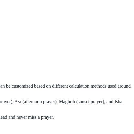
 can be customized based on different calculation methods used around
rayer), Asr (afternoon prayer), Maghrib (sunset prayer), and Isha
ead and never miss a prayer.