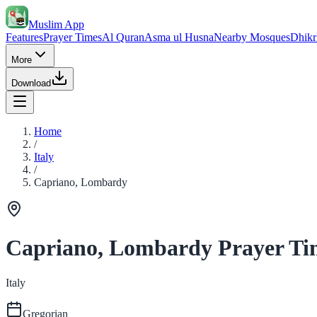
Muslim App
Features
Prayer Times
Al Quran
Asma ul Husna
Nearby Mosques
Dhikr
More
Download
Home
/
Italy
/
Capriano, Lombardy
Capriano, Lombardy Prayer Ti
Italy
Gregorian