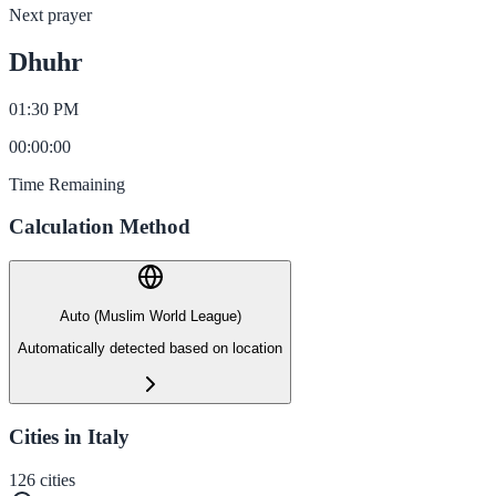
Next prayer
Dhuhr
01:30 PM
00
:
00
:
00
Time Remaining
Calculation Method
Auto (Muslim World League)
Automatically detected based on location
Cities in Italy
126
cities