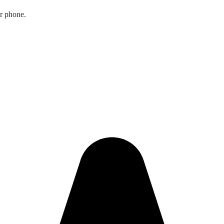
ur phone.