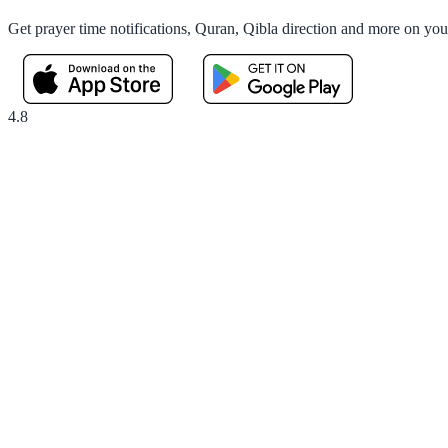
Get prayer time notifications, Quran, Qibla direction and more on yo
4.8