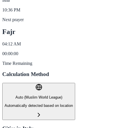
Isha
10:36 PM
Next prayer
Fajr
04:12 AM
00
:
00
:
00
Time Remaining
Calculation Method
Auto (Muslim World League)
Automatically detected based on location