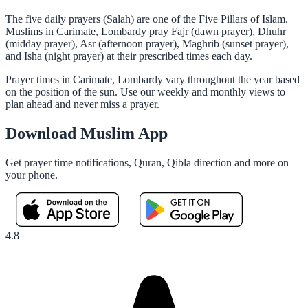
The five daily prayers (Salah) are one of the Five Pillars of Islam.
Muslims in Carimate, Lombardy pray Fajr (dawn prayer), Dhuhr
(midday prayer), Asr (afternoon prayer), Maghrib (sunset prayer),
and Isha (night prayer) at their prescribed times each day.
Prayer times in Carimate, Lombardy vary throughout the year based
on the position of the sun. Use our weekly and monthly views to
plan ahead and never miss a prayer.
Download Muslim App
Get prayer time notifications, Quran, Qibla direction and more on
your phone.
4.8