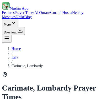
Muslim App
Features
Prayer Times
Al Quran
Asma ul Husna
Nearby
Mosques
Dhikr
Blog
More
Download
Home
/
Italy
/
Carimate, Lombardy
Carimate, Lombardy Prayer
Times