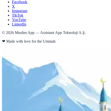
Facebook
X
Instagram
TikTok
YouTube
LinkedIn
©
2026
Muslim App — Assistant App Teknoloji A.Ş.
❤
Made with love for the Ummah