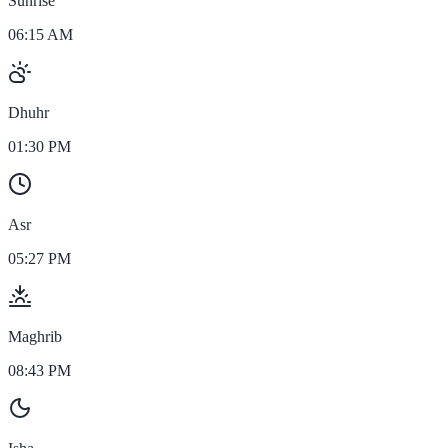
Sunrise
06:15 AM
Dhuhr
01:30 PM
Asr
05:27 PM
Maghrib
08:43 PM