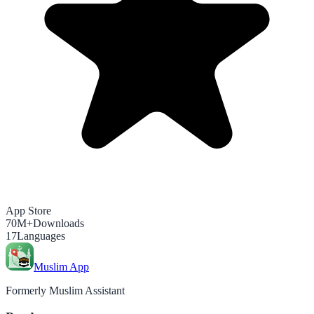
App Store
70M+
Downloads
17
Languages
Muslim App
Formerly Muslim Assistant