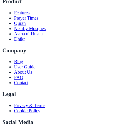
Product
Features
Prayer Times
Quran
Nearby Mosques
Asma ul Husna
Dhikr
Company
Blog
User Guide
About Us
FAQ
Contact
Legal
Privacy & Terms
Cookie Policy
Social Media