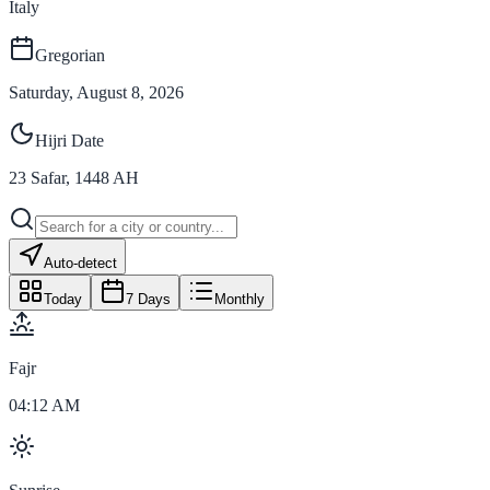
Italy
Gregorian
Saturday, August 8, 2026
Hijri Date
23
Safar
,
1448
AH
Auto-detect
Today
7 Days
Monthly
Fajr
04:12 AM