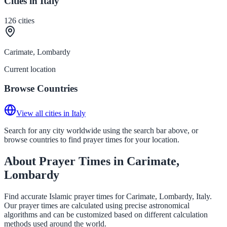
Cities in Italy
126
cities
Carimate, Lombardy
Current location
Browse Countries
View all cities in Italy
Search for any city worldwide using the search bar above, or
browse countries to find prayer times for your location.
About Prayer Times in Carimate,
Lombardy
Find accurate Islamic prayer times for Carimate, Lombardy, Italy.
Our prayer times are calculated using precise astronomical
algorithms and can be customized based on different calculation
methods used around the world.