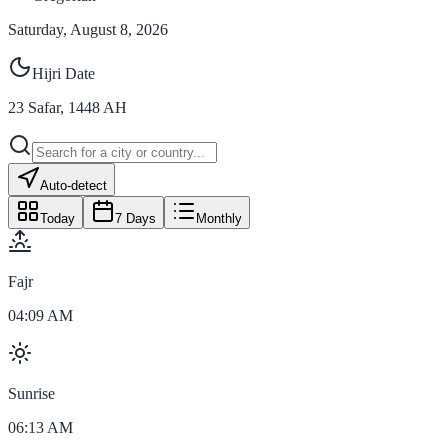
Saturday, August 8, 2026
Hijri Date
23
Safar
,
1448
AH
Auto-detect
Today
7 Days
Monthly
Fajr
04:09 AM
Sunrise
06:13 AM