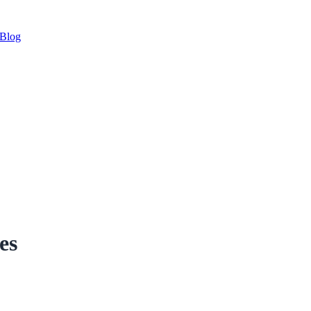
Blog
es