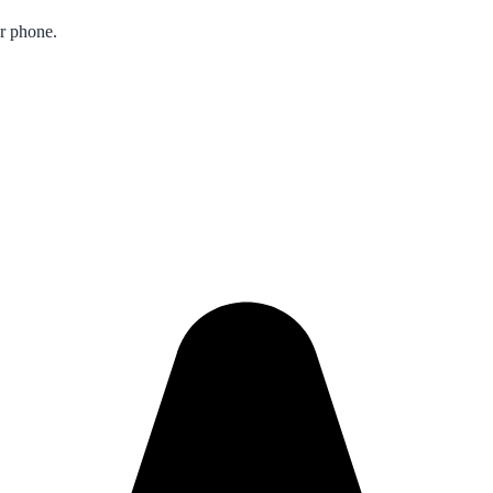
ur phone.