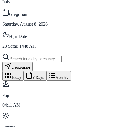
Italy
Gregorian
Saturday, August 8, 2026
Hijri Date
23
Safar
,
1448
AH
Auto-detect
Today
7 Days
Monthly
Fajr
04:11 AM