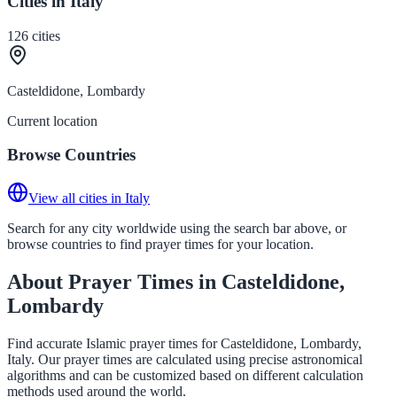
Cities in Italy
126
cities
Casteldidone, Lombardy
Current location
Browse Countries
View all cities in Italy
Search for any city worldwide using the search bar above, or
browse countries to find prayer times for your location.
About Prayer Times in Casteldidone,
Lombardy
Find accurate Islamic prayer times for Casteldidone, Lombardy,
Italy. Our prayer times are calculated using precise astronomical
algorithms and can be customized based on different calculation
methods used around the world.