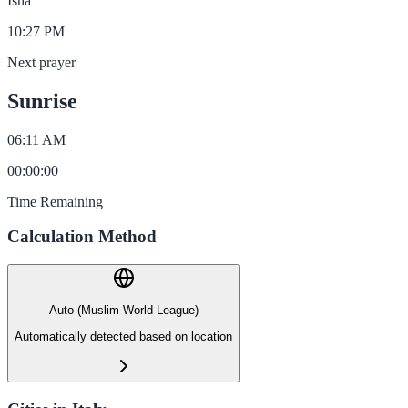
Isha
10:27 PM
Next prayer
Sunrise
06:11 AM
00
:
00
:
00
Time Remaining
Calculation Method
Auto (Muslim World League)
Automatically detected based on location