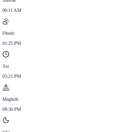
Sunrise
06:11 AM
Dhuhr
01:25 PM
Asr
05:21 PM
Maghrib
08:36 PM