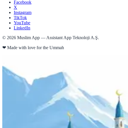
Facebook
X
Instagram
TikTok
YouTube
LinkedIn
©
2026
Muslim App — Assistant App Teknoloji A.Ş.
❤
Made with love for the Ummah