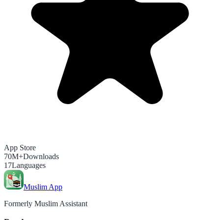
App Store
70M+
Downloads
17
Languages
Muslim App
Formerly Muslim Assistant