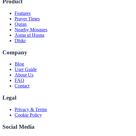
Product
Features
Prayer Times
Quran
Nearby Mosques
Asma ul Husna
Dhikr
Company
Blog
User Guide
About Us
FAQ
Contact
Legal
Privacy & Terms
Cookie Policy
Social Media