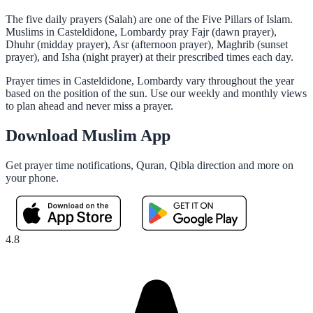
The five daily prayers (Salah) are one of the Five Pillars of Islam.
Muslims in Casteldidone, Lombardy pray Fajr (dawn prayer),
Dhuhr (midday prayer), Asr (afternoon prayer), Maghrib (sunset
prayer), and Isha (night prayer) at their prescribed times each day.
Prayer times in Casteldidone, Lombardy vary throughout the year
based on the position of the sun. Use our weekly and monthly views
to plan ahead and never miss a prayer.
Download Muslim App
Get prayer time notifications, Quran, Qibla direction and more on
your phone.
4.8