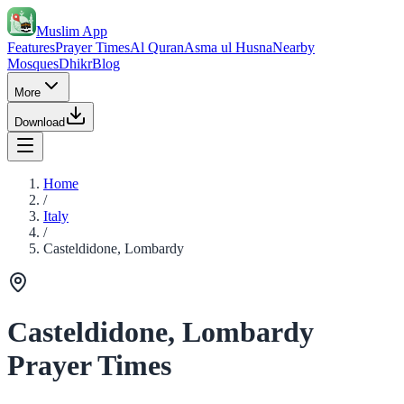
Muslim App
Features
Prayer Times
Al Quran
Asma ul Husna
Nearby
Mosques
Dhikr
Blog
More
Download
Home
/
Italy
/
Casteldidone, Lombardy
Casteldidone, Lombardy
Prayer Times