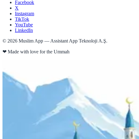
Facebook
X
Instagram
TikTok
YouTube
LinkedIn
©
2026
Muslim App — Assistant App Teknoloji A.Ş.
❤
Made with love for the Ummah