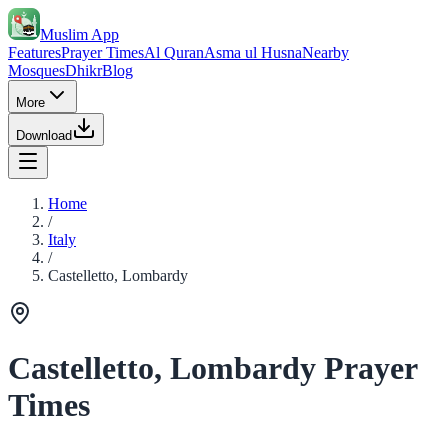
Muslim App
Features
Prayer Times
Al Quran
Asma ul Husna
Nearby
Mosques
Dhikr
Blog
More
Download
Home
/
Italy
/
Castelletto, Lombardy
Castelletto, Lombardy Prayer
Times