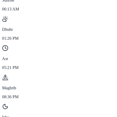
Sunrise
06:13 AM
Dhuhr
01:26 PM
Asr
05:21 PM
Maghrib
08:36 PM