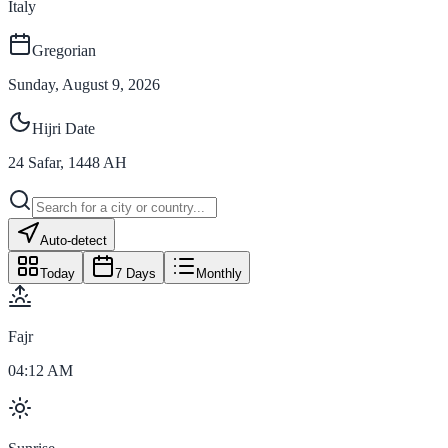
Italy
Gregorian
Sunday, August 9, 2026
Hijri Date
24
Safar
,
1448
AH
Auto-detect
Today
7 Days
Monthly
Fajr
04:12 AM