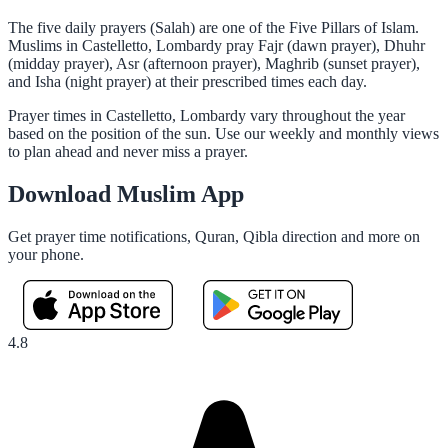
The five daily prayers (Salah) are one of the Five Pillars of Islam.
Muslims in Castelletto, Lombardy pray Fajr (dawn prayer), Dhuhr
(midday prayer), Asr (afternoon prayer), Maghrib (sunset prayer),
and Isha (night prayer) at their prescribed times each day.
Prayer times in Castelletto, Lombardy vary throughout the year
based on the position of the sun. Use our weekly and monthly views
to plan ahead and never miss a prayer.
Download Muslim App
Get prayer time notifications, Quran, Qibla direction and more on
your phone.
4.8