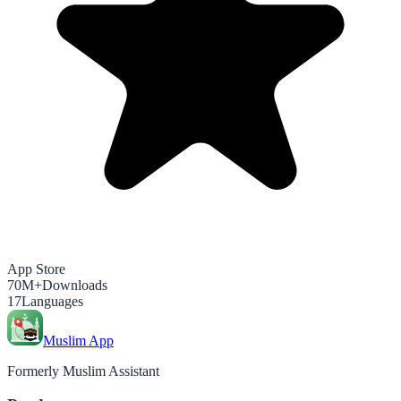
App Store
70M+
Downloads
17
Languages
Muslim App
Formerly Muslim Assistant