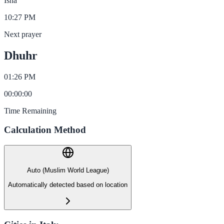
Isha
10:27 PM
Next prayer
Dhuhr
01:26 PM
00
:
00
:
00
Time Remaining
Calculation Method
Auto (Muslim World League)
Automatically detected based on location