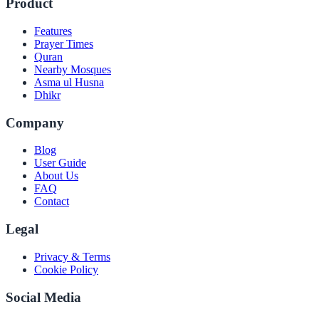
Product
Features
Prayer Times
Quran
Nearby Mosques
Asma ul Husna
Dhikr
Company
Blog
User Guide
About Us
FAQ
Contact
Legal
Privacy & Terms
Cookie Policy
Social Media