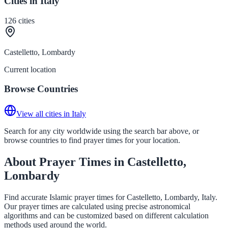
Cities in Italy
126
cities
Castelletto, Lombardy
Current location
Browse Countries
View all cities in Italy
Search for any city worldwide using the search bar above, or
browse countries to find prayer times for your location.
About Prayer Times in Castelletto,
Lombardy
Find accurate Islamic prayer times for Castelletto, Lombardy, Italy.
Our prayer times are calculated using precise astronomical
algorithms and can be customized based on different calculation
methods used around the world.