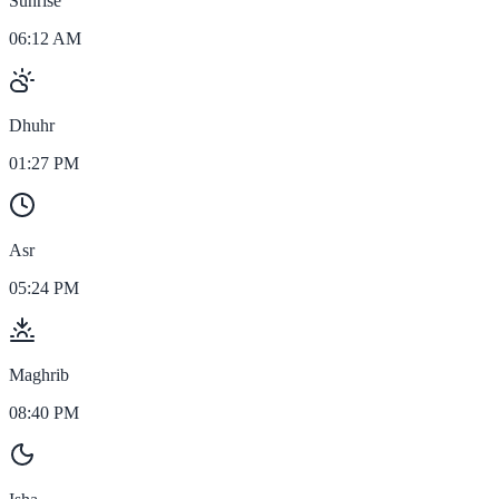
Sunrise
06:12 AM
Dhuhr
01:27 PM
Asr
05:24 PM
Maghrib
08:40 PM