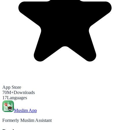
App Store
70M+
Downloads
17
Languages
Muslim App
Formerly Muslim Assistant