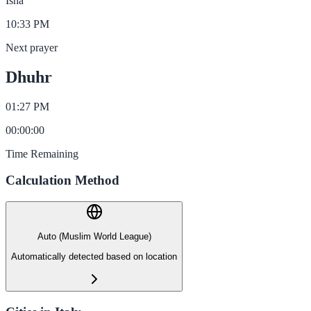
Isha
10:33 PM
Next prayer
Dhuhr
01:27 PM
00
:
00
:
00
Time Remaining
Calculation Method
Auto (Muslim World League)
Automatically detected based on location