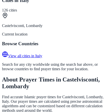
Cities in Italy
126
cities
Castelvisconti, Lombardy
Current location
Browse Countries
View all cities in Italy
Search for any city worldwide using the search bar above, or
browse countries to find prayer times for your location.
About Prayer Times in Castelvisconti,
Lombardy
Find accurate Islamic prayer times for Castelvisconti, Lombardy,
Italy. Our prayer times are calculated using precise astronomical
algorithms and can be customized based on different calculation
methods used around the world.