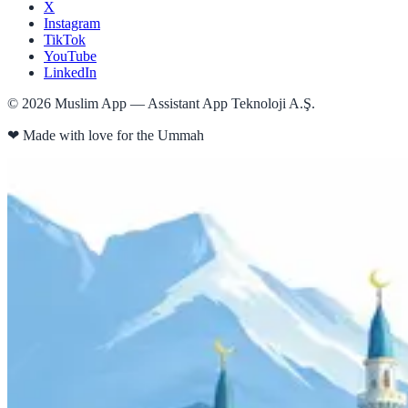
X
Instagram
TikTok
YouTube
LinkedIn
©
2026
Muslim App — Assistant App Teknoloji A.Ş.
❤
Made with love for the Ummah