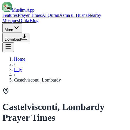
Muslim App
Features
Prayer Times
Al Quran
Asma ul Husna
Nearby
Mosques
Dhikr
Blog
More
Download
Home
/
Italy
/
Castelvisconti, Lombardy
Castelvisconti, Lombardy
Prayer Times