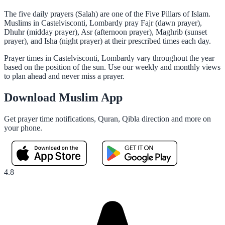
The five daily prayers (Salah) are one of the Five Pillars of Islam.
Muslims in Castelvisconti, Lombardy pray Fajr (dawn prayer),
Dhuhr (midday prayer), Asr (afternoon prayer), Maghrib (sunset
prayer), and Isha (night prayer) at their prescribed times each day.
Prayer times in Castelvisconti, Lombardy vary throughout the year
based on the position of the sun. Use our weekly and monthly views
to plan ahead and never miss a prayer.
Download Muslim App
Get prayer time notifications, Quran, Qibla direction and more on
your phone.
4.8