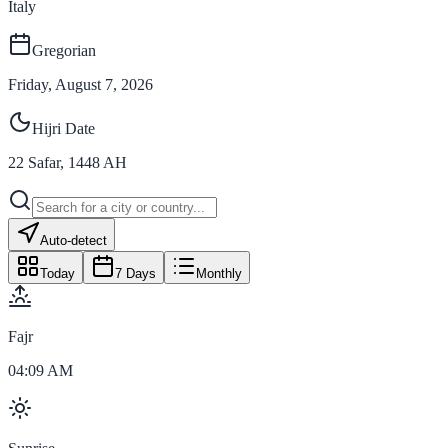
Italy
Gregorian
Friday, August 7, 2026
Hijri Date
22
Safar
,
1448
AH
Auto-detect
Today
7 Days
Monthly
Fajr
04:09 AM