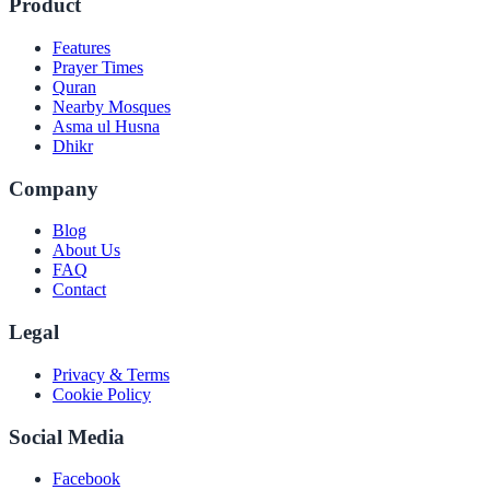
Product
Features
Prayer Times
Quran
Nearby Mosques
Asma ul Husna
Dhikr
Company
Blog
About Us
FAQ
Contact
Legal
Privacy & Terms
Cookie Policy
Social Media
Facebook