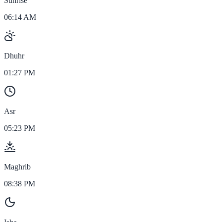
Sunrise
06:14 AM
Dhuhr
01:27 PM
Asr
05:23 PM
Maghrib
08:38 PM