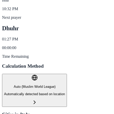
Isha
10:32 PM
Next prayer
Dhuhr
01:27 PM
00
:
00
:
00
Time Remaining
Calculation Method
Auto (Muslim World League)
Automatically detected based on location