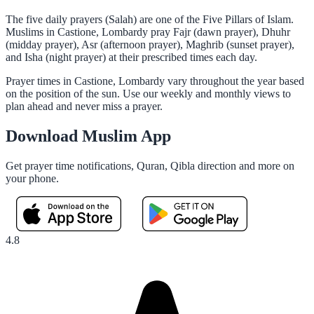
The five daily prayers (Salah) are one of the Five Pillars of Islam.
Muslims in Castione, Lombardy pray Fajr (dawn prayer), Dhuhr
(midday prayer), Asr (afternoon prayer), Maghrib (sunset prayer),
and Isha (night prayer) at their prescribed times each day.
Prayer times in Castione, Lombardy vary throughout the year based
on the position of the sun. Use our weekly and monthly views to
plan ahead and never miss a prayer.
Download Muslim App
Get prayer time notifications, Quran, Qibla direction and more on
your phone.
4.8