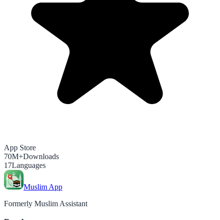
App Store
70M+
Downloads
17
Languages
Muslim App
Formerly Muslim Assistant