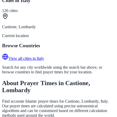
Cities in Italy
126
cities
Castione, Lombardy
Current location
Browse Countries
View all cities in Italy
Search for any city worldwide using the search bar above, or
browse countries to find prayer times for your location.
About Prayer Times in Castione,
Lombardy
Find accurate Islamic prayer times for Castione, Lombardy, Italy.
Our prayer times are calculated using precise astronomical
algorithms and can be customized based on different calculation
methods used around the world.