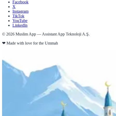
Facebook
X
Instagram
TikTok
YouTube
LinkedIn
©
2026
Muslim App — Assistant App Teknoloji A.Ş.
❤
Made with love for the Ummah