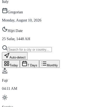
Italy
Gregorian
Monday, August 10, 2026
Hijri Date
25
Safar
,
1448
AH
Auto-detect
Today
7 Days
Monthly
Fajr
04:11 AM