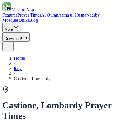
Muslim App
Features
Prayer Times
Al Quran
Asma ul Husna
Nearby
Mosques
Dhikr
Blog
More
Download
Home
/
Italy
/
Castione, Lombardy
Castione, Lombardy Prayer
Times