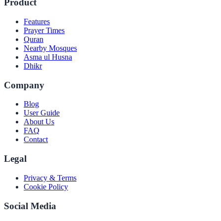
Product
Features
Prayer Times
Quran
Nearby Mosques
Asma ul Husna
Dhikr
Company
Blog
User Guide
About Us
FAQ
Contact
Legal
Privacy & Terms
Cookie Policy
Social Media