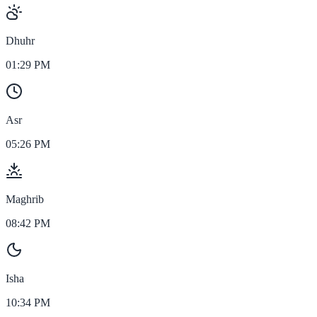
Dhuhr
01:29 PM
Asr
05:26 PM
Maghrib
08:42 PM
Isha
10:34 PM