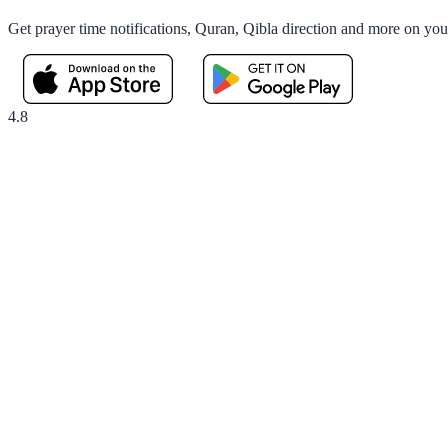
Get prayer time notifications, Quran, Qibla direction and more on yo
4.8