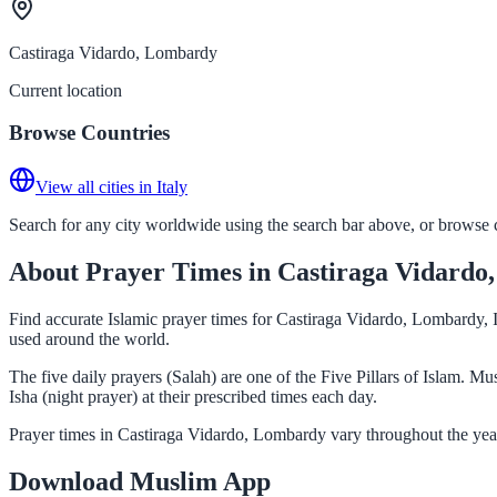
Castiraga Vidardo, Lombardy
Current location
Browse Countries
View all cities in Italy
Search for any city worldwide using the search bar above, or browse co
About Prayer Times in Castiraga Vidard
Find accurate Islamic prayer times for Castiraga Vidardo, Lombardy, I
used around the world.
The five daily prayers (Salah) are one of the Five Pillars of Islam. 
Isha (night prayer) at their prescribed times each day.
Prayer times in Castiraga Vidardo, Lombardy vary throughout the year
Download Muslim App