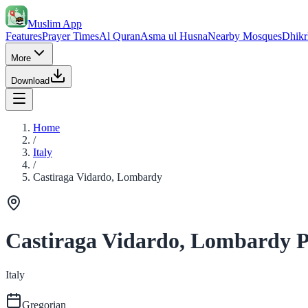
Muslim App
Features
Prayer Times
Al Quran
Asma ul Husna
Nearby Mosques
Dhikr
More
Download
Home
/
Italy
/
Castiraga Vidardo, Lombardy
Castiraga Vidardo, Lombardy P
Italy
Gregorian