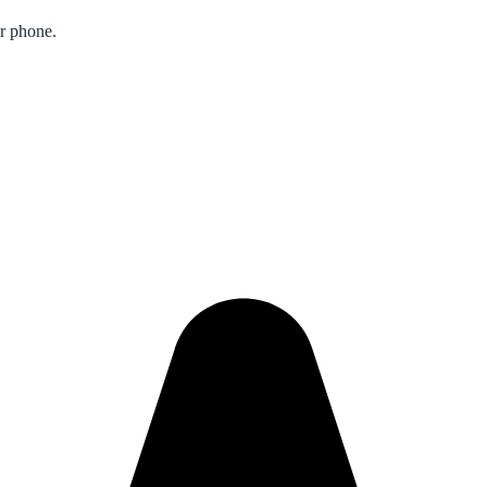
ur phone.