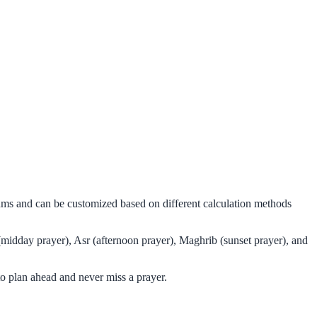
thms and can be customized based on different calculation methods
(midday prayer), Asr (afternoon prayer), Maghrib (sunset prayer), and
o plan ahead and never miss a prayer.