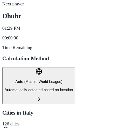
Next prayer
Dhuhr
01:29 PM
00
:
00
:
00
Time Remaining
Calculation Method
Auto (Muslim World League)
Automatically detected based on location
Cities in Italy
126
cities