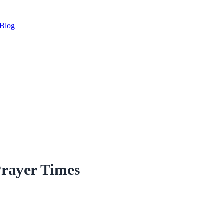
Blog
rayer Times