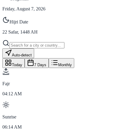
Friday, August 7, 2026
Hijri Date
22
Safar
,
1448
AH
Auto-detect
Today
7 Days
Monthly
Fajr
04:12 AM
Sunrise
06:14 AM