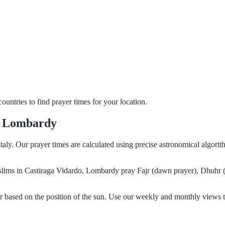
untries to find prayer times for your location.
o, Lombardy
taly. Our prayer times are calculated using precise astronomical algori
Muslims in Castiraga Vidardo, Lombardy pray Fajr (dawn prayer), Dhuhr 
 based on the position of the sun. Use our weekly and monthly views t