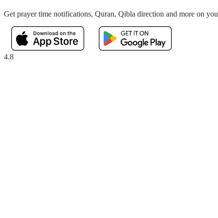
Get prayer time notifications, Quran, Qibla direction and more on yo
4.8