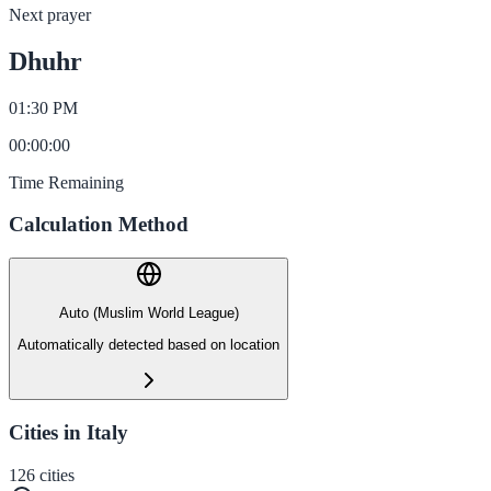
Next prayer
Dhuhr
01:30 PM
00
:
00
:
00
Time Remaining
Calculation Method
Auto (Muslim World League)
Automatically detected based on location
Cities in Italy
126
cities