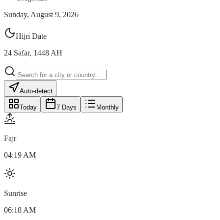
Sunday, August 9, 2026
Hijri Date
24
Safar
,
1448
AH
Auto-detect
Today
7 Days
Monthly
Fajr
04:19 AM
Sunrise
06:18 AM