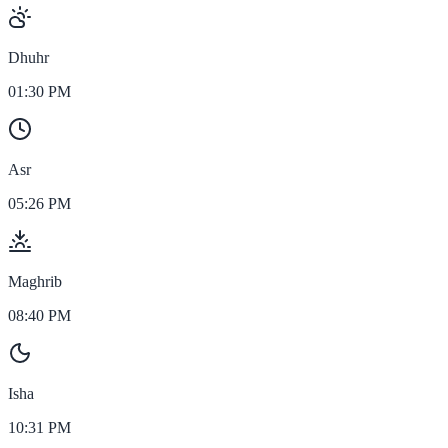
Dhuhr
01:30 PM
Asr
05:26 PM
Maghrib
08:40 PM
Isha
10:31 PM