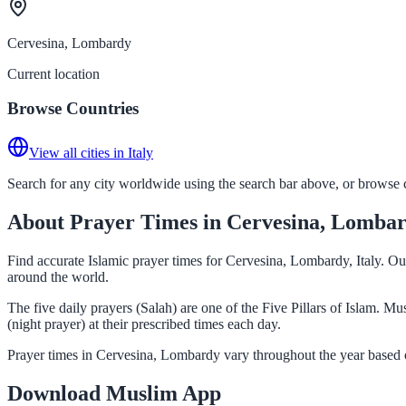
Cervesina, Lombardy
Current location
Browse Countries
View all cities in Italy
Search for any city worldwide using the search bar above, or browse co
About Prayer Times in Cervesina, Lomba
Find accurate Islamic prayer times for Cervesina, Lombardy, Italy. Ou
around the world.
The five daily prayers (Salah) are one of the Five Pillars of Islam. 
(night prayer) at their prescribed times each day.
Prayer times in Cervesina, Lombardy vary throughout the year based o
Download Muslim App