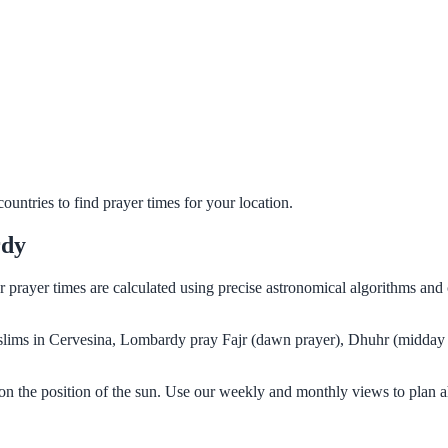
untries to find prayer times for your location.
rdy
r prayer times are calculated using precise astronomical algorithms an
Muslims in Cervesina, Lombardy pray Fajr (dawn prayer), Dhuhr (midday 
n the position of the sun. Use our weekly and monthly views to plan a