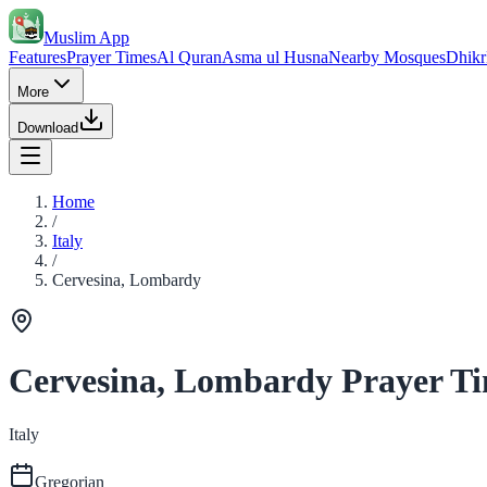
Muslim App
Features
Prayer Times
Al Quran
Asma ul Husna
Nearby Mosques
Dhikr
More
Download
Home
/
Italy
/
Cervesina, Lombardy
Cervesina, Lombardy Prayer T
Italy
Gregorian