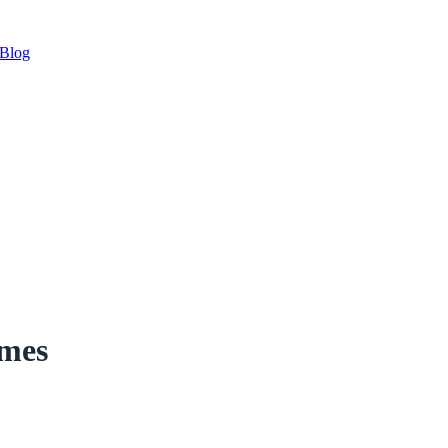
Blog
imes