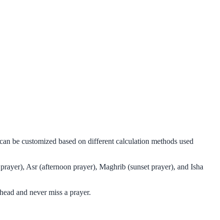
d can be customized based on different calculation methods used
prayer), Asr (afternoon prayer), Maghrib (sunset prayer), and Isha
head and never miss a prayer.