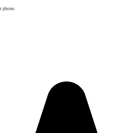
ur phone.