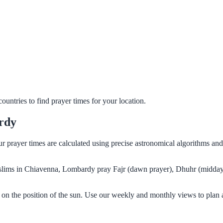
untries to find prayer times for your location.
rdy
r prayer times are calculated using precise astronomical algorithms an
Muslims in Chiavenna, Lombardy pray Fajr (dawn prayer), Dhuhr (midday 
on the position of the sun. Use our weekly and monthly views to plan 