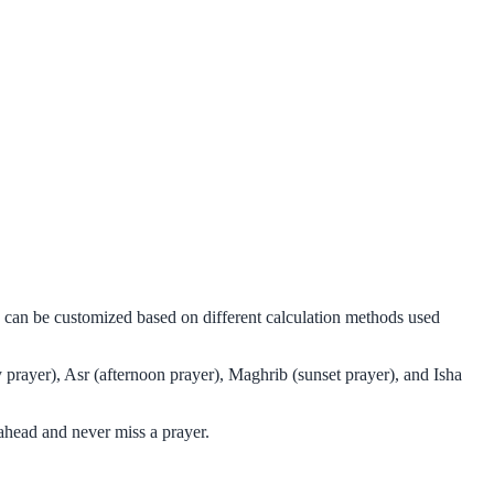
d can be customized based on different calculation methods used
prayer), Asr (afternoon prayer), Maghrib (sunset prayer), and Isha
ahead and never miss a prayer.