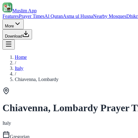
Muslim App
Features
Prayer Times
Al Quran
Asma ul Husna
Nearby Mosques
Dhikr
More
Download
Home
/
Italy
/
Chiavenna, Lombardy
Chiavenna, Lombardy Prayer T
Italy
Gregorian