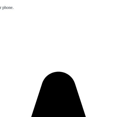
ur phone.