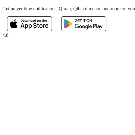
Get prayer time notifications, Quran, Qibla direction and more on yo
4.8