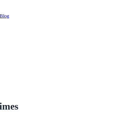
Blog
imes