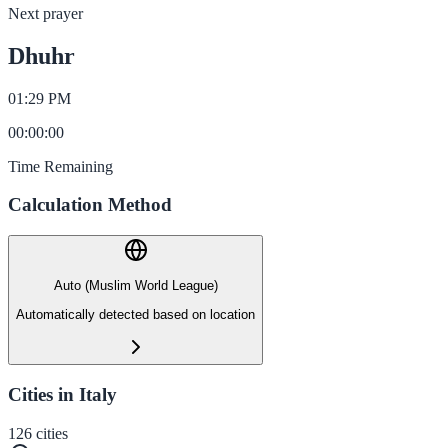
Next prayer
Dhuhr
01:29 PM
00
:
00
:
00
Time Remaining
Calculation Method
Auto (Muslim World League)
Automatically detected based on location
Cities in Italy
126
cities