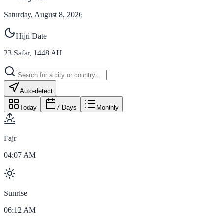
Saturday, August 8, 2026
Hijri Date
23
Safar
,
1448
AH
Auto-detect
Today
7 Days
Monthly
Fajr
04:07 AM
Sunrise
06:12 AM