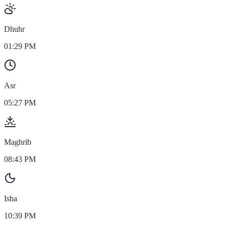
Dhuhr
01:29 PM
Asr
05:27 PM
Maghrib
08:43 PM
Isha
10:39 PM