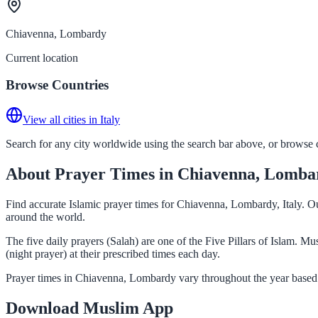
Chiavenna, Lombardy
Current location
Browse Countries
View all cities in Italy
Search for any city worldwide using the search bar above, or browse co
About Prayer Times in Chiavenna, Lomba
Find accurate Islamic prayer times for Chiavenna, Lombardy, Italy. Ou
around the world.
The five daily prayers (Salah) are one of the Five Pillars of Islam. 
(night prayer) at their prescribed times each day.
Prayer times in Chiavenna, Lombardy vary throughout the year based 
Download Muslim App