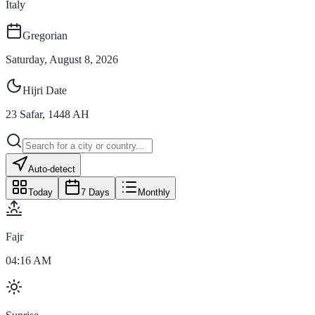
Italy
Gregorian
Saturday, August 8, 2026
Hijri Date
23
Safar
,
1448
AH
Auto-detect
Today
7 Days
Monthly
Fajr
04:16 AM