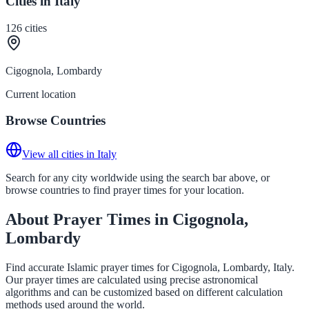
Cities in Italy
126
cities
Cigognola, Lombardy
Current location
Browse Countries
View all cities in Italy
Search for any city worldwide using the search bar above, or
browse countries to find prayer times for your location.
About Prayer Times in Cigognola,
Lombardy
Find accurate Islamic prayer times for Cigognola, Lombardy, Italy.
Our prayer times are calculated using precise astronomical
algorithms and can be customized based on different calculation
methods used around the world.