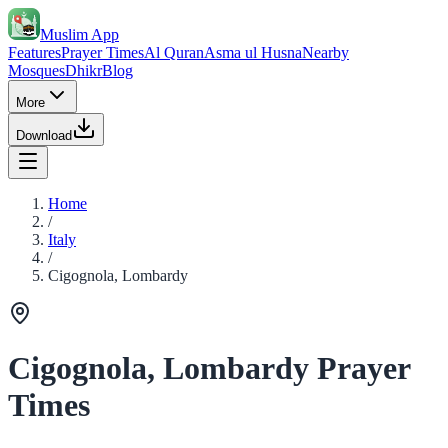
Muslim App
Features
Prayer Times
Al Quran
Asma ul Husna
Nearby
Mosques
Dhikr
Blog
More
Download
Home
/
Italy
/
Cigognola, Lombardy
Cigognola, Lombardy Prayer
Times