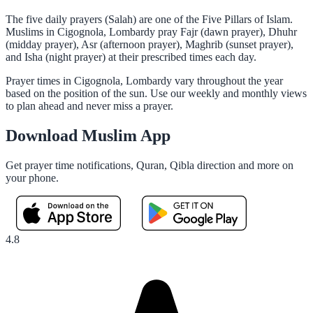
The five daily prayers (Salah) are one of the Five Pillars of Islam.
Muslims in Cigognola, Lombardy pray Fajr (dawn prayer), Dhuhr
(midday prayer), Asr (afternoon prayer), Maghrib (sunset prayer),
and Isha (night prayer) at their prescribed times each day.
Prayer times in Cigognola, Lombardy vary throughout the year
based on the position of the sun. Use our weekly and monthly views
to plan ahead and never miss a prayer.
Download Muslim App
Get prayer time notifications, Quran, Qibla direction and more on
your phone.
4.8