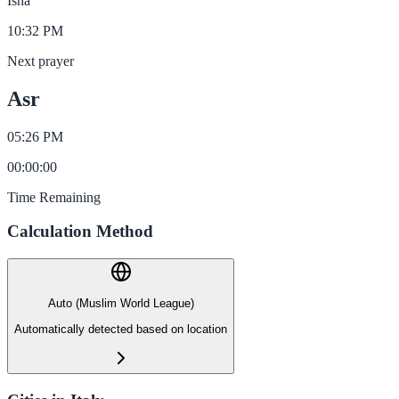
Isha
10:32 PM
Next prayer
Asr
05:26 PM
00
:
00
:
00
Time Remaining
Calculation Method
Auto (Muslim World League)
Automatically detected based on location