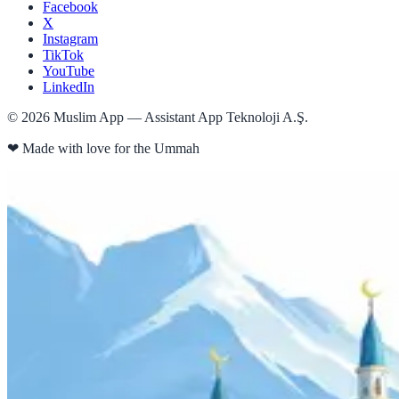
Facebook
X
Instagram
TikTok
YouTube
LinkedIn
©
2026
Muslim App — Assistant App Teknoloji A.Ş.
❤
Made with love for the Ummah