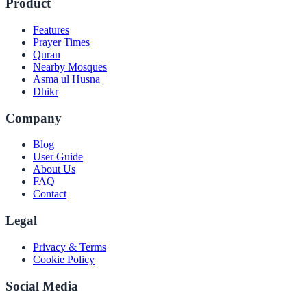
Product
Features
Prayer Times
Quran
Nearby Mosques
Asma ul Husna
Dhikr
Company
Blog
User Guide
About Us
FAQ
Contact
Legal
Privacy & Terms
Cookie Policy
Social Media