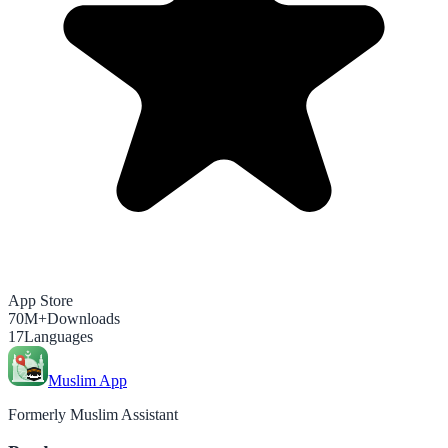
App Store
70M+
Downloads
17
Languages
Muslim App
Formerly Muslim Assistant