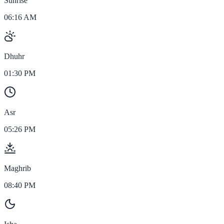
Sunrise
06:16 AM
Dhuhr
01:30 PM
Asr
05:26 PM
Maghrib
08:40 PM