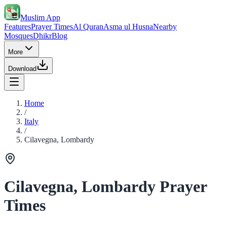
Muslim App
Features
Prayer Times
Al Quran
Asma ul Husna
Nearby
Mosques
Dhikr
Blog
More
Download
Home
/
Italy
/
Cilavegna, Lombardy
Cilavegna, Lombardy Prayer
Times