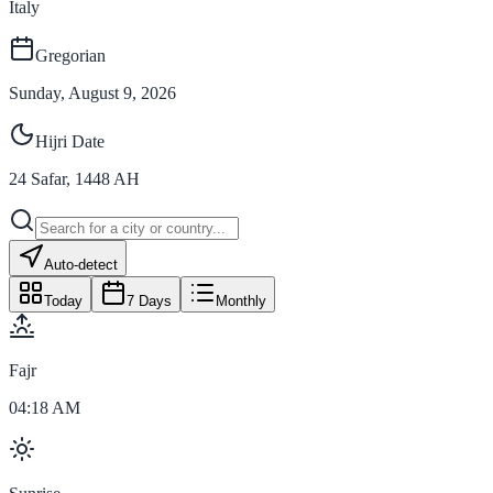
Italy
Gregorian
Sunday, August 9, 2026
Hijri Date
24
Safar
,
1448
AH
Auto-detect
Today
7 Days
Monthly
Fajr
04:18 AM