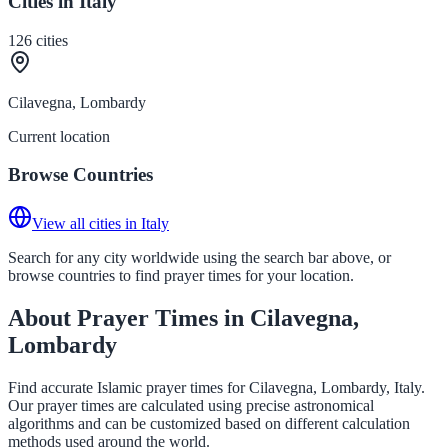
Cities in Italy
126
cities
Cilavegna, Lombardy
Current location
Browse Countries
View all cities in Italy
Search for any city worldwide using the search bar above, or
browse countries to find prayer times for your location.
About Prayer Times in Cilavegna,
Lombardy
Find accurate Islamic prayer times for Cilavegna, Lombardy, Italy.
Our prayer times are calculated using precise astronomical
algorithms and can be customized based on different calculation
methods used around the world.