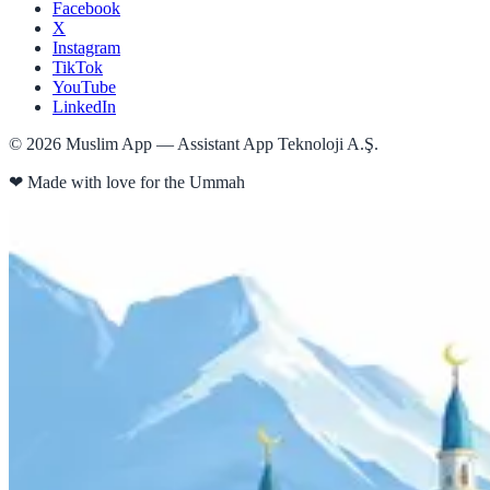
Facebook
X
Instagram
TikTok
YouTube
LinkedIn
©
2026
Muslim App — Assistant App Teknoloji A.Ş.
❤
Made with love for the Ummah