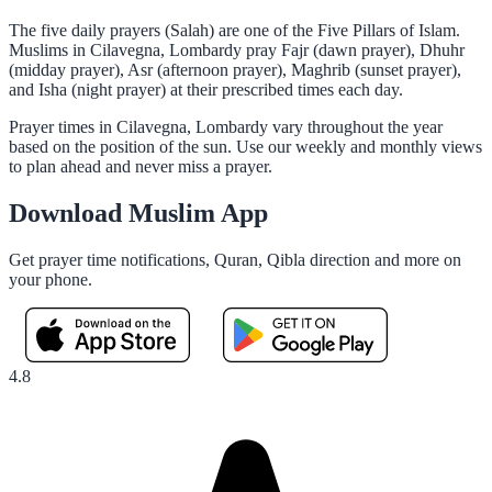
The five daily prayers (Salah) are one of the Five Pillars of Islam.
Muslims in Cilavegna, Lombardy pray Fajr (dawn prayer), Dhuhr
(midday prayer), Asr (afternoon prayer), Maghrib (sunset prayer),
and Isha (night prayer) at their prescribed times each day.
Prayer times in Cilavegna, Lombardy vary throughout the year
based on the position of the sun. Use our weekly and monthly views
to plan ahead and never miss a prayer.
Download Muslim App
Get prayer time notifications, Quran, Qibla direction and more on
your phone.
4.8