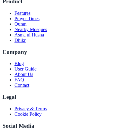
Product
Features
Prayer Times
Quran
Nearby Mosques
Asma ul Husna
Dhikr
Company
Blog
User Guide
About Us
FAQ
Contact
Legal
Privacy & Terms
Cookie Policy
Social Media