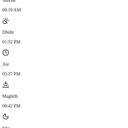
Sunrise
06:19 AM
Dhuhr
01:32 PM
Asr
05:27 PM
Maghrib
08:42 PM