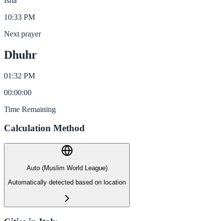
Isha
10:33 PM
Next prayer
Dhuhr
01:32 PM
00
:
00
:
00
Time Remaining
Calculation Method
Auto (Muslim World League)
Automatically detected based on location