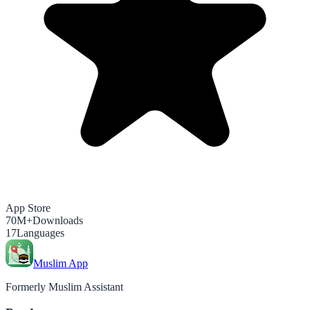
App Store
70M+
Downloads
17
Languages
Muslim App
Formerly Muslim Assistant