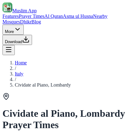
Muslim App
Features
Prayer Times
Al Quran
Asma ul Husna
Nearby
Mosques
Dhikr
Blog
More
Download
Home
/
Italy
/
Cividate al Piano, Lombardy
Cividate al Piano, Lombardy
Prayer Times