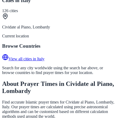
Cities in Italy
126
cities
Cividate al Piano, Lombardy
Current location
Browse Countries
View all cities in Italy
Search for any city worldwide using the search bar above, or
browse countries to find prayer times for your location.
About Prayer Times in Cividate al Piano,
Lombardy
Find accurate Islamic prayer times for Cividate al Piano, Lombardy,
Italy. Our prayer times are calculated using precise astronomical
algorithms and can be customized based on different calculation
methods used around the world.