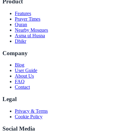
Product
Features
Prayer Times
Quran
Nearby Mosques
Asma ul Husna
Dhikr
Company
Blog
User Guide
About Us
FAQ
Contact
Legal
Privacy & Terms
Cookie Policy
Social Media