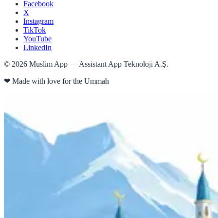
Facebook
X
Instagram
TikTok
YouTube
LinkedIn
©
2026
Muslim App — Assistant App Teknoloji A.Ş.
❤
Made with love for the Ummah