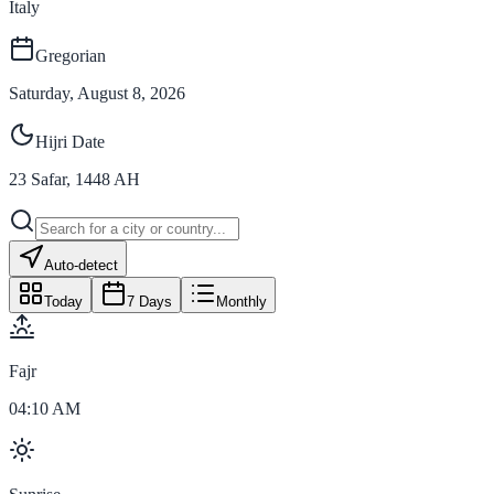
Italy
Gregorian
Saturday, August 8, 2026
Hijri Date
23
Safar
,
1448
AH
Auto-detect
Today
7 Days
Monthly
Fajr
04:10 AM