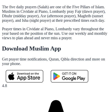
The five daily prayers (Salah) are one of the Five Pillars of Islam.
Muslims in Cividate al Piano, Lombardy pray Fajr (dawn prayer),
Dhuhr (midday prayer), Asr (afternoon prayer), Maghrib (sunset
prayer), and Isha (night prayer) at their prescribed times each day.
Prayer times in Cividate al Piano, Lombardy vary throughout the
year based on the position of the sun. Use our weekly and monthly
views to plan ahead and never miss a prayer.
Download Muslim App
Get prayer time notifications, Quran, Qibla direction and more on
your phone.
4.8