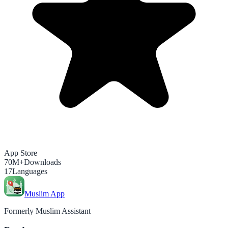
App Store
70M+
Downloads
17
Languages
Muslim App
Formerly Muslim Assistant