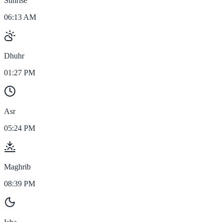
Sunrise
06:13 AM
Dhuhr
01:27 PM
Asr
05:24 PM
Maghrib
08:39 PM