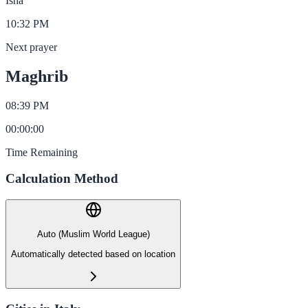
Isha
10:32 PM
Next prayer
Maghrib
08:39 PM
00
:
00
:
00
Time Remaining
Calculation Method
Auto (Muslim World League)
Automatically detected based on location